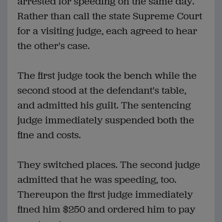
arrested for speeding on the same day.
Rather than call the state Supreme Court
for a visiting judge, each agreed to hear
the other's case.
The first judge took the bench while the
second stood at the defendant's table,
and admitted his guilt. The sentencing
judge immediately suspended both the
fine and costs.
They switched places. The second judge
admitted that he was speeding, too.
Thereupon the first judge immediately
fined him $250 and ordered him to pay