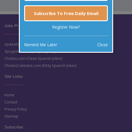
Subscribe To Free Daily Email
Joke Prize Network:
Register Now?
Remind Me Later
Close
AJokeADay.com (Clean English Jokes)
SpicyJokes.com (Dirty English Jokes)
Chistes.com (Clean Spanish Jokes)
ChistesCalientes.com (Dirty Spanish Jokes)
Site Links:
Home
Contact
Privacy Policy
Sitemap
Subscribe: