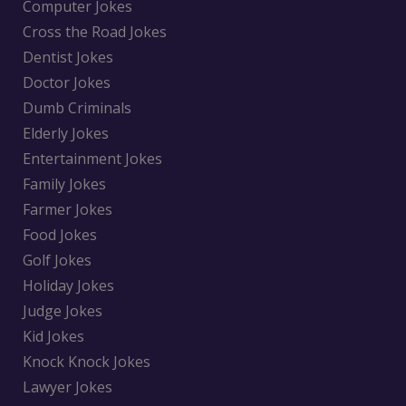
Computer Jokes
Cross the Road Jokes
Dentist Jokes
Doctor Jokes
Dumb Criminals
Elderly Jokes
Entertainment Jokes
Family Jokes
Farmer Jokes
Food Jokes
Golf Jokes
Holiday Jokes
Judge Jokes
Kid Jokes
Knock Knock Jokes
Lawyer Jokes