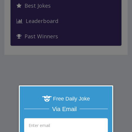
Best Jokes
Leaderboard
Past Winners
Free Daily Joke
Via Email