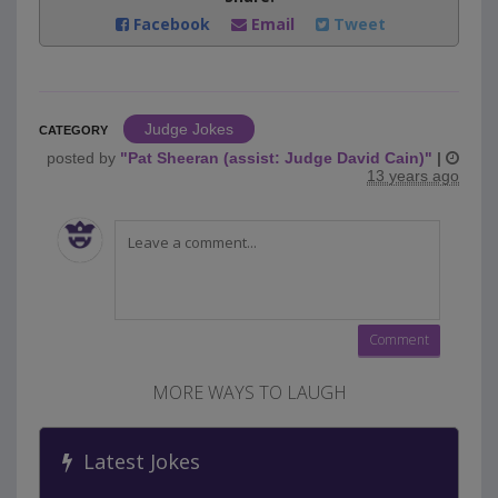
Facebook
Email
Tweet
Judge Jokes
CATEGORY
posted by
"
Pat Sheeran (assist: Judge David Cain)
"
|
13 years ago
MORE WAYS TO LAUGH
Latest Jokes