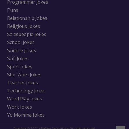
Programmer Jokes
Puns
Relationship Jokes
Religious Jokes
Salespeople Jokes
School Jokes
Science Jokes
Scifi Jokes
Sport Jokes
Star Wars Jokes
Teacher Jokes
Technology Jokes
Word Play Jokes
Work Jokes
Yo Momma Jokes
Copyright © 2026 jokePrize Network inc All rights reserved