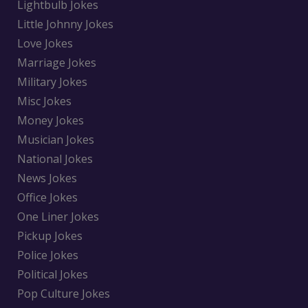
Lightbulb Jokes
Little Johnny Jokes
Love Jokes
Marriage Jokes
Military Jokes
Misc Jokes
Money Jokes
Musician Jokes
National Jokes
News Jokes
Office Jokes
One Liner Jokes
Pickup Jokes
Police Jokes
Political Jokes
Pop Culture Jokes