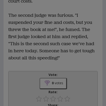
court costs.
The second judge was furious. "I
suspended your fine and costs, but you
threw the book at me!", he fumed. The
first judge looked at him and replied,
"This is the second such case we've had
in here today. Someone has to get tough
about all this speeding!"
Vote:
0
votes
Rate:
Share: