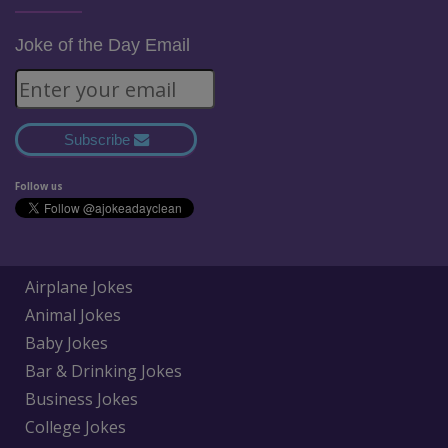
Joke of the Day Email
Subscribe
Follow us
Airplane Jokes
Animal Jokes
Baby Jokes
Bar & Drinking Jokes
Business Jokes
College Jokes