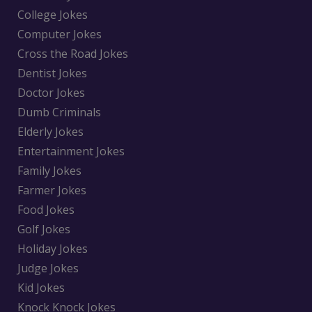
College Jokes
Computer Jokes
Cross the Road Jokes
Dentist Jokes
Doctor Jokes
Dumb Criminals
Elderly Jokes
Entertainment Jokes
Family Jokes
Farmer Jokes
Food Jokes
Golf Jokes
Holiday Jokes
Judge Jokes
Kid Jokes
Knock Knock Jokes