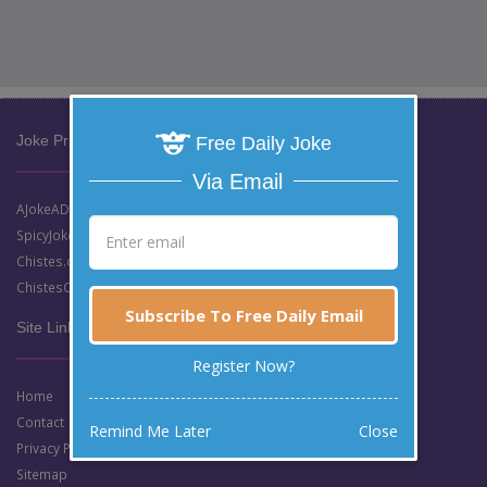
Free Daily Joke
Joke Prize Network:
Via Email
AJokeADay.com (Clean English Jokes)
SpicyJokes.com (Dirty English Jokes)
Chistes.com (Clean Spanish Jokes)
ChistesCalientes.com (Dirty Spanish Jokes)
Subscribe To Free Daily Email
Site Links:
Register Now?
Home
Contact
Remind Me Later
Close
Privacy Policy
Sitemap