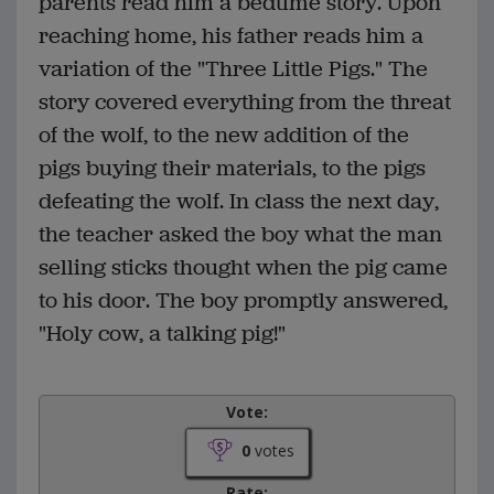
parents read him a bedtime story. Upon
reaching home, his father reads him a
variation of the "Three Little Pigs." The
story covered everything from the threat
of the wolf, to the new addition of the
pigs buying their materials, to the pigs
defeating the wolf. In class the next day,
the teacher asked the boy what the man
selling sticks thought when the pig came
to his door. The boy promptly answered,
"Holy cow, a talking pig!"
Vote:
0
votes
Rate: