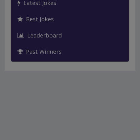
Latest Jokes
Best Jokes
Leaderboard
Past Winners