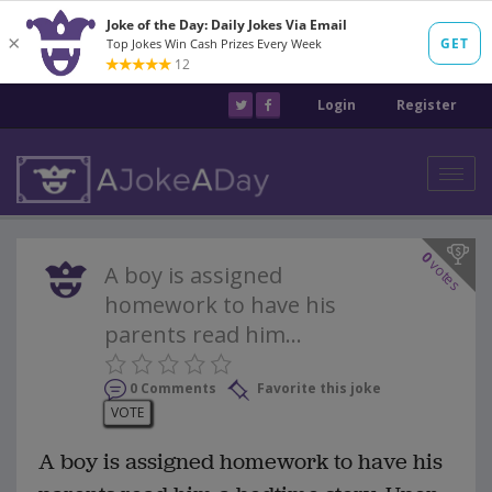
Login
Register
Toggl
navig
0
votes
A boy is assigned
homework to have his
parents read him...
0 Comments
Favorite this joke
VOTE
A boy is assigned homework to have his