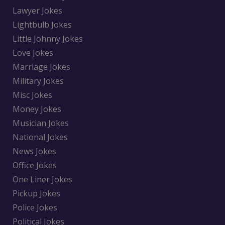
Lawyer Jokes
Lightbulb Jokes
Little Johnny Jokes
Love Jokes
Marriage Jokes
Military Jokes
Misc Jokes
Money Jokes
Musician Jokes
National Jokes
News Jokes
Office Jokes
One Liner Jokes
Pickup Jokes
Police Jokes
Political Jokes