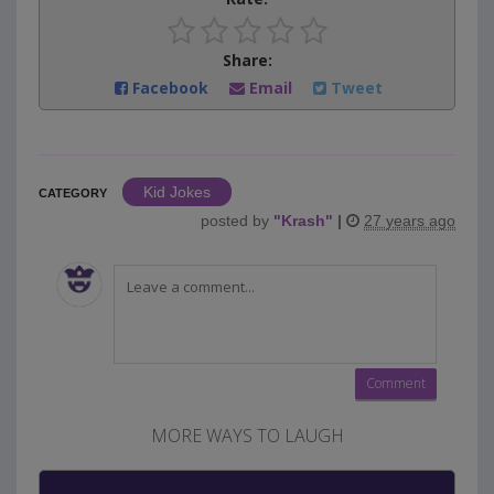
Share:
Facebook
Email
Tweet
Kid Jokes
CATEGORY
posted by
"
Krash
"
|
27 years ago
MORE WAYS TO LAUGH