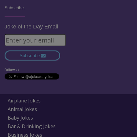
Subscribe:
Joke of the Day Email
Subscribe
Follow us
Airplane Jokes
Animal Jokes
Baby Jokes
Bar & Drinking Jokes
Business Jokes