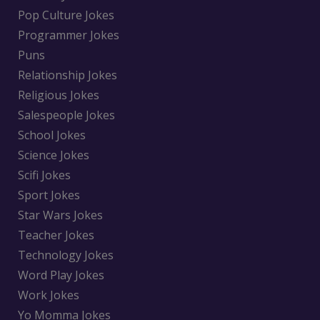
Pop Culture Jokes
Programmer Jokes
Puns
Relationship Jokes
Religious Jokes
Salespeople Jokes
School Jokes
Science Jokes
Scifi Jokes
Sport Jokes
Star Wars Jokes
Teacher Jokes
Technology Jokes
Word Play Jokes
Work Jokes
Yo Momma Jokes