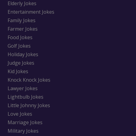
Elderly Jokes
Entertainment Jokes
Family Jokes
Farmer Jokes
Food Jokes
Golf Jokes
Holiday Jokes
Judge Jokes
Kid Jokes
Knock Knock Jokes
Lawyer Jokes
Lightbulb Jokes
Little Johnny Jokes
Love Jokes
Marriage Jokes
Military Jokes