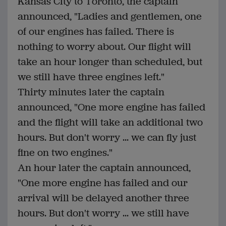
Kansas City to Toronto, the captain
announced, "Ladies and gentlemen, one
of our engines has failed. There is
nothing to worry about. Our flight will
take an hour longer than scheduled, but
we still have three engines left."
Thirty minutes later the captain
announced, "One more engine has failed
and the flight will take an additional two
hours. But don't worry ... we can fly just
fine on two engines."
An hour later the captain announced,
"One more engine has failed and our
arrival will be delayed another three
hours. But don't worry ... we still have