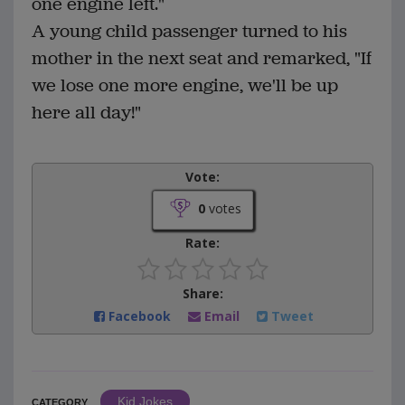
one engine left."
A young child passenger turned to his
mother in the next seat and remarked, "If
we lose one more engine, we'll be up
here all day!"
Vote:
0
votes
Rate:
Share:
Facebook
Email
Tweet
Kid Jokes
CATEGORY