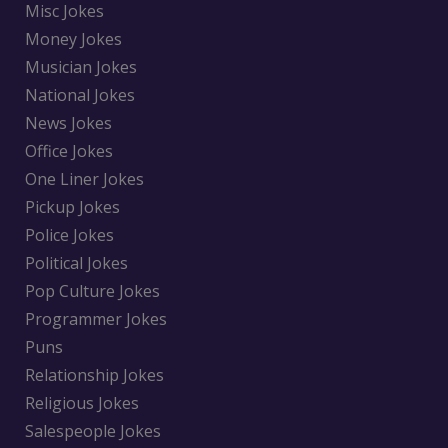
Misc Jokes
Money Jokes
Musician Jokes
National Jokes
News Jokes
Office Jokes
One Liner Jokes
Pickup Jokes
Police Jokes
Political Jokes
Pop Culture Jokes
Programmer Jokes
Puns
Relationship Jokes
Religious Jokes
Salespeople Jokes