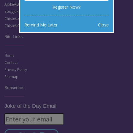
AJokeADay.com (Clean English Jokes)
Register Now?
SpicyJokes.com (Dirty English Jokes)
Chistes.com (Clean Spanish Jokes)
Remind Me Later
Close
ChistesCalientes.com (Dirty Spanish Jokes)
Site Links:
Home
Contact
Privacy Policy
Sitemap
Subscribe:
Joke of the Day Email