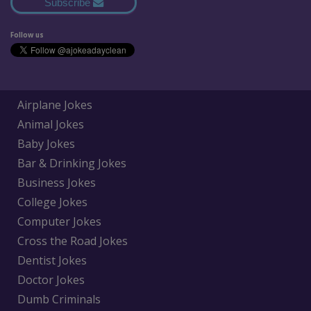
Subscribe
Follow us
Airplane Jokes
Animal Jokes
Baby Jokes
Bar & Drinking Jokes
Business Jokes
College Jokes
Computer Jokes
Cross the Road Jokes
Dentist Jokes
Doctor Jokes
Dumb Criminals