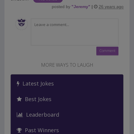
posted by
"
Jeremy
"
|
26 years ago
MORE WAYS TO LAUGH
Latest Jokes
Best Jokes
Leaderboard
Past Winners