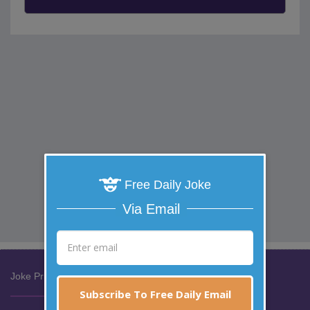
Free Daily Joke
Via Email
Joke Prize Network:
Subscribe To Free Daily Email