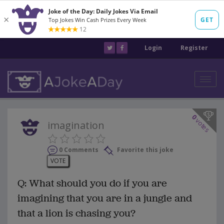
Login
Register
Toggl
navig
0
votes
imagination
0 Comments
Favorite this joke
VOTE
Q: What should you do if you are
imagining that you are in a jungle and
that a lion is chasing you?