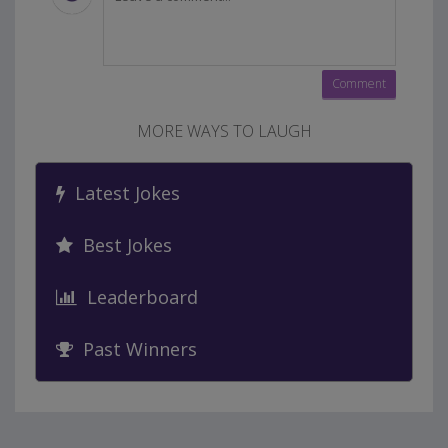
MORE WAYS TO LAUGH
Latest Jokes
Best Jokes
Leaderboard
Past Winners