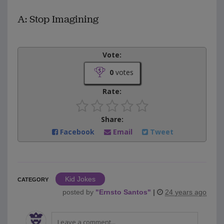
A: Stop Imagining
Vote:
0
votes
Rate:
Share:
Facebook
Email
Tweet
Kid Jokes
CATEGORY
posted by
"
Ernsto Santos
"
|
24 years ago