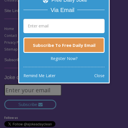
ChistesCalientes.com (Dirty Spanish Jokes)
Via Email
Site Links:
Home
Contact
Privacy Policy
Subscribe To Free Daily Email
Sitemap
Register Now?
Subscribe:
Remind Me Later
Close
Joke of the Day Email
Subscribe
Follow us