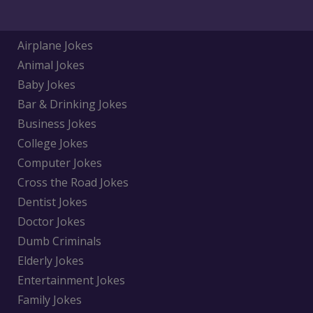
Airplane Jokes
Animal Jokes
Baby Jokes
Bar & Drinking Jokes
Business Jokes
College Jokes
Computer Jokes
Cross the Road Jokes
Dentist Jokes
Doctor Jokes
Dumb Criminals
Elderly Jokes
Entertainment Jokes
Family Jokes