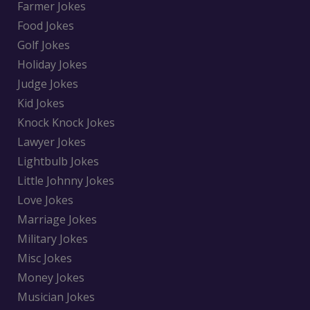
Farmer Jokes
Food Jokes
Golf Jokes
Holiday Jokes
Judge Jokes
Kid Jokes
Knock Knock Jokes
Lawyer Jokes
Lightbulb Jokes
Little Johnny Jokes
Love Jokes
Marriage Jokes
Military Jokes
Misc Jokes
Money Jokes
Musician Jokes