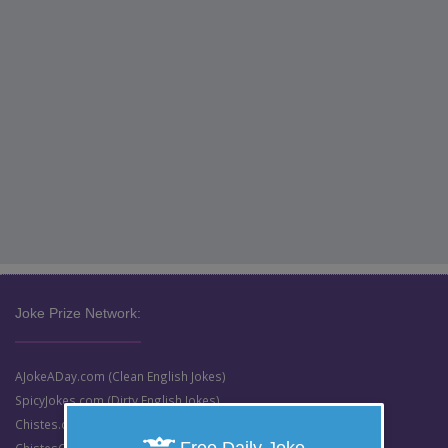
Joke Prize Network:
AJokeADay.com (Clean English Jokes)
SpicyJokes.com (Dirty English Jokes)
Chistes.com (Clean Spanish Jokes)
Free Daily Joke