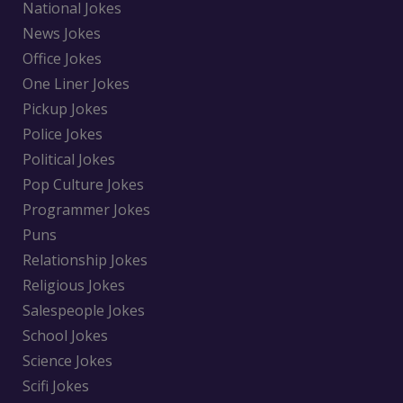
National Jokes
News Jokes
Office Jokes
One Liner Jokes
Pickup Jokes
Police Jokes
Political Jokes
Pop Culture Jokes
Programmer Jokes
Puns
Relationship Jokes
Religious Jokes
Salespeople Jokes
School Jokes
Science Jokes
Scifi Jokes