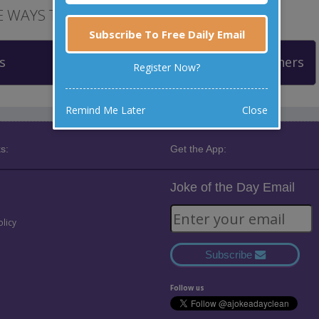
 WAYS TO LAUGH
Subscribe To Free Daily Email
s
Leaderboard
Past Winners
Register Now?
Remind Me Later
Close
s:
Get the App:
Joke of the Day Email
olicy
Subscribe
Follow us