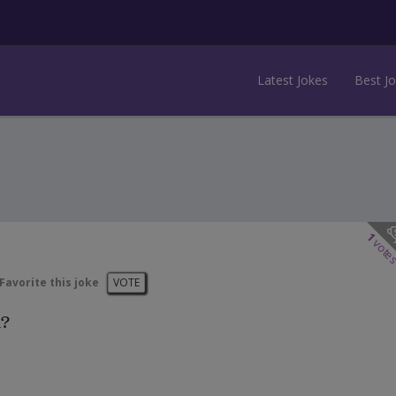
Latest Jokes
Best J
1
vote
Favorite this joke
VOTE
n?