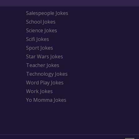
Salespeople Jokes
School Jokes
Science Jokes
Scifi Jokes
Sport Jokes
Star Wars Jokes
Teacher Jokes
Technology Jokes
Word Play Jokes
Work Jokes
Yo Momma Jokes