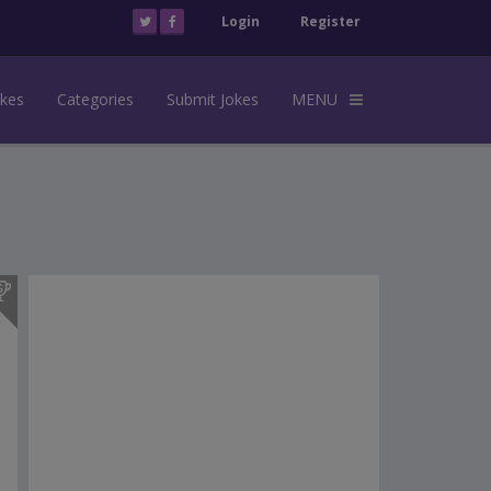
Login
Register
okes
Categories
Submit Jokes
MENU
s