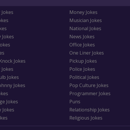
 Jokes
Money Jokes
okes
Musician Jokes
kes
National Jokes
y Jokes
News Jokes
Jokes
Office Jokes
es
One Liner Jokes
Knock Jokes
Pickup Jokes
 Jokes
Police Jokes
ulb Jokes
Political Jokes
Johnny Jokes
Pop Culture Jokes
okes
Programmer Jokes
ge Jokes
Puns
y Jokes
Relationship Jokes
okes
Religious Jokes