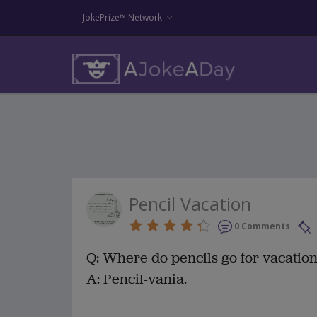
JokePrize™ Network
Pencil Vacation
0 Comments
Q: Where do pencils go for vacatio
A: Pencil-vania.