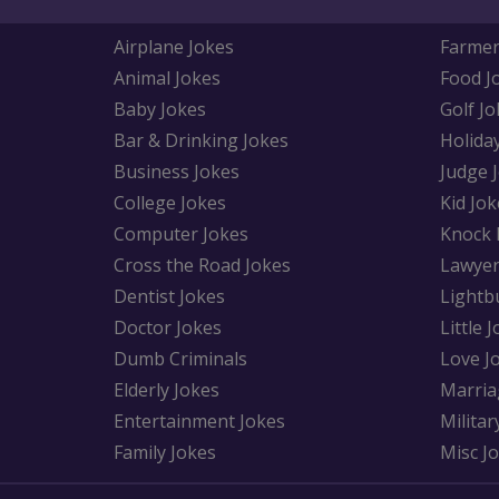
Airplane Jokes
Farmer
Animal Jokes
Food J
Baby Jokes
Golf Jo
Bar & Drinking Jokes
Holida
Business Jokes
Judge 
College Jokes
Kid Jok
Computer Jokes
Knock 
Cross the Road Jokes
Lawyer
Dentist Jokes
Lightb
Doctor Jokes
Little 
Dumb Criminals
Love J
Elderly Jokes
Marria
Entertainment Jokes
Militar
Family Jokes
Misc J