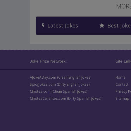
MORE
Latest Jokes
Best Joke
Joke Prize Network:
Site Link
AJokeADay.com (Clean English Jokes)
Home
SpicyJokes.com (Dirty English Jokes)
Contact
Chistes.com (Clean Spanish Jokes)
Privacy P
ChistesCalientes.com (Dirty Spanish Jokes)
Sitemap