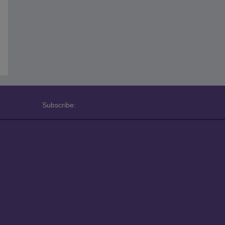
Subscribe: