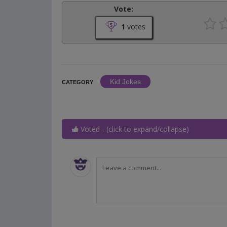
Vote:
1
votes
Kid Jokes
CATEGORY
Voted - (click to expand/collapse)