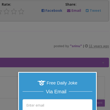
Rate:
Share:
Facebook
Email
Tweet
posted by
"
srinu
"
|
11 years ago
Free Daily Joke
Via Email