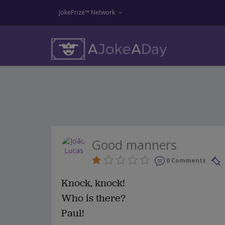
JokePrize™ Network
Good manners
0 Comments
Knock, knock!
Who is there?
Paul!