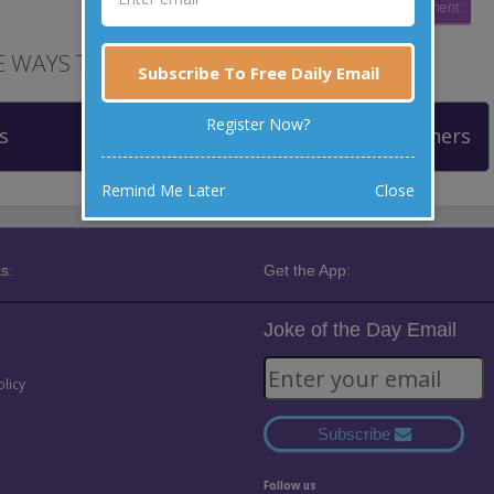
 WAYS TO LAUGH
Subscribe To Free Daily Email
Register Now?
s
Leaderboard
Past Winners
Remind Me Later
Close
s:
Get the App:
Joke of the Day Email
olicy
Subscribe
Follow us