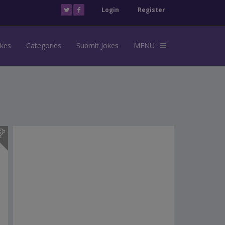
Login
Register
okes
Categories
Submit Jokes
MENU
s