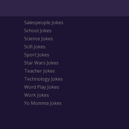
Salespeople Jokes
School Jokes
Science Jokes
Scifi Jokes
Sport Jokes
Star Wars Jokes
Teacher Jokes
Technology Jokes
Word Play Jokes
Work Jokes
Yo Momma Jokes