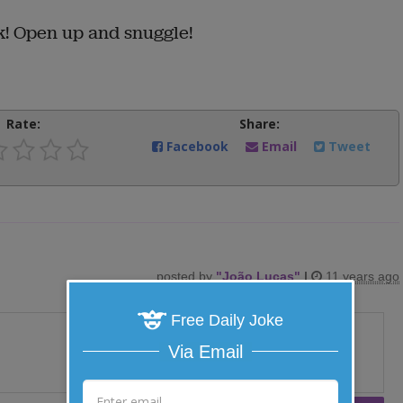
ck! Open up and snuggle!
Rate:
Share:
Facebook
Email
Tweet
posted by
"
João Lucas
"
|
11 years ago
Free Daily Joke
Via Email