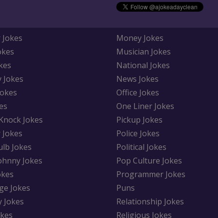
 Jokes
Money Jokes
okes
Musician Jokes
kes
National Jokes
y Jokes
News Jokes
Jokes
Office Jokes
es
One Liner Jokes
Knock Jokes
Pickup Jokes
 Jokes
Police Jokes
ulb Jokes
Political Jokes
Johnny Jokes
Pop Culture Jokes
okes
Programmer Jokes
ge Jokes
Puns
y Jokes
Relationship Jokes
okes
Religious Jokes