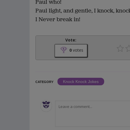
Paul who!
Paul light, and gentle, I knock, kno
I Never break in!
Vote:
0
votes
Knock Knock Jokes
CATEGORY