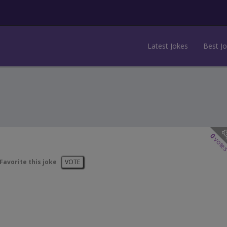
Latest Jokes
Best J
0
vote
Favorite this joke
VOTE