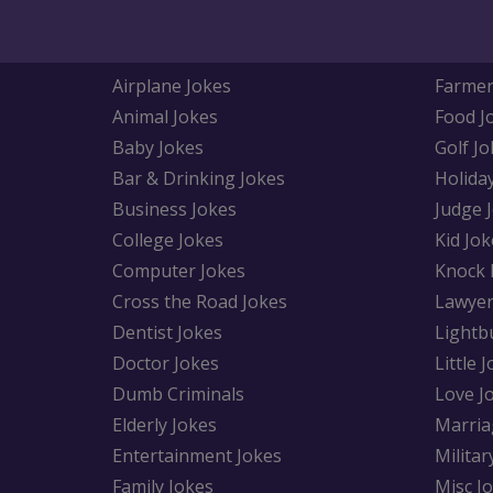
Airplane Jokes
Farmer
Animal Jokes
Food J
Baby Jokes
Golf Jo
Bar & Drinking Jokes
Holida
Business Jokes
Judge 
College Jokes
Kid Jok
Computer Jokes
Knock 
Cross the Road Jokes
Lawyer
Dentist Jokes
Lightb
Doctor Jokes
Little 
Dumb Criminals
Love J
Elderly Jokes
Marria
Entertainment Jokes
Militar
Family Jokes
Misc J