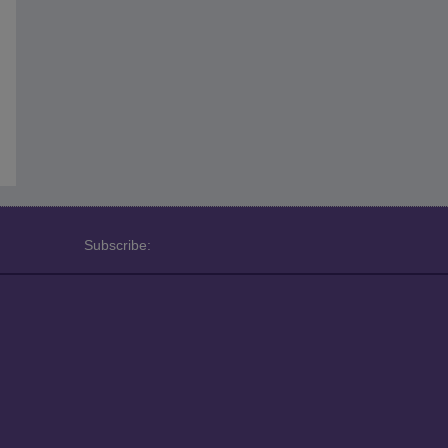
Subscribe: