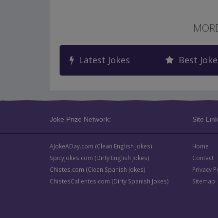
MORE
Latest Jokes
Best Joke
Joke Prize Network:
Site Link
AJokeADay.com (Clean English Jokes)
Home
SpicyJokes.com (Dirty English Jokes)
Contact
Chistes.com (Clean Spanish Jokes)
Privacy P
ChistesCalientes.com (Dirty Spanish Jokes)
Sitemap