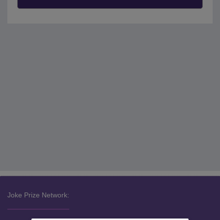
Joke Prize Network: