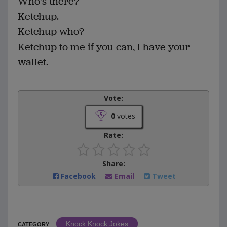
Who's there?
Ketchup.
Ketchup who?
Ketchup to me if you can, I have your
wallet.
Vote:
0
votes
Rate:
Share:
Facebook
Email
Tweet
Knock Knock Jokes
CATEGORY