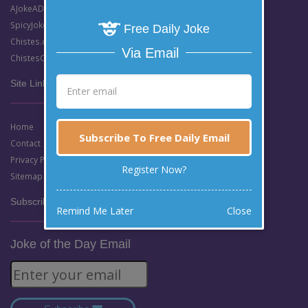
AJokeADay.com (Clean English Jokes)
SpicyJokes.com (Dirty English Jokes)
Free Daily Joke
Chistes.com (Clean Spanish Jokes)
Via Email
ChistesCalientes.com (Dirty Spanish Jokes)
Site Links:
Home
Subscribe To Free Daily Email
Contact
Privacy Policy
Register Now?
Sitemap
Subscribe:
Remind Me Later
Close
Joke of the Day Email