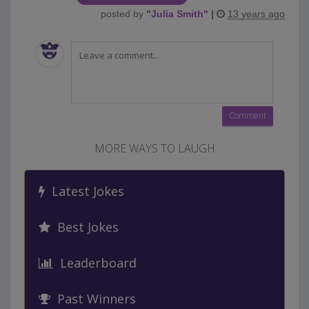
posted by
"
Julia Smith
"
|
13 years ago
MORE WAYS TO LAUGH
Latest Jokes
Best Jokes
Leaderboard
Past Winners