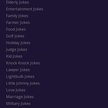
Elderly Jokes
Entertainment Jokes
Family Jokes
Farmer Jokes
Food Jokes
Golf Jokes
Holiday Jokes
Judge Jokes
Kid Jokes
Knock Knock Jokes
Lawyer Jokes
Lightbulb Jokes
Little Johnny Jokes
Love Jokes
Marriage Jokes
Military Jokes