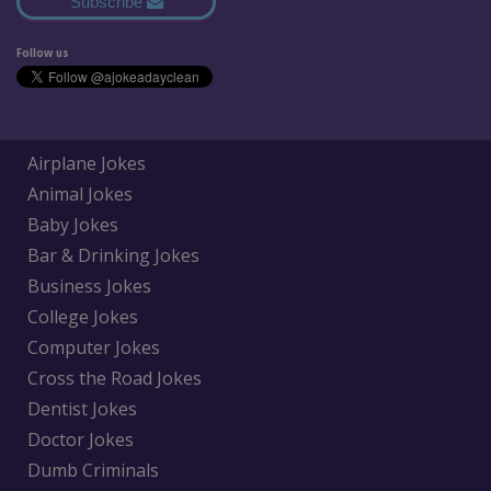
Subscribe
Follow us
Airplane Jokes
Animal Jokes
Baby Jokes
Bar & Drinking Jokes
Business Jokes
College Jokes
Computer Jokes
Cross the Road Jokes
Dentist Jokes
Doctor Jokes
Dumb Criminals