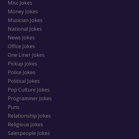
Misc Jokes
Money Jokes
Musician Jokes
National Jokes
News Jokes
Office Jokes
One Liner Jokes
Pickup Jokes
Police Jokes
Political Jokes
Pop Culture Jokes
Programmer Jokes
Puns
Relationship Jokes
Religious Jokes
Salespeople Jokes