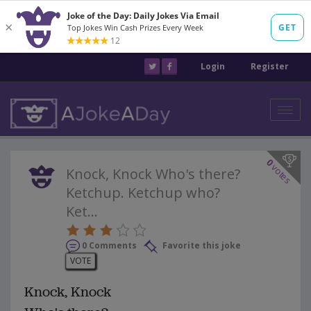
Login
Register
Toggl
navig
0
votes
Knock, Knock Who's there?
Ketchup. Ketchup who?
Ket...
0 Comments
Favorite this joke
VOTE
Knock, Knock