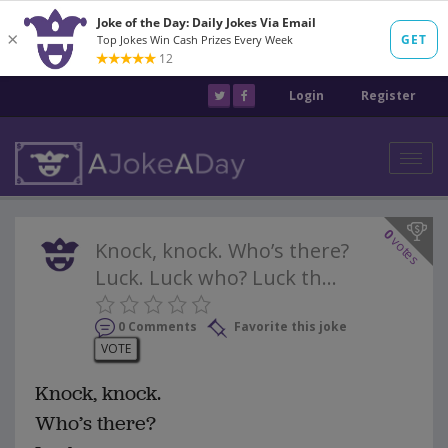
Login
Register
Toggl
navig
0
votes
Knock, knock. Who’s there?
Luck. Luck who? Luck th...
0 Comments
Favorite this joke
VOTE
Knock, knock.
Who’s there?