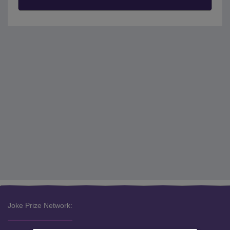
Joke Prize Network: