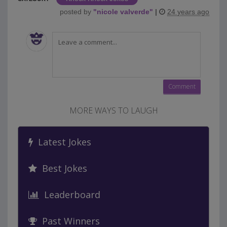
posted by
"
nicole valverde
"
|
24 years ago
MORE WAYS TO LAUGH
Latest Jokes
Best Jokes
Leaderboard
Past Winners