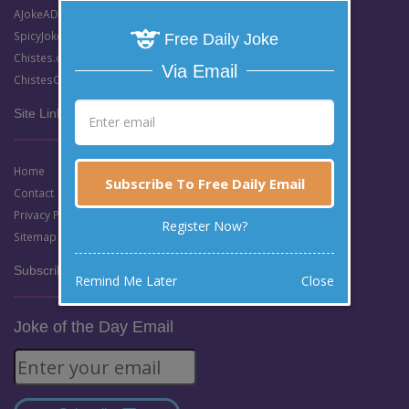
AJokeADay.com (Clean English Jokes)
SpicyJokes.com (Dirty English Jokes)
Free Daily Joke
Chistes.com (Clean Spanish Jokes)
Via Email
ChistesCalientes.com (Dirty Spanish Jokes)
Site Links:
Home
Subscribe To Free Daily Email
Contact
Privacy Policy
Register Now?
Sitemap
Subscribe:
Remind Me Later
Close
Joke of the Day Email