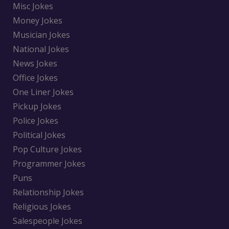
Misc Jokes
Money Jokes
Musician Jokes
National Jokes
News Jokes
Office Jokes
One Liner Jokes
Pickup Jokes
Police Jokes
Political Jokes
Pop Culture Jokes
Programmer Jokes
Puns
Relationship Jokes
Religious Jokes
Salespeople Jokes