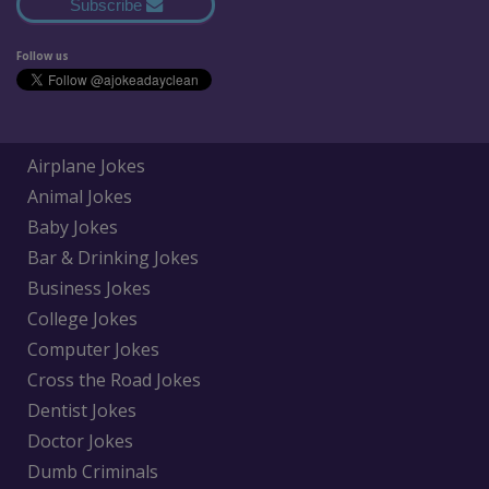
Subscribe
Follow us
Airplane Jokes
Animal Jokes
Baby Jokes
Bar & Drinking Jokes
Business Jokes
College Jokes
Computer Jokes
Cross the Road Jokes
Dentist Jokes
Doctor Jokes
Dumb Criminals