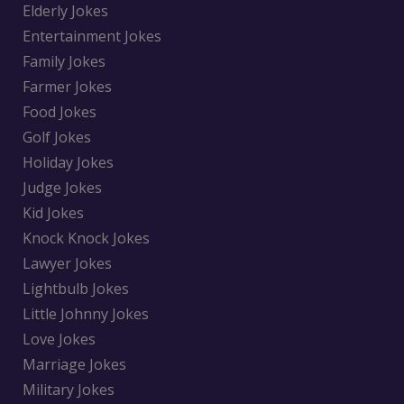
Elderly Jokes
Entertainment Jokes
Family Jokes
Farmer Jokes
Food Jokes
Golf Jokes
Holiday Jokes
Judge Jokes
Kid Jokes
Knock Knock Jokes
Lawyer Jokes
Lightbulb Jokes
Little Johnny Jokes
Love Jokes
Marriage Jokes
Military Jokes