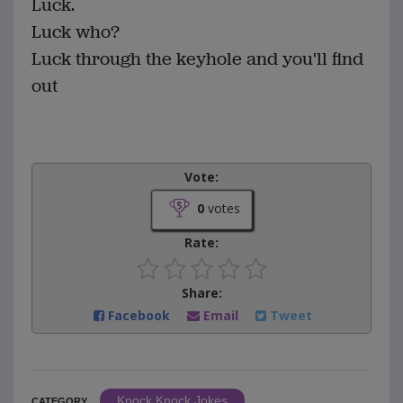
Luck.
Luck who?
Luck through the keyhole and you'll find
out
Vote:
0
votes
Rate:
Share:
Facebook
Email
Tweet
Knock Knock Jokes
CATEGORY