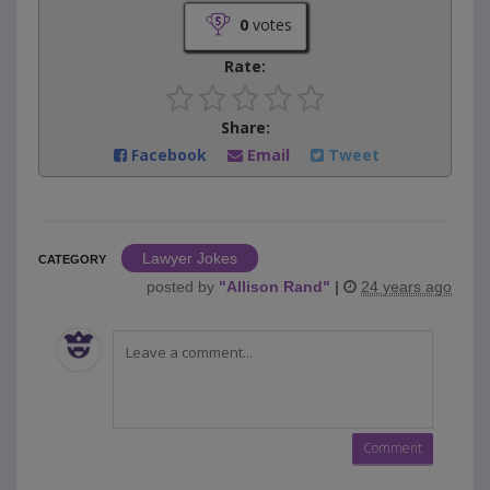
0
votes
Rate:
Share:
Facebook
Email
Tweet
Lawyer Jokes
CATEGORY
posted by
"
Allison Rand
"
|
24 years ago