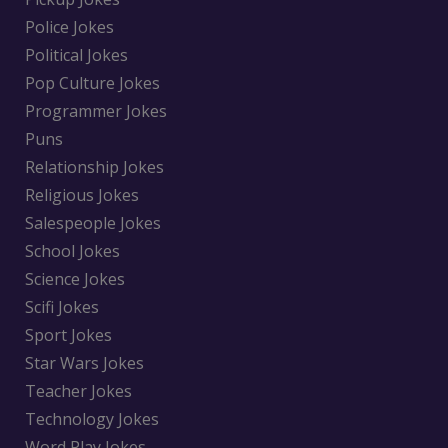
Police Jokes
Political Jokes
Pop Culture Jokes
Programmer Jokes
Puns
Relationship Jokes
Religious Jokes
Salespeople Jokes
School Jokes
Science Jokes
Scifi Jokes
Sport Jokes
Star Wars Jokes
Teacher Jokes
Technology Jokes
Word Play Jokes