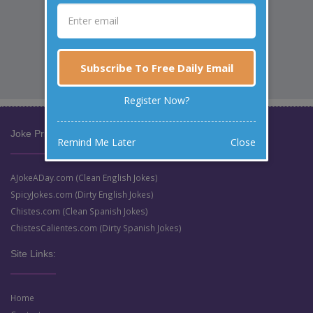
Subscribe To Free Daily Email
Register Now?
Joke Prize Network:
Remind Me Later
Close
AJokeADay.com (Clean English Jokes)
SpicyJokes.com (Dirty English Jokes)
Chistes.com (Clean Spanish Jokes)
ChistesCalientes.com (Dirty Spanish Jokes)
Site Links:
Home