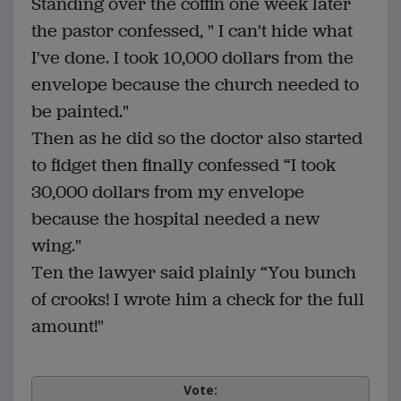
Standing over the coffin one week later
the pastor confessed, " I can't hide what
I've done. I took 10,000 dollars from the
envelope because the church needed to
be painted."
Then as he did so the doctor also started
to fidget then finally confessed “I took
30,000 dollars from my envelope
because the hospital needed a new
wing."
Ten the lawyer said plainly “You bunch
of crooks! I wrote him a check for the full
amount!"
Vote: