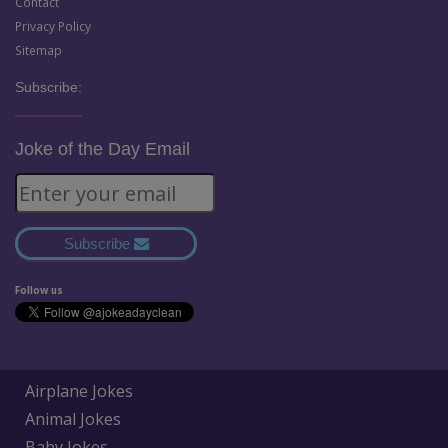
Contact
Privacy Policy
Sitemap
Subscribe:
Joke of the Day Email
Subscribe
Follow us
Airplane Jokes
Animal Jokes
Baby Jokes