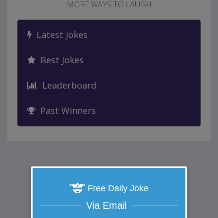
MORE WAYS TO LAUGH
Latest Jokes
Best Jokes
Leaderboard
Past Winners
Free Daily Joke
Via Email