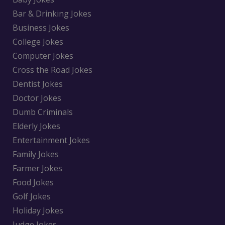
Bar & Drinking Jokes
Business Jokes
College Jokes
Computer Jokes
Cross the Road Jokes
Dentist Jokes
Doctor Jokes
Dumb Criminals
Elderly Jokes
Entertainment Jokes
Family Jokes
Farmer Jokes
Food Jokes
Golf Jokes
Holiday Jokes
Judge Jokes