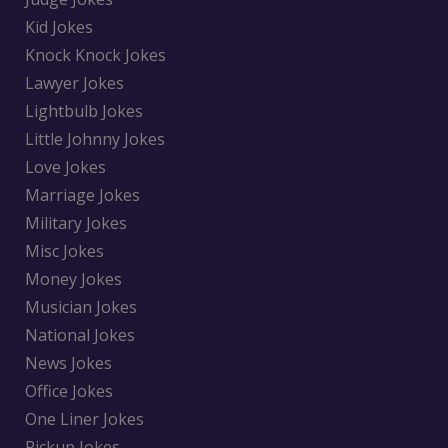
Kid Jokes
Knock Knock Jokes
Lawyer Jokes
Lightbulb Jokes
Little Johnny Jokes
Love Jokes
Marriage Jokes
Military Jokes
Misc Jokes
Money Jokes
Musician Jokes
National Jokes
News Jokes
Office Jokes
One Liner Jokes
Pickup Jokes