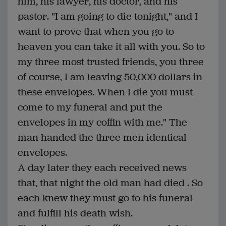
him, his lawyer, his doctor, and his
pastor. "I am going to die tonight," and I
want to prove that when you go to
heaven you can take it all with you. So to
my three most trusted friends, you three
of course, I am leaving 50,000 dollars in
these envelopes. When I die you must
come to my funeral and put the
envelopes in my coffin with me." The
man handed the three men identical
envelopes.
A day later they each received news
that, that night the old man had died . So
each knew they must go to his funeral
and fulfill his death wish.