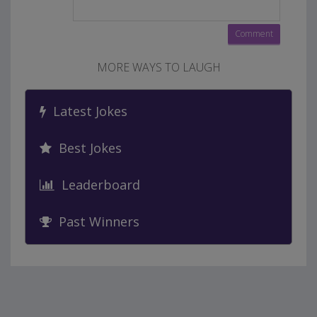
MORE WAYS TO LAUGH
Latest Jokes
Best Jokes
Leaderboard
Past Winners