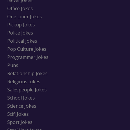
News Jokes
Office Jokes
One Liner Jokes
Pickup Jokes
Police Jokes
Political Jokes
Pop Culture Jokes
Programmer Jokes
Puns
Relationship Jokes
Religious Jokes
Salespeople Jokes
School Jokes
Science Jokes
Scifi Jokes
Sport Jokes