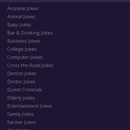
Airplane Jokes
Animal Jokes
Baby Jokes
Bar & Drinking Jokes
Business Jokes
College Jokes
Computer Jokes
Cross the Road Jokes
Dentist Jokes
Doctor Jokes
Dumb Criminals
Elderly Jokes
Entertainment Jokes
Family Jokes
Farmer Jokes