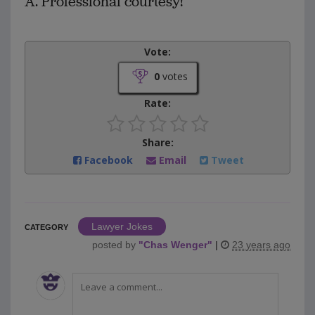
A. Professional courtesy!
Vote:
0
votes
Rate:
Share:
Facebook
Email
Tweet
Lawyer Jokes
CATEGORY
posted by
"
Chas Wenger
"
|
23 years ago