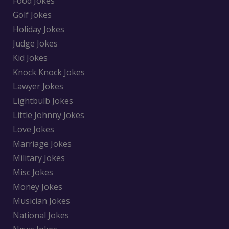
Food Jokes
Golf Jokes
Holiday Jokes
Judge Jokes
Kid Jokes
Knock Knock Jokes
Lawyer Jokes
Lightbulb Jokes
Little Johnny Jokes
Love Jokes
Marriage Jokes
Military Jokes
Misc Jokes
Money Jokes
Musician Jokes
National Jokes