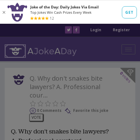
Login
Register
Toggl
navig
0
votes
Q. Why don't snakes bite
lawyers? A. Professional
cour...
0 Comments
Favorite this joke
VOTE
Q. Why don't snakes bite lawyers?