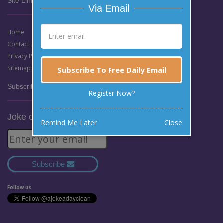
Site Links:
Via Email
Home
Contact
Privacy Policy
Sitemap
Subscribe To Free Daily Email
Subscribe:
Register Now?
Joke of the Day Email
Remind Me Later
Close
Subscribe
Follow us