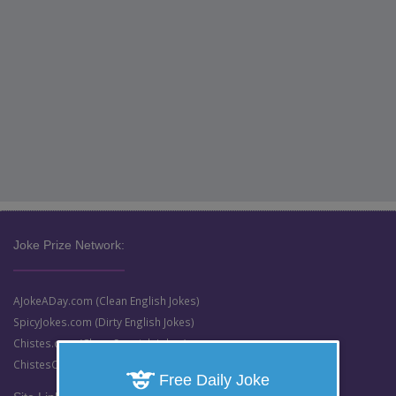
Joke Prize Network:
AJokeADay.com (Clean English Jokes)
SpicyJokes.com (Dirty English Jokes)
Chistes.com (Clean Spanish Jokes)
ChistesCalientes.com (Dirty Spanish Jokes)
Free Daily Joke