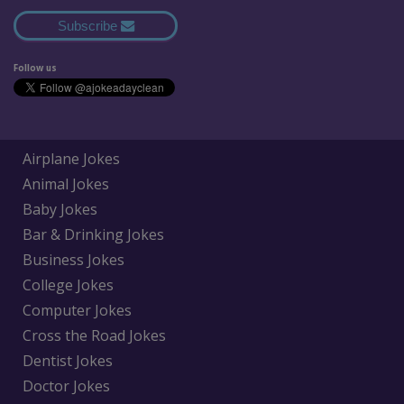
Subscribe
Follow us
Airplane Jokes
Animal Jokes
Baby Jokes
Bar & Drinking Jokes
Business Jokes
College Jokes
Computer Jokes
Cross the Road Jokes
Dentist Jokes
Doctor Jokes