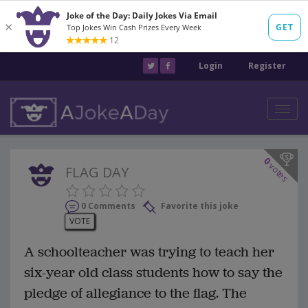
Login
Register
Toggl
navig
0
votes
FLAG DAY
0 Comments
Favorite this joke
VOTE
A schoolteacher was trying to teach her
six-year old class students how to say the
pledge of allegiance to the flag. The