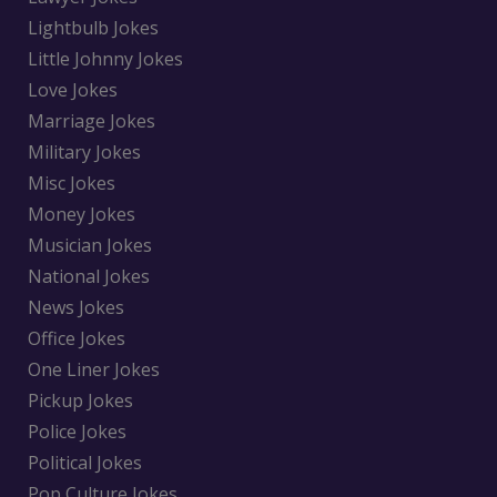
Lightbulb Jokes
Little Johnny Jokes
Love Jokes
Marriage Jokes
Military Jokes
Misc Jokes
Money Jokes
Musician Jokes
National Jokes
News Jokes
Office Jokes
One Liner Jokes
Pickup Jokes
Police Jokes
Political Jokes
Pop Culture Jokes