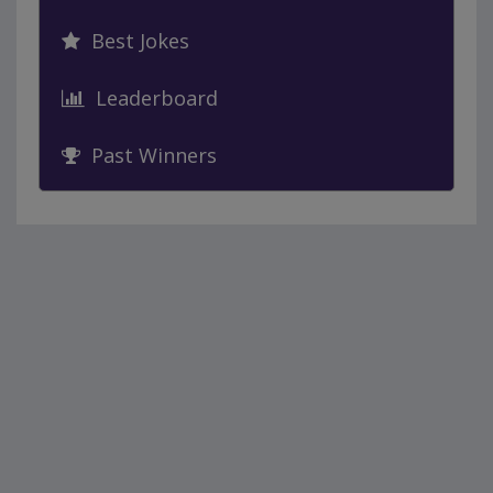
Best Jokes
Leaderboard
Past Winners