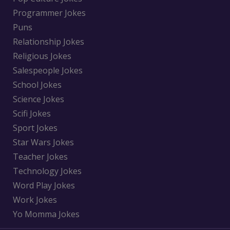
Programmer Jokes
Puns
Relationship Jokes
Religious Jokes
Salespeople Jokes
School Jokes
Science Jokes
Scifi Jokes
Sport Jokes
Star Wars Jokes
Teacher Jokes
Technology Jokes
Word Play Jokes
Work Jokes
Yo Momma Jokes