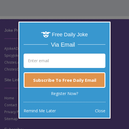
Joke Prize Network:
Free Daily Joke
Via Email
AJokeADay.com (Clean English Jokes)
SpicyJokes.com (Dirty English Jokes)
Chistes.com (Clean Spanish Jokes)
ChistesCalientes.com (Dirty Spanish Jokes)
Subscribe To Free Daily Email
Site Links:
Register Now?
Home
Contact
Remind Me Later
Close
Privacy Policy
Sitemap