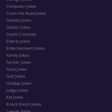
Computer Jokes
Cross the Road Jokes
Dentist Jokes
Doctor Jokes
Dumb Criminals
Elderly Jokes
Entertainment Jokes
Family Jokes
Farmer Jokes
Food Jokes
Golf Jokes
Holiday Jokes
Judge Jokes
Kid Jokes
Knock Knock Jokes
Lawyer Jokes