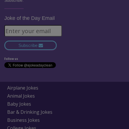
Subscribe:
Joke of the Day Email
Subscribe
Follow us
Airplane Jokes
Animal Jokes
Baby Jokes
Bar & Drinking Jokes
Business Jokes
College Jokes