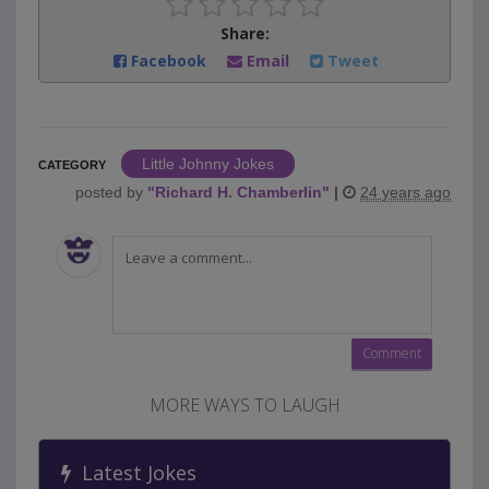
Share:
Facebook
Email
Tweet
Little Johnny Jokes
CATEGORY
posted by
"
Richard H. Chamberlin
"
|
24 years ago
MORE WAYS TO LAUGH
Latest Jokes