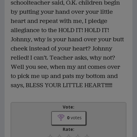
schoolteacher said, O.K. children begin
by putting your hand over your little
heart and repeat with me, I pledge
allegiance to the HOLD IT! HOLD IT!
Johnny, why is your hand over your butt
cheek instead of your heart? Johnny
relied! I can’t. Teacher asks, why not?
Well you see, when my ant comes over
to pick me up and pats my bottom and
says, BLESS YOUR LITTLE HEART!!!!!!
Vote:
0
votes
Rate: