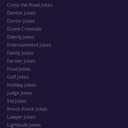
Cross the Road Jokes
Dentist Jokes
Doctor Jokes
Dumb Criminals
Elderly Jokes
Entertainment Jokes
Family Jokes
Farmer Jokes
Food Jokes
Golf Jokes
Holiday Jokes
Judge Jokes
Kid Jokes
Knock Knock Jokes
Lawyer Jokes
Lightbulb Jokes