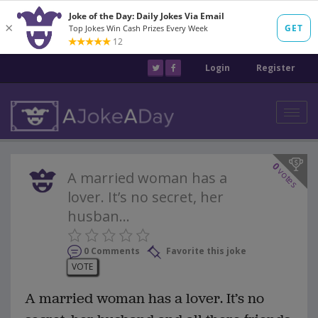
Login
Register
Toggl
navig
0
votes
A married woman has a
lover. It’s no secret, her
husban...
0 Comments
Favorite this joke
VOTE
A married woman has a lover. It’s no