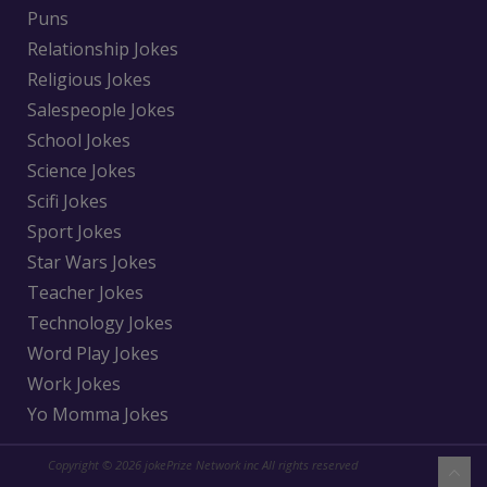
Puns
Relationship Jokes
Religious Jokes
Salespeople Jokes
School Jokes
Science Jokes
Scifi Jokes
Sport Jokes
Star Wars Jokes
Teacher Jokes
Technology Jokes
Word Play Jokes
Work Jokes
Yo Momma Jokes
Copyright © 2026 jokePrize Network inc All rights reserved