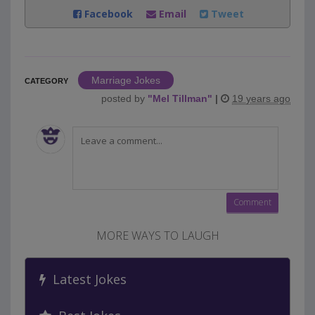
Facebook
Email
Tweet
Marriage Jokes
CATEGORY
posted by
"
Mel Tillman
"
|
19 years ago
MORE WAYS TO LAUGH
Latest Jokes