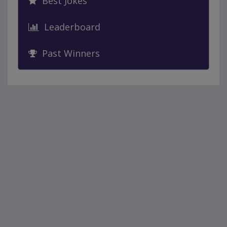
Best Jokes
Leaderboard
Past Winners