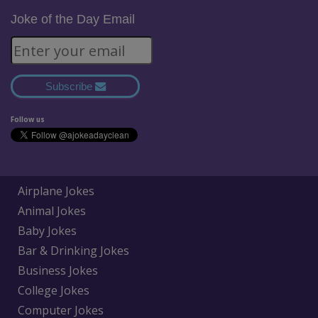
Joke of the Day Email
Subscribe
Follow us
Airplane Jokes
Animal Jokes
Baby Jokes
Bar & Drinking Jokes
Business Jokes
College Jokes
Computer Jokes