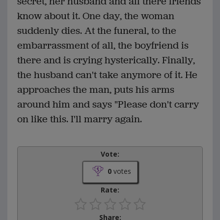
secret, her husband and all there friends
know about it. One day, the woman
suddenly dies. At the funeral, to the
embarrassment of all, the boyfriend is
there and is crying hysterically. Finally,
the husband can't take anymore of it. He
approaches the man, puts his arms
around him and says "Please don't carry
on like this. I'll marry again.
Vote:
0
votes
Rate:
Share: