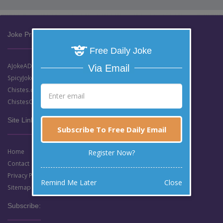
Joke Prize Network:
Free Daily Joke
AJokeADay.com (Clean English Jokes)
Via Email
SpicyJokes.com (Dirty English Jokes)
Chistes.com (Clean Spanish Jokes)
ChistesCalientes.com (Dirty Spanish Jokes)
Site Links:
Subscribe To Free Daily Email
Home
Register Now?
Contact
Privacy Policy
Remind Me Later
Close
Sitemap
Subscribe: