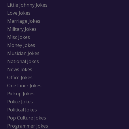
Little Johnny Jokes
Love Jokes
Marriage Jokes
Military Jokes
Misc Jokes
Money Jokes
Musician Jokes
National Jokes
News Jokes
Office Jokes
One Liner Jokes
Pickup Jokes
Police Jokes
Political Jokes
Pop Culture Jokes
Programmer Jokes