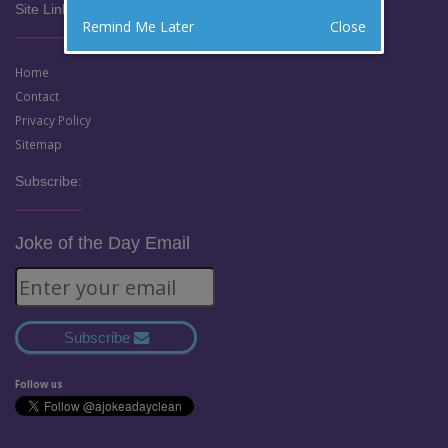
Site Links:
Remind Me Later
Close
Home
Contact
Privacy Policy
Sitemap
Subscribe:
Joke of the Day Email
Subscribe
Follow us