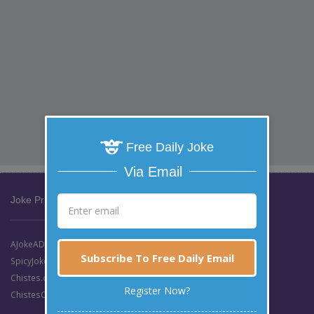
Free Daily Joke
Via Email
Joke Prize Network:
AJokeADay.com (Clean English Jokes)
Subscribe To Free Daily Email
SpicyJokes.com (Dirty English Jokes)
Chistes.com (Clean Spanish Jokes)
Register Now?
ChistesCalientes.com (Dirty Spanish Jokes)