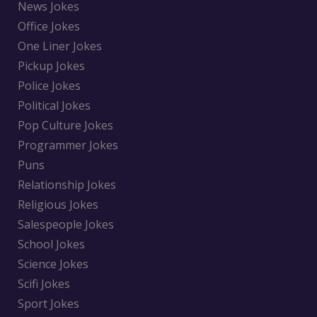
News Jokes
Office Jokes
One Liner Jokes
Pickup Jokes
Police Jokes
Political Jokes
Pop Culture Jokes
Programmer Jokes
Puns
Relationship Jokes
Religious Jokes
Salespeople Jokes
School Jokes
Science Jokes
Scifi Jokes
Sport Jokes