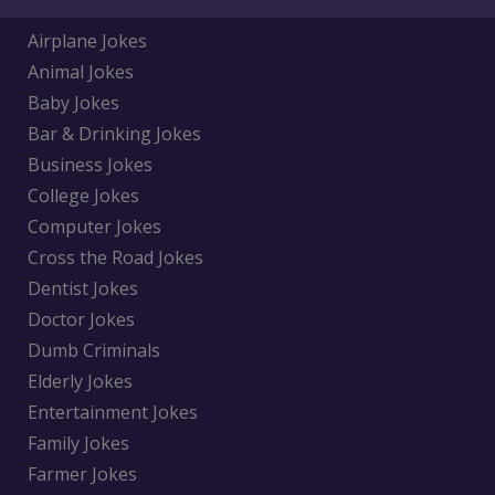
Airplane Jokes
Animal Jokes
Baby Jokes
Bar & Drinking Jokes
Business Jokes
College Jokes
Computer Jokes
Cross the Road Jokes
Dentist Jokes
Doctor Jokes
Dumb Criminals
Elderly Jokes
Entertainment Jokes
Family Jokes
Farmer Jokes