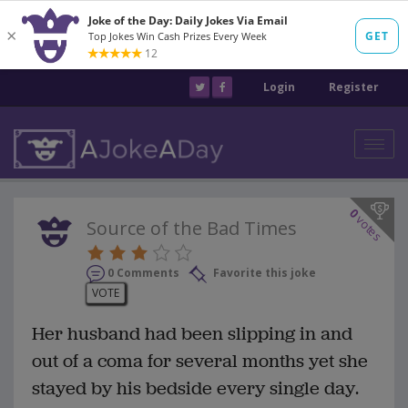
Login
Register
Toggl
navig
0
votes
Source of the Bad Times
0 Comments
Favorite this joke
VOTE
Her husband had been slipping in and
out of a coma for several months yet she
stayed by his bedside every single day.