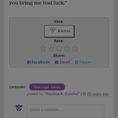
you bring me bad luck."
Vote:
0
votes
Rate:
Share:
Facebook
Email
Tweet
Marriage Jokes
CATEGORY
posted by
"
Paulina A. Candia
"
|
28 years ago