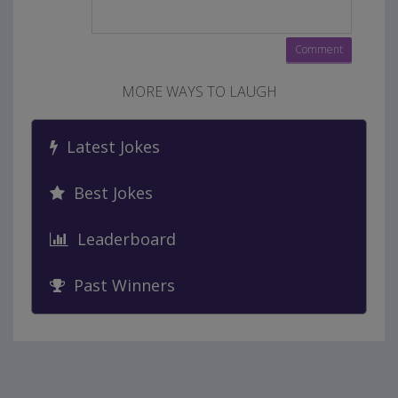
MORE WAYS TO LAUGH
Latest Jokes
Best Jokes
Leaderboard
Past Winners