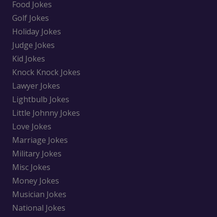
Food Jokes
Golf Jokes
Holiday Jokes
Judge Jokes
Kid Jokes
Knock Knock Jokes
Lawyer Jokes
Lightbulb Jokes
Little Johnny Jokes
Love Jokes
Marriage Jokes
Military Jokes
Misc Jokes
Money Jokes
Musician Jokes
National Jokes