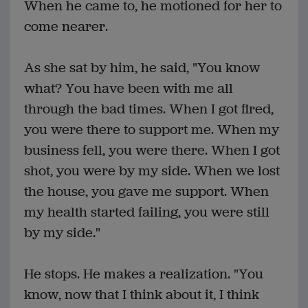
When he came to, he motioned for her to
come nearer.
As she sat by him, he said, "You know
what? You have been with me all
through the bad times. When I got fired,
you were there to support me. When my
business fell, you were there. When I got
shot, you were by my side. When we lost
the house, you gave me support. When
my health started failing, you were still
by my side."
He stops. He makes a realization. "You
know, now that I think about it, I think