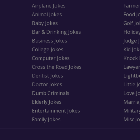
Airplane Jokes
Farmer
Animal Jokes
Food J
Baby Jokes
Golf Jo
Bar & Drinking Jokes
Holida
Business Jokes
Judge 
College Jokes
Kid Jok
Computer Jokes
Knock 
Cross the Road Jokes
Lawyer
Dentist Jokes
Lightb
Doctor Jokes
Little 
Dumb Criminals
Love J
Elderly Jokes
Marria
Entertainment Jokes
Militar
Family Jokes
Misc J