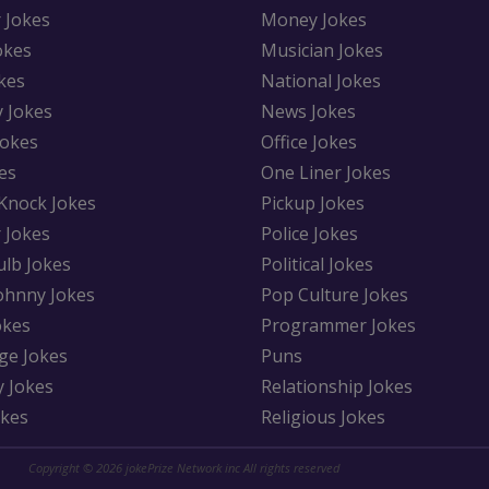
 Jokes
Money Jokes
okes
Musician Jokes
kes
National Jokes
y Jokes
News Jokes
Jokes
Office Jokes
es
One Liner Jokes
Knock Jokes
Pickup Jokes
 Jokes
Police Jokes
ulb Jokes
Political Jokes
Johnny Jokes
Pop Culture Jokes
okes
Programmer Jokes
ge Jokes
Puns
y Jokes
Relationship Jokes
okes
Religious Jokes
Copyright © 2026 jokePrize Network inc All rights reserved