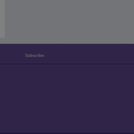
Subscribe: