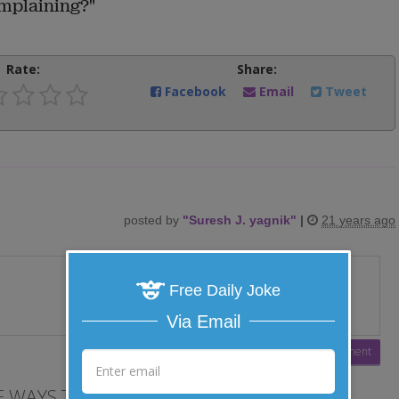
omplaining?"
Rate:
Share:
Facebook
Email
Tweet
posted by
"
Suresh J. yagnik
"
|
21 years ago
Free Daily Joke
Via Email
 WAYS TO LAUGH