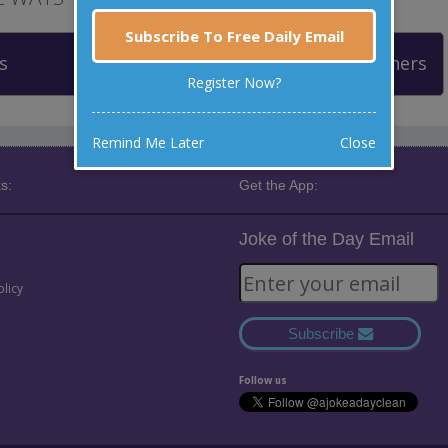
Subscribe To Free Daily Email
s
Leaderboard
Past Winners
Register Now?
Remind Me Later
Close
s:
Get the App:
Joke of the Day Email
olicy
Subscribe
Follow us