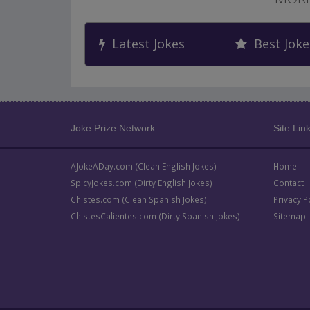
Latest Jokes
Best Joke
Joke Prize Network:
Site Link
AJokeADay.com (Clean English Jokes)
Home
SpicyJokes.com (Dirty English Jokes)
Contact
Chistes.com (Clean Spanish Jokes)
Privacy P
ChistesCalientes.com (Dirty Spanish Jokes)
Sitemap