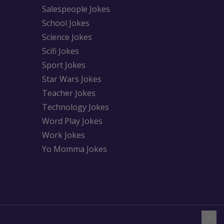
Salespeople Jokes
School Jokes
Science Jokes
Scifi Jokes
Sport Jokes
Star Wars Jokes
Teacher Jokes
Technology Jokes
Word Play Jokes
Work Jokes
Yo Momma Jokes