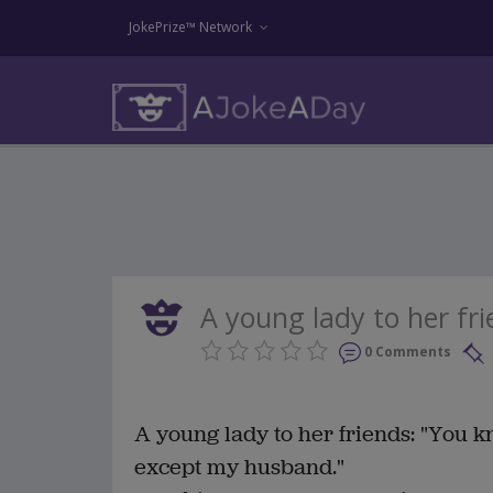
JokePrize™ Network
A young lady to her fri
0 Comments
A young lady to her friends: "You 
except my husband."