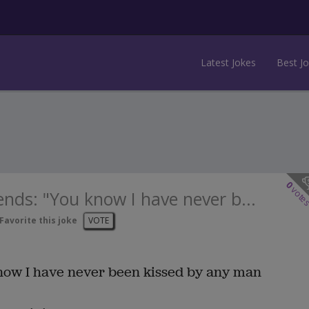
Latest Jokes
Best J
0
vote
ends: "You know I have never b...
Favorite this joke
VOTE
know I have never been kissed by any man