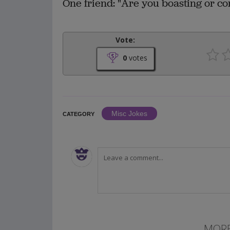
One friend: "Are you boasting or c
Vote:
0
votes
Misc Jokes
CATEGORY
MORE