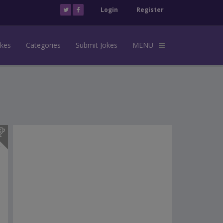
Login
Register
okes
Categories
Submit Jokes
MENU
s