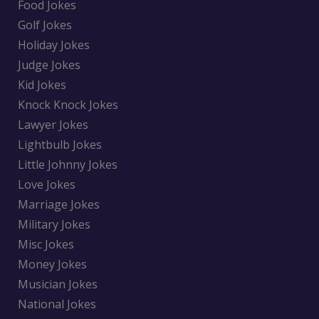
Food Jokes
Golf Jokes
Holiday Jokes
Judge Jokes
Kid Jokes
Knock Knock Jokes
Lawyer Jokes
Lightbulb Jokes
Little Johnny Jokes
Love Jokes
Marriage Jokes
Military Jokes
Misc Jokes
Money Jokes
Musician Jokes
National Jokes