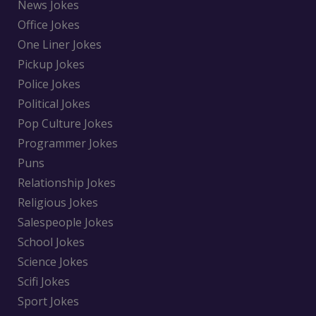
News Jokes
Office Jokes
One Liner Jokes
Pickup Jokes
Police Jokes
Political Jokes
Pop Culture Jokes
Programmer Jokes
Puns
Relationship Jokes
Religious Jokes
Salespeople Jokes
School Jokes
Science Jokes
Scifi Jokes
Sport Jokes