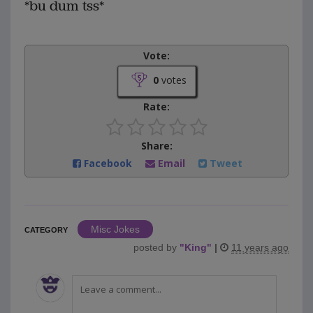
*bu dum tss*
Vote:
0
votes
Rate:
Share:
Facebook
Email
Tweet
Misc Jokes
CATEGORY
posted by
"
King
"
|
11 years ago