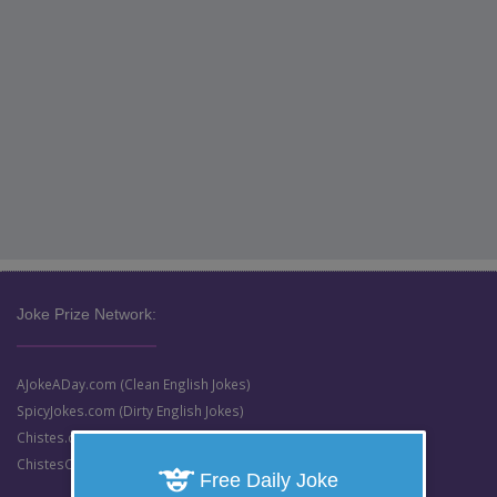
Joke Prize Network:
AJokeADay.com (Clean English Jokes)
SpicyJokes.com (Dirty English Jokes)
Chistes.com (Clean Spanish Jokes)
ChistesCalientes.com (Dirty Spanish Jokes)
Free Daily Joke