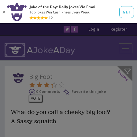
Login
Register
Toggl
navig
0
votes
Big Foot
0 Comments
Favorite this joke
VOTE
What do you call a cheeky big foot?
A Sassy-squatch