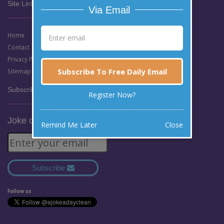
Site Links:
Via Email
Home
Contact
Privacy Policy
Subscribe To Free Daily Email
Sitemap
Subscribe:
Register Now?
Joke of the Day Email
Remind Me Later
Close
Subscribe
Follow us