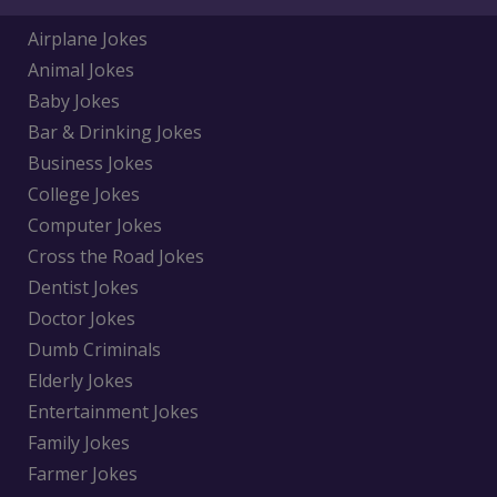
Airplane Jokes
Animal Jokes
Baby Jokes
Bar & Drinking Jokes
Business Jokes
College Jokes
Computer Jokes
Cross the Road Jokes
Dentist Jokes
Doctor Jokes
Dumb Criminals
Elderly Jokes
Entertainment Jokes
Family Jokes
Farmer Jokes