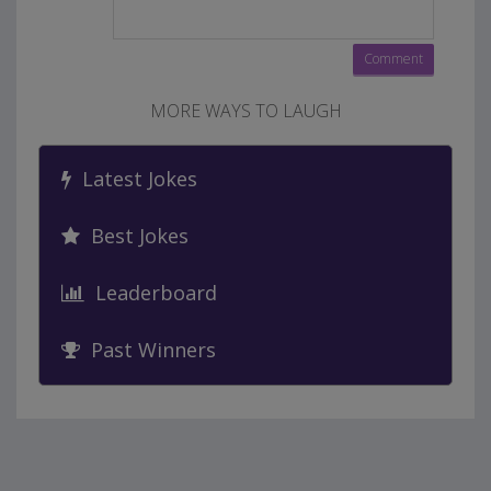
MORE WAYS TO LAUGH
Latest Jokes
Best Jokes
Leaderboard
Past Winners