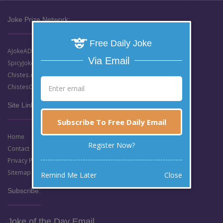
Joke Prize Network:
Free Daily Joke
AJokeADay.com (Clean English Jokes)
Via Email
SpicyJokes.com (Dirty English Jokes)
Chistes.com (Clean Spanish Jokes)
ChistesCalientes.com (Dirty Spanish Jokes)
Site Links:
Subscribe To Free Daily Email
Home
Register Now?
Contact
Privacy Policy
Sitemap
Remind Me Later
Close
Subscribe:
Joke of the Day Email