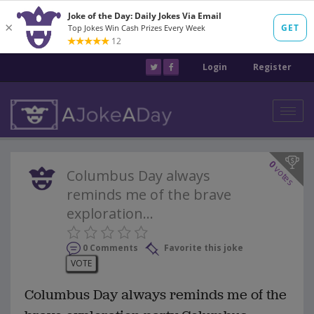
Login
Register
Toggl
navig
0
votes
Columbus Day always
reminds me of the brave
exploration...
0 Comments
Favorite this joke
VOTE
Columbus Day always reminds me of the