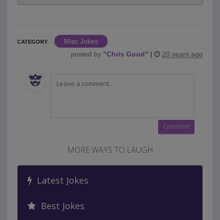
Misc Jokes
CATEGORY
posted by
"
Chris Good
"
|
20 years ago
MORE WAYS TO LAUGH
Latest Jokes
Best Jokes