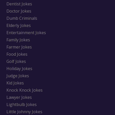
Dentist Jokes
Doctor Jokes
Dumb Criminals
Elderly Jokes
Entertainment Jokes
Family Jokes
Farmer Jokes
Food Jokes
Golf Jokes
Holiday Jokes
Judge Jokes
Kid Jokes
Knock Knock Jokes
Lawyer Jokes
Lightbulb Jokes
Little Johnny Jokes