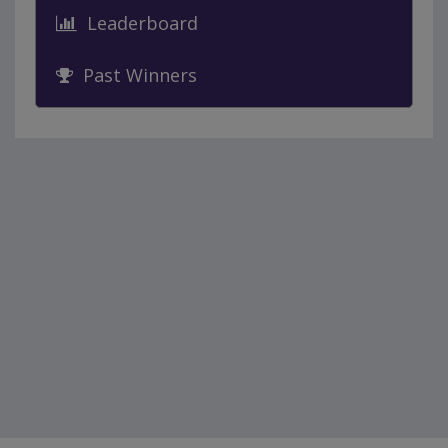
Leaderboard
Past Winners