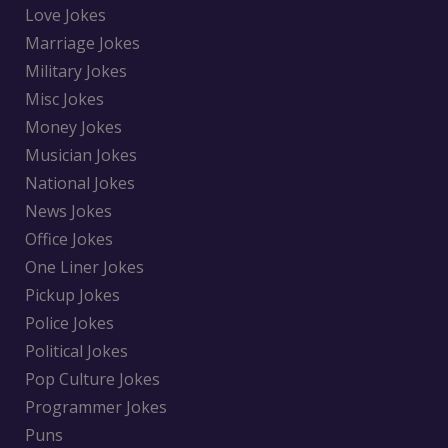
Love Jokes
Marriage Jokes
Military Jokes
Misc Jokes
Money Jokes
Musician Jokes
National Jokes
News Jokes
Office Jokes
One Liner Jokes
Pickup Jokes
Police Jokes
Political Jokes
Pop Culture Jokes
Programmer Jokes
Puns