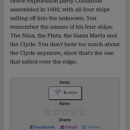
brave exploration party Columbus
assembled in 1492, with all four ships
sailing off into the unknown. You
remember the names of his four ships:
The Nina, the Pinta, the Santa Maria and
the Clyde. You don't hear too much about
the Clyde anymore, since that's the one
that sailed over the edge.
Vote:
0
votes
Rate:
Share:
Facebook
Email
Tweet