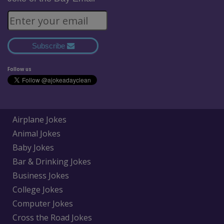
Subscribe
Follow us
Airplane Jokes
Animal Jokes
Baby Jokes
Bar & Drinking Jokes
Business Jokes
College Jokes
Computer Jokes
Cross the Road Jokes