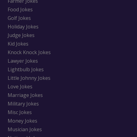
Farmer Jokes
Food Jokes
Golf Jokes
Holiday Jokes
Judge Jokes
Kid Jokes
Knock Knock Jokes
Lawyer Jokes
Lightbulb Jokes
Little Johnny Jokes
Love Jokes
Marriage Jokes
Military Jokes
Misc Jokes
Money Jokes
Musician Jokes