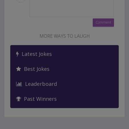
MORE WAYS TO LAUGH
Latest Jokes
Best Jokes
Leaderboard
Past Winners