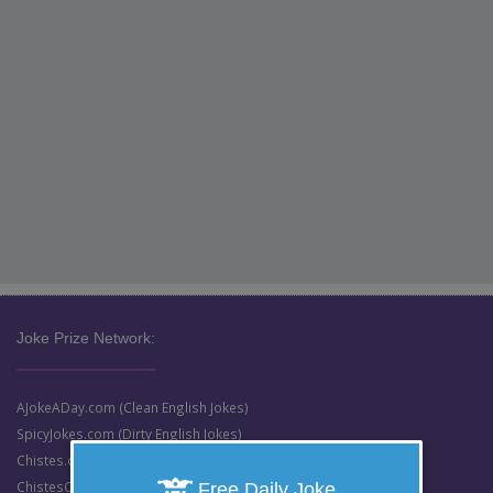
Joke Prize Network:
AJokeADay.com (Clean English Jokes)
SpicyJokes.com (Dirty English Jokes)
Chistes.com (Clean Spanish Jokes)
Free Daily Joke
ChistesCalientes.com (Dirty Spanish Jokes)