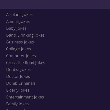
Airplane Jokes
Animal Jokes
Baby Jokes
Bar & Drinking Jokes
Business Jokes
College Jokes
Computer Jokes
Cross the Road Jokes
Dentist Jokes
Doctor Jokes
Dumb Criminals
Elderly Jokes
Entertainment Jokes
Family Jokes