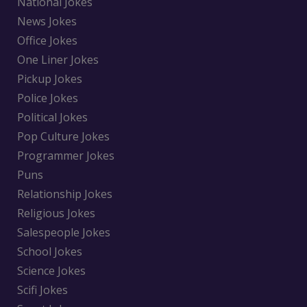
National Jokes
News Jokes
Office Jokes
One Liner Jokes
Pickup Jokes
Police Jokes
Political Jokes
Pop Culture Jokes
Programmer Jokes
Puns
Relationship Jokes
Religious Jokes
Salespeople Jokes
School Jokes
Science Jokes
Scifi Jokes