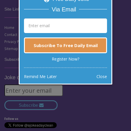
Via Email
Site Links:
Home
Contact
Privacy Policy
Subscribe To Free Daily Email
Sitemap
Register Now?
Subscribe:
Remind Me Later
Close
Joke of the Day Email
Subscribe
Follow us