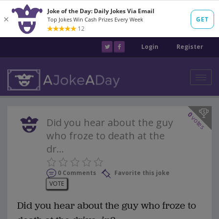
Login
Register
Toggl
navig
0
votes
Did you hear about the guy
who froze to death at the
dr...
0 Comments
Favorite this joke
VOTE
Did you hear about the guy who froze to