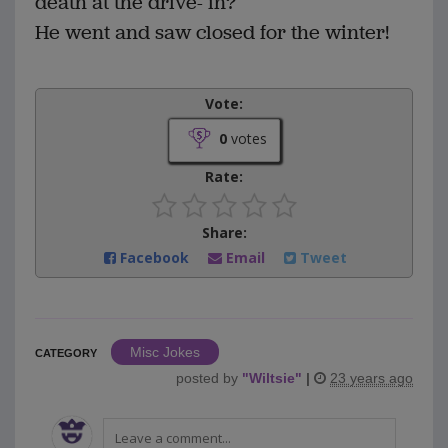
death at the drive- in?
He went and saw closed for the winter!
Vote:
0
votes
Rate:
Share:
Facebook
Email
Tweet
Misc Jokes
CATEGORY
posted by
"
Wiltsie
"
|
23 years ago