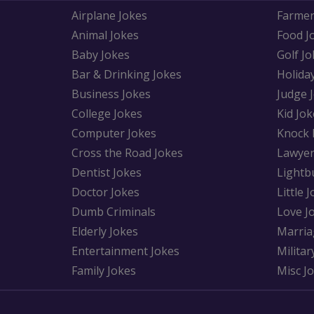
Airplane Jokes
Farmer
Animal Jokes
Food J
Baby Jokes
Golf Jo
Bar & Drinking Jokes
Holida
Business Jokes
Judge 
College Jokes
Kid Jok
Computer Jokes
Knock 
Cross the Road Jokes
Lawyer
Dentist Jokes
Lightb
Doctor Jokes
Little 
Dumb Criminals
Love J
Elderly Jokes
Marria
Entertainment Jokes
Militar
Family Jokes
Misc J