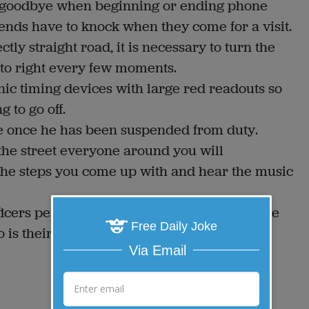
 or goodbye when beginning or ending phone
ends have to knock when they come for a visit.
ly straight road, it is necessary to turn the
 to right every few moments.
onic timing devices with large red readouts so
 to go off.
ase once he has been suspended from duty.
n the street everyone around you will
 the steps you come up with and hear the music
ficers personality tests to make sure they are
Free Daily Joke
is their total opposite.
Via Email