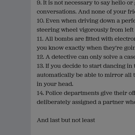
9. It is not necessary to say hello
conversations. And none of your fri
10. Even when driving down a perfect
steering wheel vigorously from left
11. All bombs are fitted with electr
you know exactly when they're going
12. A detective can only solve a c
13. If you decide to start dancing i
automatically be able to mirror all
in your head.
14. Police departments give their of
deliberately assigned a partner who 
And last but not least