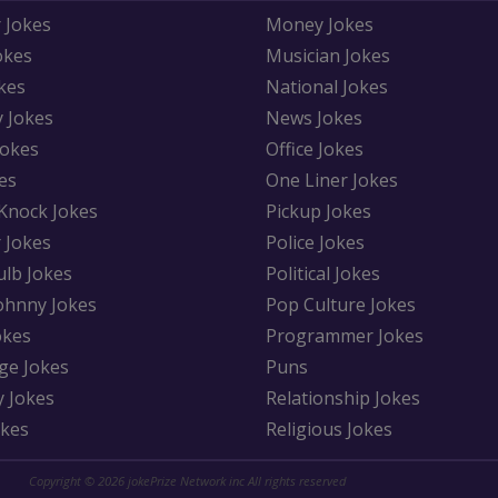
 Jokes
Money Jokes
okes
Musician Jokes
kes
National Jokes
y Jokes
News Jokes
Jokes
Office Jokes
es
One Liner Jokes
Knock Jokes
Pickup Jokes
 Jokes
Police Jokes
ulb Jokes
Political Jokes
Johnny Jokes
Pop Culture Jokes
okes
Programmer Jokes
ge Jokes
Puns
y Jokes
Relationship Jokes
okes
Religious Jokes
Copyright © 2026 jokePrize Network inc All rights reserved