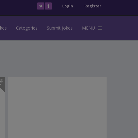
Login
Register
okes
Categories
Submit Jokes
MENU
s