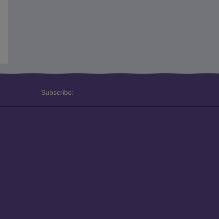
Subscribe: