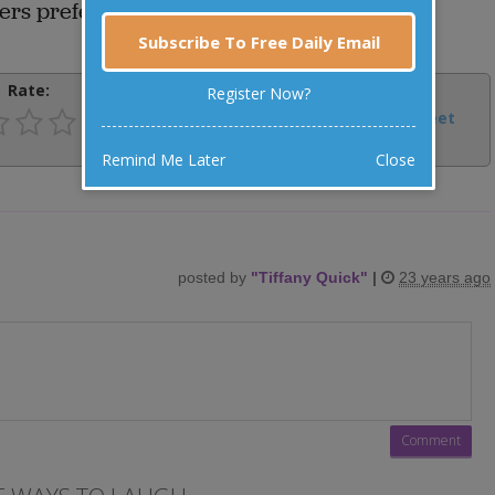
ers prefer to speak English to each other.
Subscribe To Free Daily Email
Rate:
Share:
Register Now?
Facebook
Email
Tweet
Remind Me Later
Close
posted by
"
Tiffany Quick
"
|
23 years ago