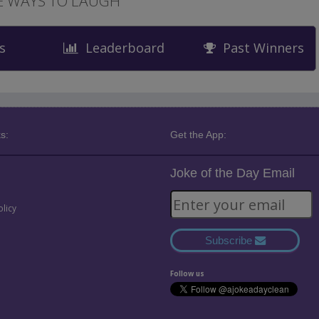
 WAYS TO LAUGH
s
Leaderboard
Past Winners
s:
Get the App:
Joke of the Day Email
olicy
Subscribe
Follow us