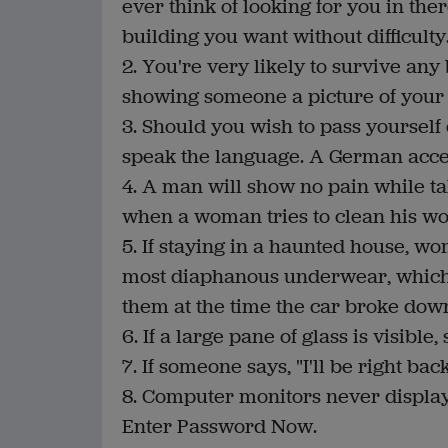
ever think of looking for you in ther
building you want without difficulty
2. You're very likely to survive an
showing someone a picture of your
3. Should you wish to pass yourself o
speak the language. A German accen
4. A man will show no pain while ta
when a woman tries to clean his w
5. If staying in a haunted house, w
most diaphanous underwear, which 
them at the time the car broke dow
6. If a large pane of glass is visibl
7. If someone says, "I'll be right back
8. Computer monitors never display
Enter Password Now.