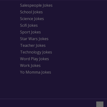
Salespeople Jokes
School Jokes
Science Jokes
Scifi Jokes
Sport Jokes
Star Wars Jokes
Teacher Jokes
Technology Jokes
Word Play Jokes
Work Jokes
Yo Momma Jokes