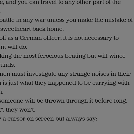
e, and you can travel to any other part of the
.
y battle in any war unless you make the mistake of
 sweetheart back home.
ff as a German officer, it is not necessary to
t will do.
king the most ferocious beating but will wince
ounds.
omen must investigate any strange noises in their
is just what they happened to be carrying with
n.
e, someone will be thrown through it before long.
", they won't.
 a cursor on screen but always say: