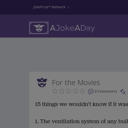
JokePrize™ Network
For the Movies
0 Comments
15 things we wouldn’t know if it was
1. The ventilation system of any bui