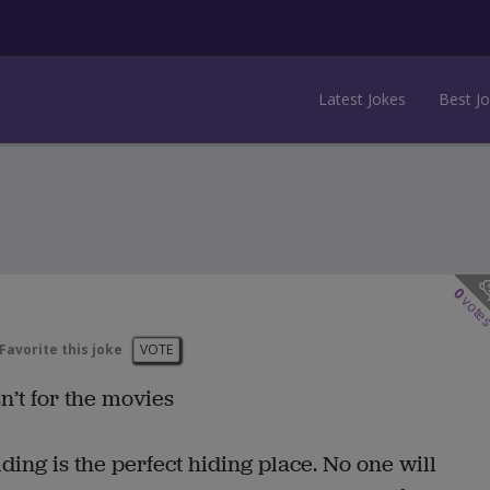
Latest Jokes
Best J
0
vote
Favorite this joke
VOTE
n’t for the movies
lding is the perfect hiding place. No one will