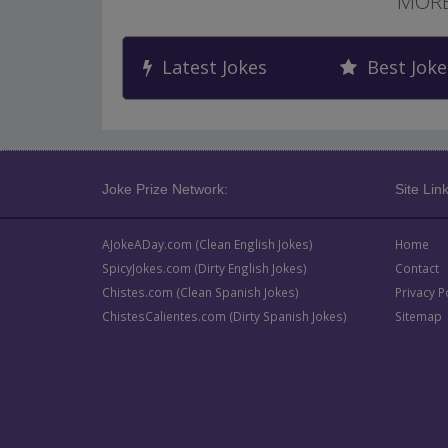
MORE
Latest Jokes
Best Joke
Joke Prize Network:
Site Link
AJokeADay.com (Clean English Jokes)
Home
SpicyJokes.com (Dirty English Jokes)
Contact
Chistes.com (Clean Spanish Jokes)
Privacy P
ChistesCalientes.com (Dirty Spanish Jokes)
Sitemap