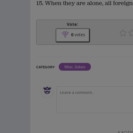
15. When they are alone, all foreign
Vote:
0
votes
Misc Jokes
CATEGORY