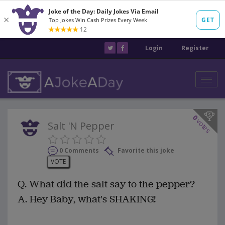
Login
Register
Toggl
navig
0
votes
Salt 'N Pepper
0 Comments
Favorite this joke
VOTE
Q. What did the salt say to the pepper?
A. Hey Baby, what's SHAKING!