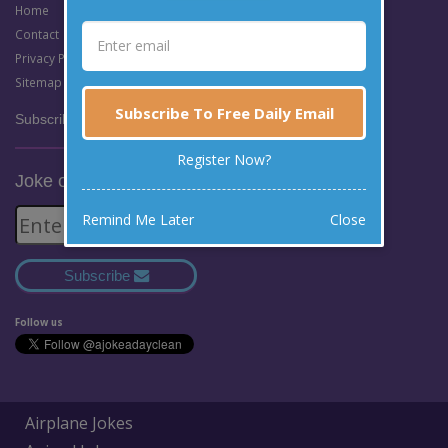
Home
Contact
Privacy Policy
Sitemap
Subscribe To Free Daily Email
Subscribe:
Register Now?
Joke of the Day Email
Remind Me Later
Close
Subscribe
Follow us
Airplane Jokes