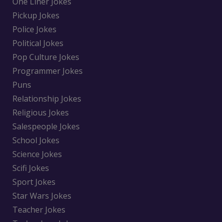
One Liner Jokes
Pickup Jokes
Police Jokes
Political Jokes
Pop Culture Jokes
Programmer Jokes
Puns
Relationship Jokes
Religious Jokes
Salespeople Jokes
School Jokes
Science Jokes
Scifi Jokes
Sport Jokes
Star Wars Jokes
Teacher Jokes