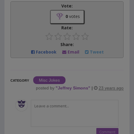
Vote:
0
votes
Rate:
Share:
Facebook
Email
Tweet
Misc Jokes
CATEGORY
posted by
"
Jeffrey Simons
"
|
23 years ago