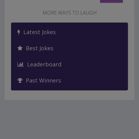
MORE WAYS TO LAUGH
Latest Jokes
Best Jokes
Leaderboard
Past Winners