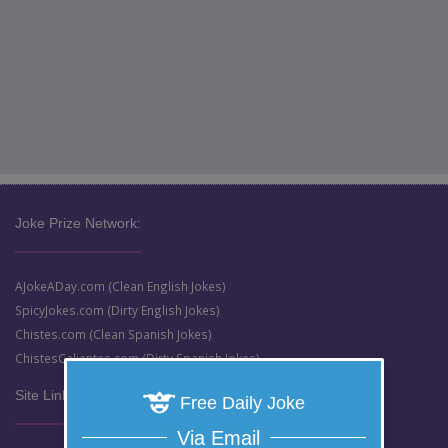
Joke Prize Network:
AJokeADay.com (Clean English Jokes)
SpicyJokes.com (Dirty English Jokes)
Chistes.com (Clean Spanish Jokes)
ChistesCalientes.com (Dirty Spanish Jokes)
Site Links:
Free Daily Joke
Via Email