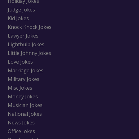
Holiday Jokes
Judge Jokes
Kid Jokes
Knock Knock Jokes
Lawyer Jokes
Lightbulb Jokes
Little Johnny Jokes
Love Jokes
Marriage Jokes
Military Jokes
Misc Jokes
Money Jokes
Musician Jokes
National Jokes
News Jokes
Office Jokes