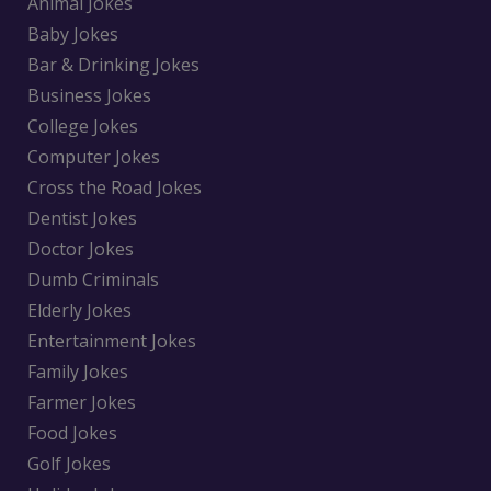
Animal Jokes
Baby Jokes
Bar & Drinking Jokes
Business Jokes
College Jokes
Computer Jokes
Cross the Road Jokes
Dentist Jokes
Doctor Jokes
Dumb Criminals
Elderly Jokes
Entertainment Jokes
Family Jokes
Farmer Jokes
Food Jokes
Golf Jokes