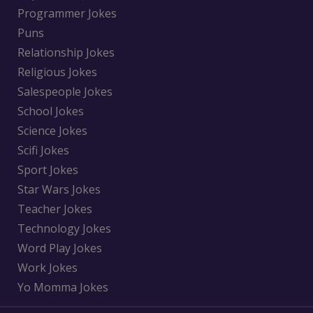
Programmer Jokes
Puns
Relationship Jokes
Religious Jokes
Salespeople Jokes
School Jokes
Science Jokes
Scifi Jokes
Sport Jokes
Star Wars Jokes
Teacher Jokes
Technology Jokes
Word Play Jokes
Work Jokes
Yo Momma Jokes