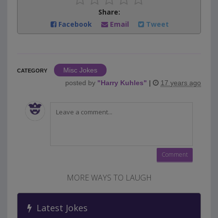
Share:
Facebook
Email
Tweet
Misc Jokes
CATEGORY
posted by
"
Harry Kuhles
"
|
17 years ago
MORE WAYS TO LAUGH
Latest Jokes