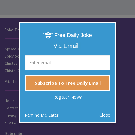
Joke Prize Network:
Free Daily Joke
Via Email
AJokeADay.com (Clean English Jokes)
SpicyJokes.com (Dirty English Jokes)
Chistes.com (Clean Spanish Jokes)
ChistesCalientes.com (Dirty Spanish Jokes)
Site Links:
Subscribe To Free Daily Email
Register Now?
Home
Contact
Remind Me Later
Close
Privacy Policy
Sitemap
Subscribe: