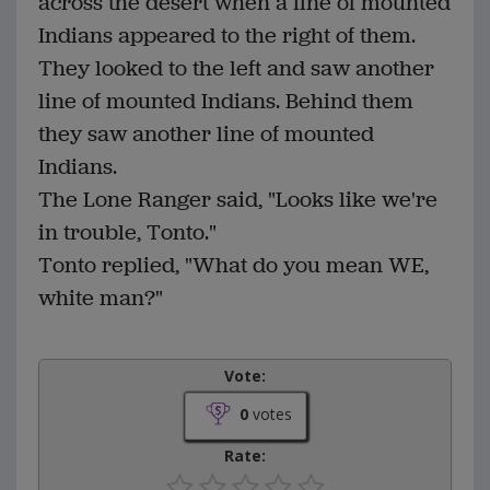
across the desert when a line of mounted
Indians appeared to the right of them.
They looked to the left and saw another
line of mounted Indians. Behind them
they saw another line of mounted
Indians.
The Lone Ranger said, "Looks like we're
in trouble, Tonto."
Tonto replied, "What do you mean WE,
white man?"
Vote:
0
votes
Rate: