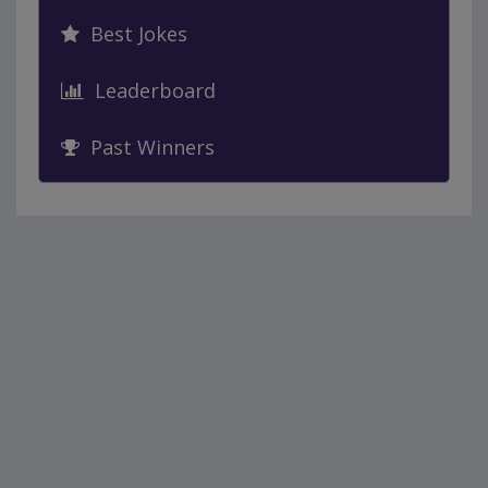
Best Jokes
Leaderboard
Past Winners