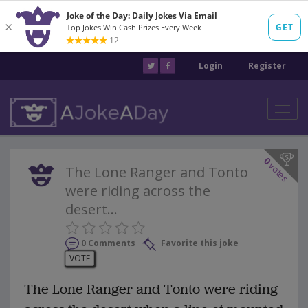
Login
Register
Toggl
navig
0
votes
The Lone Ranger and Tonto
were riding across the
desert...
0 Comments
Favorite this joke
VOTE
The Lone Ranger and Tonto were riding