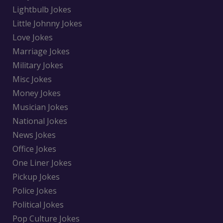
Lightbulb Jokes
Little Johnny Jokes
Love Jokes
Marriage Jokes
Military Jokes
Misc Jokes
Money Jokes
Musician Jokes
National Jokes
News Jokes
Office Jokes
One Liner Jokes
Pickup Jokes
Police Jokes
Political Jokes
Pop Culture Jokes