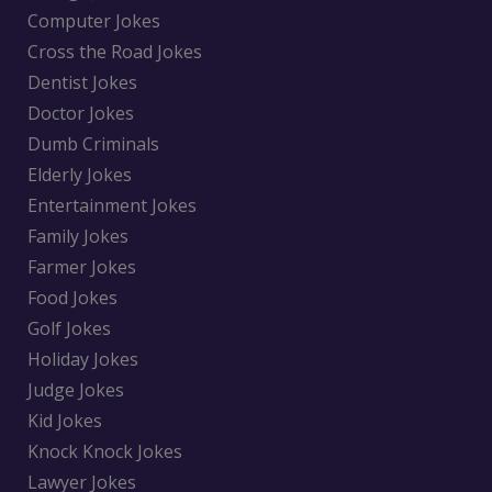
Computer Jokes
Cross the Road Jokes
Dentist Jokes
Doctor Jokes
Dumb Criminals
Elderly Jokes
Entertainment Jokes
Family Jokes
Farmer Jokes
Food Jokes
Golf Jokes
Holiday Jokes
Judge Jokes
Kid Jokes
Knock Knock Jokes
Lawyer Jokes