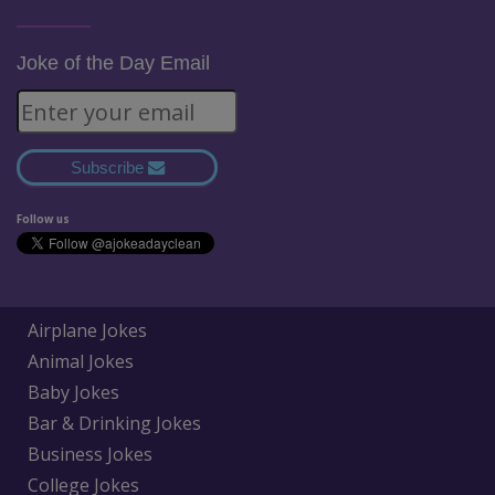
Joke of the Day Email
Subscribe
Follow us
Airplane Jokes
Animal Jokes
Baby Jokes
Bar & Drinking Jokes
Business Jokes
College Jokes