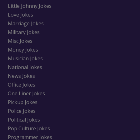
Little Johnny Jokes
Love Jokes
Marriage Jokes
Military Jokes
Misc Jokes
Money Jokes
Musician Jokes
National Jokes
News Jokes
Office Jokes
One Liner Jokes
Pickup Jokes
Police Jokes
Political Jokes
Pop Culture Jokes
Programmer Jokes