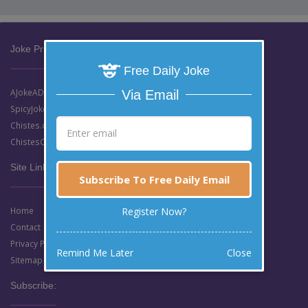
Joke Prize Network:
Free Daily Joke
AJokeADay.com (Clean English Jokes)
Via Email
SpicyJokes.com (Dirty English Jokes)
Chistes.com (Clean Spanish Jokes)
ChistesCalientes.com (Dirty Spanish Jokes)
Site Links:
Subscribe To Free Daily Email
Register Now?
Home
Contact
Privacy Policy
Remind Me Later
Close
Sitemap
Subscribe: