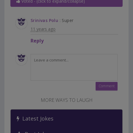
Voted - (click to expand/collapse)
Srinivas Polu
: Super
11 years ago
Reply
MORE WAYS TO LAUGH
Latest Jokes