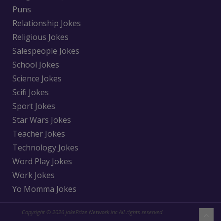
Puns
Relationship Jokes
Religious Jokes
Salespeople Jokes
School Jokes
Science Jokes
Scifi Jokes
Sport Jokes
Star Wars Jokes
Teacher Jokes
Technology Jokes
Word Play Jokes
Work Jokes
Yo Momma Jokes
Copyright © 2026 jokePrize Network inc All rights reserved