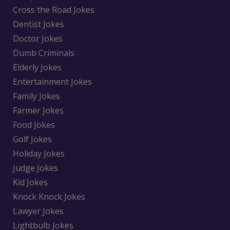
Cross the Road Jokes
Dentist Jokes
Doctor Jokes
Dumb Criminals
Elderly Jokes
Entertainment Jokes
Family Jokes
Farmer Jokes
Food Jokes
Golf Jokes
Holiday Jokes
Judge Jokes
Kid Jokes
Knock Knock Jokes
Lawyer Jokes
Lightbulb Jokes