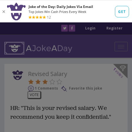
Login
Register
Toggl
navig
1
votes
Revised Salary
1 Comments
Favorite this joke
VOTE
HR: "This is your revised salary. We
recommend you keep it confidential."