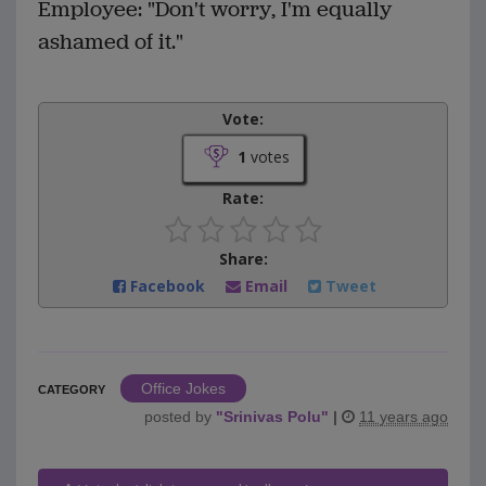
Employee: "Don't worry, I'm equally
ashamed of it."
Vote:
1
votes
Rate:
Share:
Facebook
Email
Tweet
Office Jokes
CATEGORY
posted by
"
Srinivas Polu
"
|
11 years ago