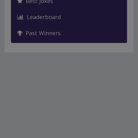
Best Jokes
Leaderboard
Past Winners