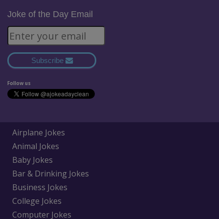
Joke of the Day Email
Subscribe
Follow us
Airplane Jokes
Animal Jokes
Baby Jokes
Bar & Drinking Jokes
Business Jokes
College Jokes
Computer Jokes