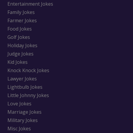
Entertainment Jokes
Family Jokes
Farmer Jokes
Food Jokes
Golf Jokes
Holiday Jokes
Judge Jokes
Kid Jokes
Knock Knock Jokes
Lawyer Jokes
Lightbulb Jokes
Little Johnny Jokes
Love Jokes
Marriage Jokes
Military Jokes
Misc Jokes