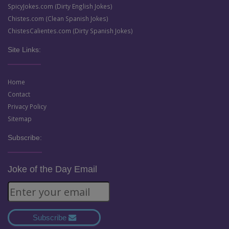
SpicyJokes.com (Dirty English Jokes)
Chistes.com (Clean Spanish Jokes)
ChistesCalientes.com (Dirty Spanish Jokes)
Site Links:
Home
Contact
Privacy Policy
Sitemap
Subscribe:
Joke of the Day Email
Subscribe