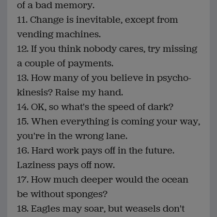
of a bad memory.
11. Change is inevitable, except from
vending machines.
12. If you think nobody cares, try missing
a couple of payments.
13. How many of you believe in psycho-
kinesis? Raise my hand.
14. OK, so what's the speed of dark?
15. When everything is coming your way,
you're in the wrong lane.
16. Hard work pays off in the future.
Laziness pays off now.
17. How much deeper would the ocean
be without sponges?
18. Eagles may soar, but weasels don't