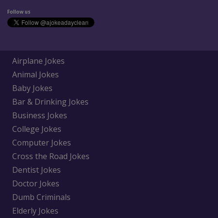
Follow us
Airplane Jokes
Animal Jokes
Baby Jokes
Bar & Drinking Jokes
Business Jokes
College Jokes
Computer Jokes
Cross the Road Jokes
Dentist Jokes
Doctor Jokes
Dumb Criminals
Elderly Jokes