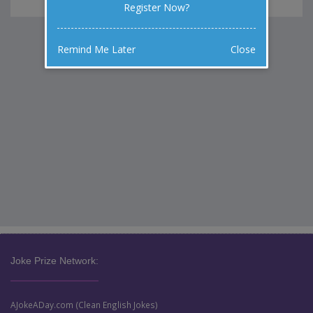
Register Now?
Remind Me Later
Close
Joke Prize Network:
AJokeADay.com (Clean English Jokes)