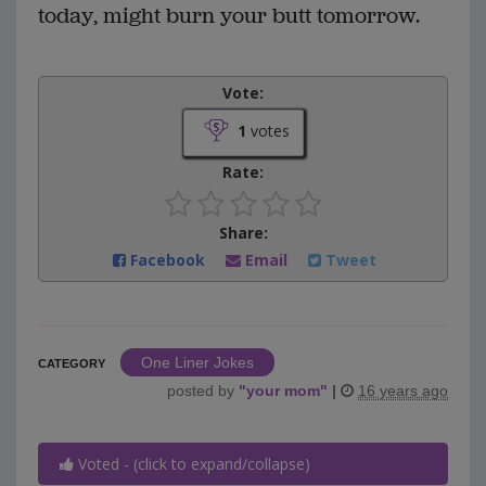
today, might burn your butt tomorrow.
Vote:
1
votes
Rate:
Share:
Facebook
Email
Tweet
One Liner Jokes
CATEGORY
posted by
"
your mom
"
|
16 years ago
Voted - (click to expand/collapse)