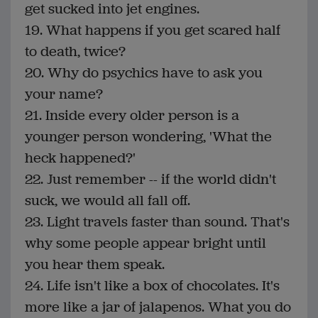
get sucked into jet engines.
19. What happens if you get scared half
to death, twice?
20. Why do psychics have to ask you
your name?
21. Inside every older person is a
younger person wondering, 'What the
heck happened?'
22. Just remember -- if the world didn't
suck, we would all fall off.
23. Light travels faster than sound. That's
why some people appear bright until
you hear them speak.
24. Life isn't like a box of chocolates. It's
more like a jar of jalapenos. What you do