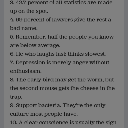
3. 42.7 percent of all statistics are made
up on the spot.
4. 99 percent of lawyers give the rest a
bad name.
5. Remember, half the people you know
are below average.
6. He who laughs last; thinks slowest.
7. Depression is merely anger without
enthusiasm.
8. The early bird may get the worm, but
the second mouse gets the cheese in the
trap.
9. Support bacteria. They're the only
culture most people have.
10. A clear conscience is usually the sign