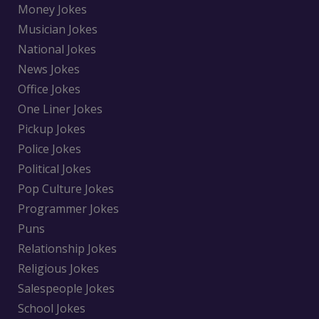
Money Jokes
Musician Jokes
National Jokes
News Jokes
Office Jokes
One Liner Jokes
Pickup Jokes
Police Jokes
Political Jokes
Pop Culture Jokes
Programmer Jokes
Puns
Relationship Jokes
Religious Jokes
Salespeople Jokes
School Jokes