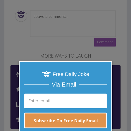
MORE WAYS TO LAUGH
Latest Jokes
Free Daily Joke
Via Email
Best Jokes
Leaderboard
Past Winners
Subscribe To Free Daily Email