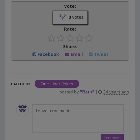
Vote:
0
votes
Rate:
Share:
Facebook
Email
Tweet
One Liner Jokes
CATEGORY
posted by
"
Beth
"
|
24 years ago