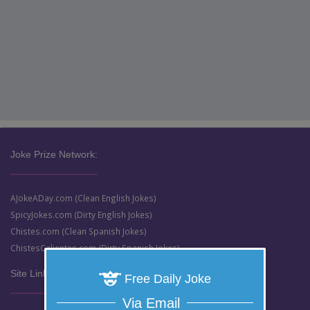
Joke Prize Network:
AJokeADay.com (Clean English Jokes)
SpicyJokes.com (Dirty English Jokes)
Chistes.com (Clean Spanish Jokes)
ChistesCalientes.com (Dirty Spanish Jokes)
Site Links:
Free Daily Joke
Via Email