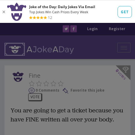
Login
Register
Toggl
navig
0
votes
Fine
0 Comments
Favorite this joke
VOTE
You are going to get a ticket because you
have FINE written all over your body.