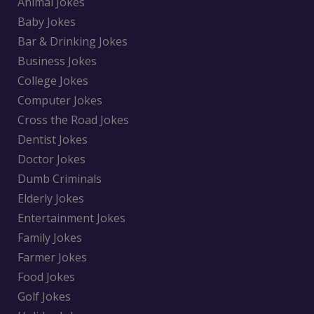
Animal Jokes
Baby Jokes
Bar & Drinking Jokes
Business Jokes
College Jokes
Computer Jokes
Cross the Road Jokes
Dentist Jokes
Doctor Jokes
Dumb Criminals
Elderly Jokes
Entertainment Jokes
Family Jokes
Farmer Jokes
Food Jokes
Golf Jokes