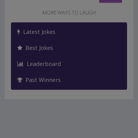
MORE WAYS TO LAUGH
Latest Jokes
Best Jokes
Leaderboard
Past Winners