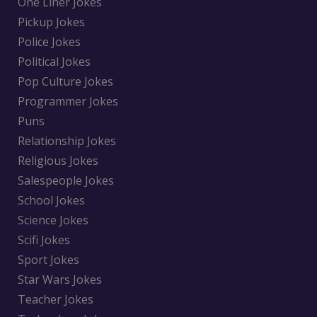
One Liner Jokes
Pickup Jokes
Police Jokes
Political Jokes
Pop Culture Jokes
Programmer Jokes
Puns
Relationship Jokes
Religious Jokes
Salespeople Jokes
School Jokes
Science Jokes
Scifi Jokes
Sport Jokes
Star Wars Jokes
Teacher Jokes