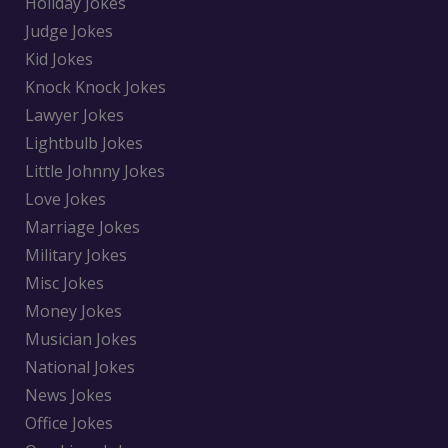
Holiday Jokes
Judge Jokes
Kid Jokes
Knock Knock Jokes
Lawyer Jokes
Lightbulb Jokes
Little Johnny Jokes
Love Jokes
Marriage Jokes
Military Jokes
Misc Jokes
Money Jokes
Musician Jokes
National Jokes
News Jokes
Office Jokes