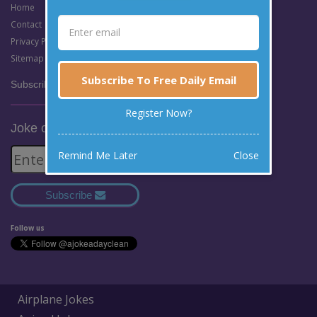
Home
Contact
Privacy Policy
Sitemap
Subscribe To Free Daily Email
Subscribe:
Register Now?
Joke of the Day Email
Remind Me Later
Close
Subscribe
Follow us
Airplane Jokes