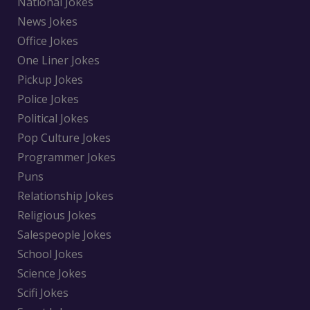
National Jokes
News Jokes
Office Jokes
One Liner Jokes
Pickup Jokes
Police Jokes
Political Jokes
Pop Culture Jokes
Programmer Jokes
Puns
Relationship Jokes
Religious Jokes
Salespeople Jokes
School Jokes
Science Jokes
Scifi Jokes