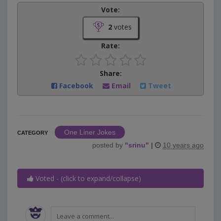
Vote:
2
votes
Rate:
Share:
Facebook
Email
Tweet
One Liner Jokes
CATEGORY
posted by
"
srinu
"
|
10 years ago
Voted - (click to expand/collapse)