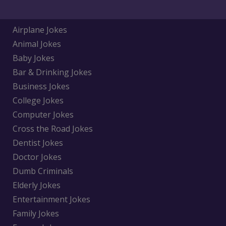
Airplane Jokes
Animal Jokes
Baby Jokes
Bar & Drinking Jokes
Business Jokes
College Jokes
Computer Jokes
Cross the Road Jokes
Dentist Jokes
Doctor Jokes
Dumb Criminals
Elderly Jokes
Entertainment Jokes
Family Jokes