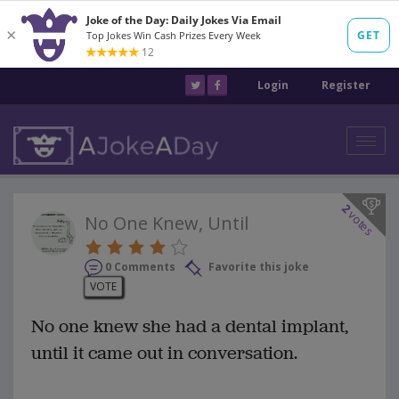
Login
Register
Toggl
navig
2
votes
No One Knew, Until
0 Comments
Favorite this joke
VOTE
No one knew she had a dental implant,
until it came out in conversation.