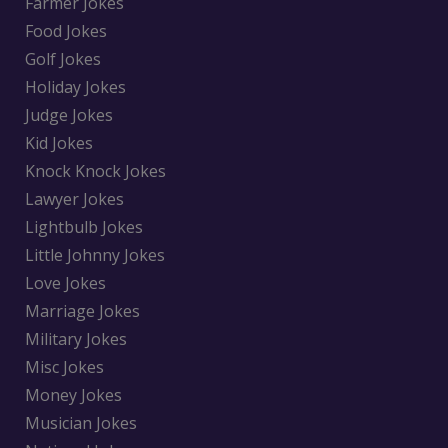
Farmer Jokes
Food Jokes
Golf Jokes
Holiday Jokes
Judge Jokes
Kid Jokes
Knock Knock Jokes
Lawyer Jokes
Lightbulb Jokes
Little Johnny Jokes
Love Jokes
Marriage Jokes
Military Jokes
Misc Jokes
Money Jokes
Musician Jokes