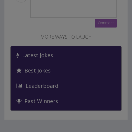
MORE WAYS TO LAUGH
Latest Jokes
Best Jokes
Leaderboard
Past Winners