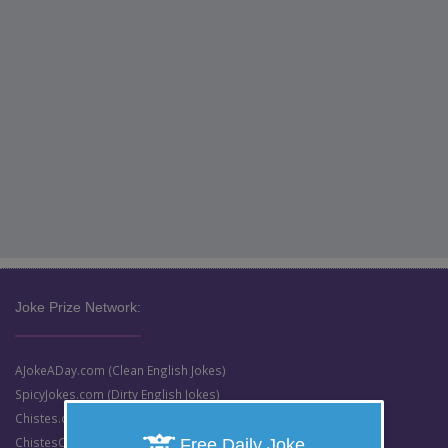
Joke Prize Network:
AJokeADay.com (Clean English Jokes)
SpicyJokes.com (Dirty English Jokes)
Chistes.com (Clean Spanish Jokes)
Free Daily Joke
ChistesCalientes.com (Dirty Spanish Jokes)