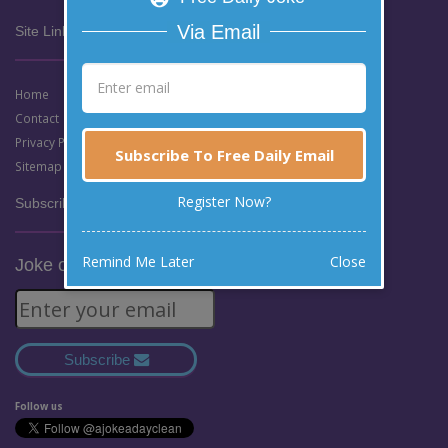
Via Email
Site Links:
Home
Contact
Privacy Policy
Subscribe To Free Daily Email
Sitemap
Register Now?
Subscribe:
Remind Me Later
Close
Joke of the Day Email
Subscribe
Follow us