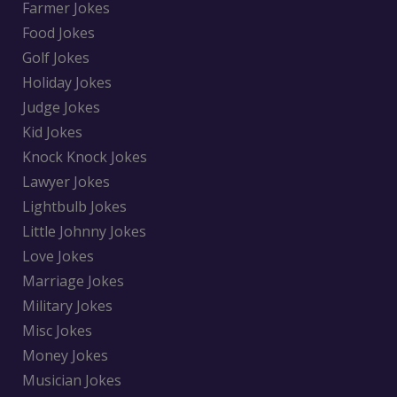
Farmer Jokes
Food Jokes
Golf Jokes
Holiday Jokes
Judge Jokes
Kid Jokes
Knock Knock Jokes
Lawyer Jokes
Lightbulb Jokes
Little Johnny Jokes
Love Jokes
Marriage Jokes
Military Jokes
Misc Jokes
Money Jokes
Musician Jokes