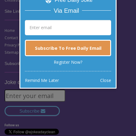
ChistesCalientes.com (Dirty Spanish Jokes)
Via Email
Site Links:
Home
Contact
Privacy Policy
Subscribe To Free Daily Email
Sitemap
Register Now?
Subscribe:
Remind Me Later
Close
Joke of the Day Email
Subscribe
Follow us