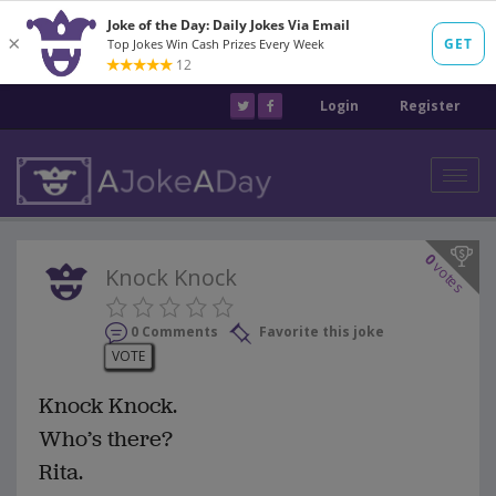
Login
Register
Toggl
navig
0
votes
Knock Knock
0 Comments
Favorite this joke
VOTE
Knock Knock.
Who’s there?
Rita.