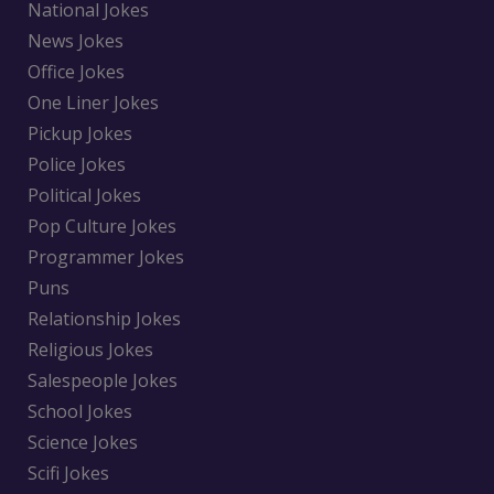
National Jokes
News Jokes
Office Jokes
One Liner Jokes
Pickup Jokes
Police Jokes
Political Jokes
Pop Culture Jokes
Programmer Jokes
Puns
Relationship Jokes
Religious Jokes
Salespeople Jokes
School Jokes
Science Jokes
Scifi Jokes