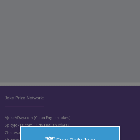
Joke Prize Network:
AJokeADay.com (Clean English Jokes)
SpicyJokes.com (Dirty English Jokes)
Chistes.com (Clean Spanish Jokes)
Free Daily Joke