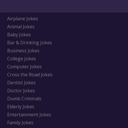
Airplane Jokes
Animal Jokes
Baby Jokes
Bar & Drinking Jokes
Business Jokes
College Jokes
Computer Jokes
Cross the Road Jokes
Dentist Jokes
Doctor Jokes
Dumb Criminals
Elderly Jokes
Entertainment Jokes
Family Jokes