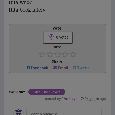
Rita who?
Rita book lately!
Vote:
0
votes
Rate:
Share:
Facebook
Email
Tweet
One Liner Jokes
CATEGORY
posted by
"
Ashley
"
|
24 years ago