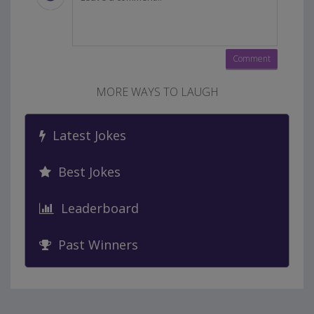
MORE WAYS TO LAUGH
Latest Jokes
Best Jokes
Leaderboard
Past Winners