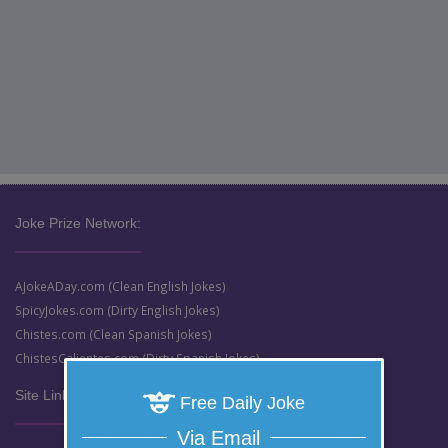
Joke Prize Network:
AJokeADay.com (Clean English Jokes)
SpicyJokes.com (Dirty English Jokes)
Chistes.com (Clean Spanish Jokes)
ChistesCalientes.com (Dirty Spanish Jokes)
Site Links:
Free Daily Joke
Via Email