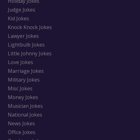
Holiday Jokes
Judge Jokes
Kid Jokes
Knock Knock Jokes
Lawyer Jokes
Lightbulb Jokes
Little Johnny Jokes
Love Jokes
Marriage Jokes
Military Jokes
Misc Jokes
Money Jokes
Musician Jokes
National Jokes
News Jokes
Office Jokes