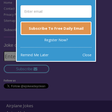
Home
Contact
Privacy Policy
Sitemap
Subscribe To Free Daily Email
Subscribe:
Register Now?
Joke of the Day Email
Remind Me Later
Close
Subscribe
Follow us
Airplane Jokes