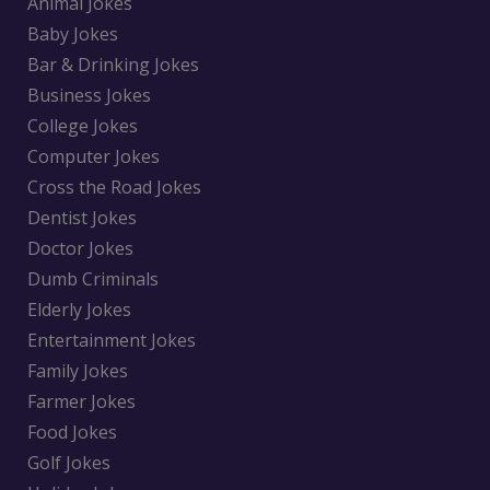
Animal Jokes
Baby Jokes
Bar & Drinking Jokes
Business Jokes
College Jokes
Computer Jokes
Cross the Road Jokes
Dentist Jokes
Doctor Jokes
Dumb Criminals
Elderly Jokes
Entertainment Jokes
Family Jokes
Farmer Jokes
Food Jokes
Golf Jokes