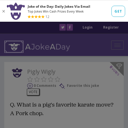
Login
Register
Toggl
navig
0
votes
Pigly Wigly
0 Comments
Favorite this joke
VOTE
Q. What is a pig's favorite karate move?
A Pork chop.