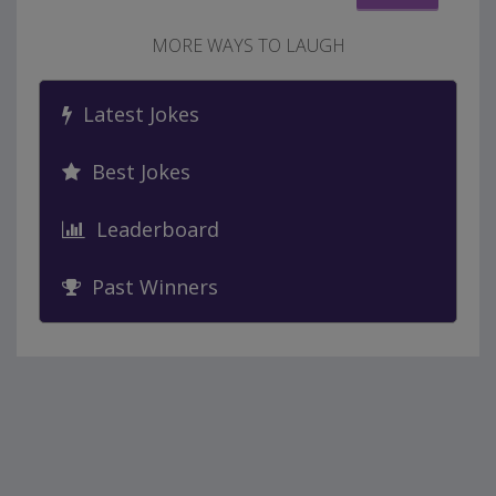
MORE WAYS TO LAUGH
Latest Jokes
Best Jokes
Leaderboard
Past Winners