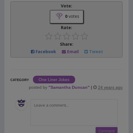
Vote:
0
votes
Rate:
Share:
Facebook
Email
Tweet
One Liner Jokes
CATEGORY
posted by
"
Samantha Duncan
"
|
24 years ago