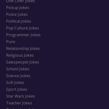
One Liner Jokes
Pickup Jokes
Police Jokes
Political Jokes
Pop Culture Jokes
Programmer Jokes
Puns
Relationship Jokes
Religious Jokes
Salespeople Jokes
School Jokes
Science Jokes
Scifi Jokes
Sport Jokes
Star Wars Jokes
Teacher Jokes