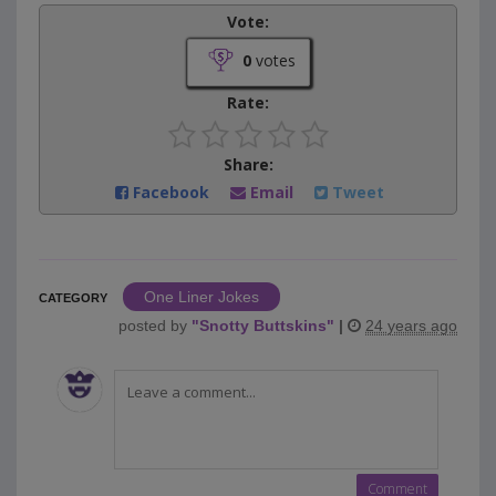
Vote:
0
votes
Rate:
Share:
Facebook
Email
Tweet
One Liner Jokes
CATEGORY
posted by
"
Snotty Buttskins
"
|
24 years ago