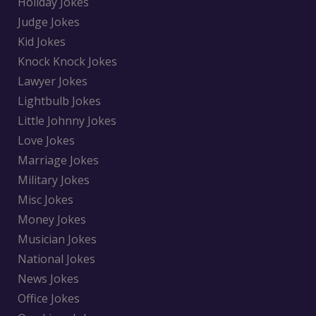
Holiday Jokes
Judge Jokes
Kid Jokes
Knock Knock Jokes
Lawyer Jokes
Lightbulb Jokes
Little Johnny Jokes
Love Jokes
Marriage Jokes
Military Jokes
Misc Jokes
Money Jokes
Musician Jokes
National Jokes
News Jokes
Office Jokes