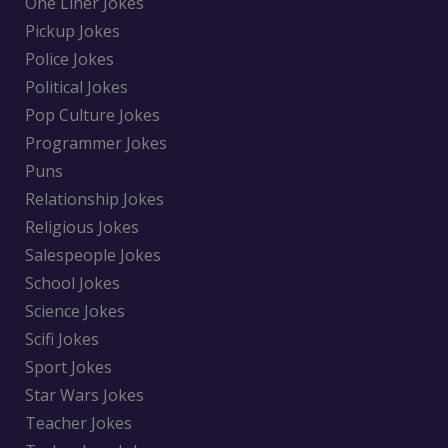
One Liner Jokes
Pickup Jokes
Police Jokes
Political Jokes
Pop Culture Jokes
Programmer Jokes
Puns
Relationship Jokes
Religious Jokes
Salespeople Jokes
School Jokes
Science Jokes
Scifi Jokes
Sport Jokes
Star Wars Jokes
Teacher Jokes