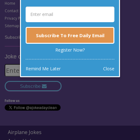
Home
Contact
Privacy Policy
Sitemap
Subscribe To Free Daily Email
Subscribe:
Register Now?
Joke of the Day Email
Remind Me Later
Close
Subscribe
Follow us
Airplane Jokes