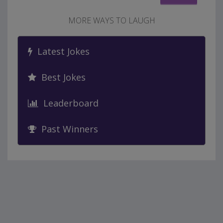
MORE WAYS TO LAUGH
Latest Jokes
Best Jokes
Leaderboard
Past Winners