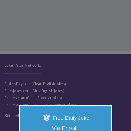
Joke Prize Network:
AJokeADay.com (Clean English Jokes)
SpicyJokes.com (Dirty English Jokes)
Chistes.com (Clean Spanish Jokes)
ChistesCalientes.com (Dirty Spanish Jokes)
Site Links:
Free Daily Joke
Via Email