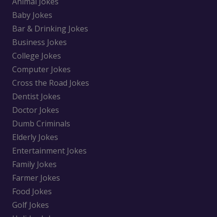
Animal Jokes
Baby Jokes
Bar & Drinking Jokes
Business Jokes
College Jokes
Computer Jokes
Cross the Road Jokes
Dentist Jokes
Doctor Jokes
Dumb Criminals
Elderly Jokes
Entertainment Jokes
Family Jokes
Farmer Jokes
Food Jokes
Golf Jokes