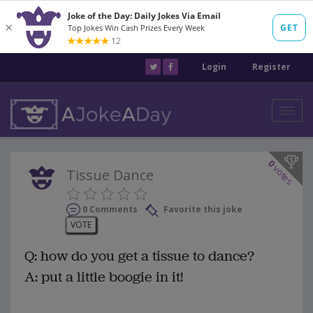
Login
Register
Toggl
navig
0
votes
Tissue Dance
0 Comments
Favorite this joke
VOTE
Q: how do you get a tissue to dance?
A: put a little boogie in it!