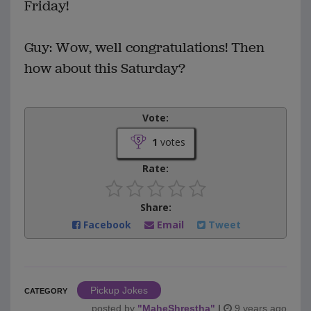
Friday!
Guy: Wow, well congratulations! Then
how about this Saturday?
Vote:
1
votes
Rate:
Share:
Facebook
Email
Tweet
Pickup Jokes
CATEGORY
posted by
"
MaheShrestha
"
|
9 years ago