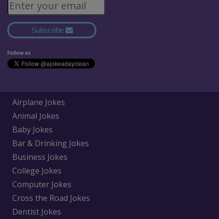
Subscribe
Follow us
Airplane Jokes
Animal Jokes
Baby Jokes
Bar & Drinking Jokes
Business Jokes
College Jokes
Computer Jokes
Cross the Road Jokes
Dentist Jokes