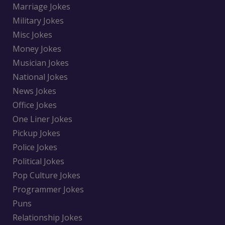
Marriage Jokes
Military Jokes
Misc Jokes
Money Jokes
Musician Jokes
National Jokes
News Jokes
Office Jokes
One Liner Jokes
Pickup Jokes
Police Jokes
Political Jokes
Pop Culture Jokes
Programmer Jokes
Puns
Relationship Jokes