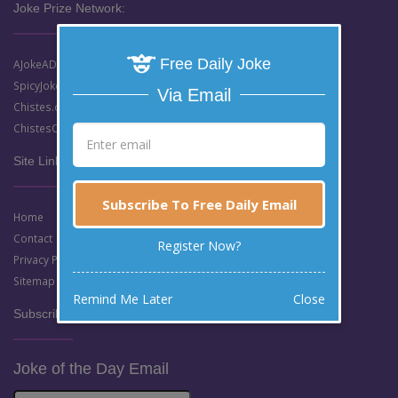
Joke Prize Network:
Free Daily Joke
AJokeADay.com (Clean English Jokes)
SpicyJokes.com (Dirty English Jokes)
Via Email
Chistes.com (Clean Spanish Jokes)
ChistesCalientes.com (Dirty Spanish Jokes)
Site Links:
Subscribe To Free Daily Email
Home
Contact
Register Now?
Privacy Policy
Sitemap
Remind Me Later
Close
Subscribe:
Joke of the Day Email