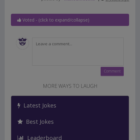
Voted - (click to expand/collapse)
MORE WAYS TO LAUGH
Latest Jokes
Best Jokes
Leaderboard