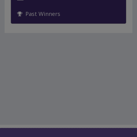
Past Winners