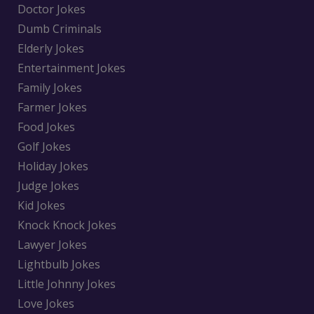
Doctor Jokes
Dumb Criminals
Elderly Jokes
Entertainment Jokes
Family Jokes
Farmer Jokes
Food Jokes
Golf Jokes
Holiday Jokes
Judge Jokes
Kid Jokes
Knock Knock Jokes
Lawyer Jokes
Lightbulb Jokes
Little Johnny Jokes
Love Jokes