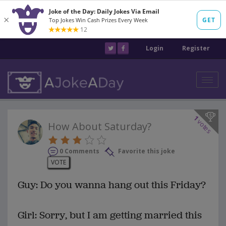
Login
Register
Toggl
navig
1
votes
How About Saturday?
0 Comments
Favorite this joke
VOTE
Guy: Do you wanna hang out this Friday?
Girl: Sorry, but I am getting married this