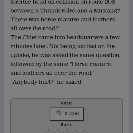
terrible head on collision on route 208
between a Thunderbird and a Mustang?
There was horse manure and feathers
all over the road!"
The Chief came into headquarters a few
minutes later. Not being too fast on the
uptake, he was asked the same question,
followed by the same "Horse manure
and feathers all over the road."
"Anybody hurt?" he asked.
Vote:
0
votes
Rate: