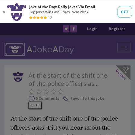
Login
Register
Toggl
navig
0
votes
At the start of the shift one
of the police officers as...
0 Comments
Favorite this joke
VOTE
At the start of the shift one of the police
officers asks "Did you hear about the