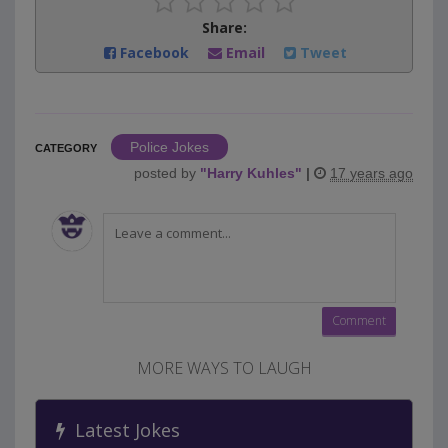
Share:
Facebook
Email
Tweet
Police Jokes
CATEGORY
posted by
"
Harry Kuhles
"
|
17 years ago
MORE WAYS TO LAUGH
Latest Jokes