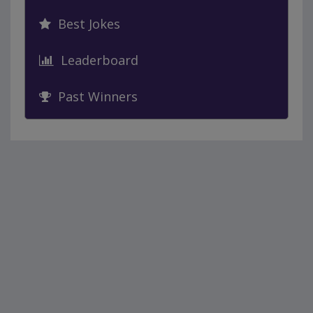
Best Jokes
Leaderboard
Past Winners