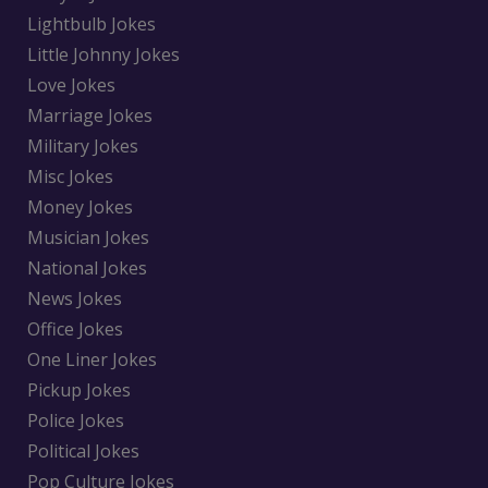
Lightbulb Jokes
Little Johnny Jokes
Love Jokes
Marriage Jokes
Military Jokes
Misc Jokes
Money Jokes
Musician Jokes
National Jokes
News Jokes
Office Jokes
One Liner Jokes
Pickup Jokes
Police Jokes
Political Jokes
Pop Culture Jokes