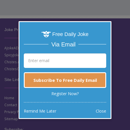
Joke Prize Network:
Free Daily Joke
Via Email
AJokeADay.com (Clean English Jokes)
SpicyJokes.com (Dirty English Jokes)
Chistes.com (Clean Spanish Jokes)
ChistesCalientes.com (Dirty Spanish Jokes)
Subscribe To Free Daily Email
Site Links:
Register Now?
Home
Contact
Remind Me Later
Close
Privacy Policy
Sitemap
Subscribe: