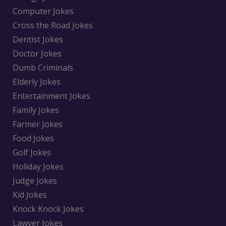
Computer Jokes
Cross the Road Jokes
Dentist Jokes
Doctor Jokes
Dumb Criminals
Elderly Jokes
Entertainment Jokes
Family Jokes
Farmer Jokes
Food Jokes
Golf Jokes
Holiday Jokes
Judge Jokes
Kid Jokes
Knock Knock Jokes
Lawyer Jokes