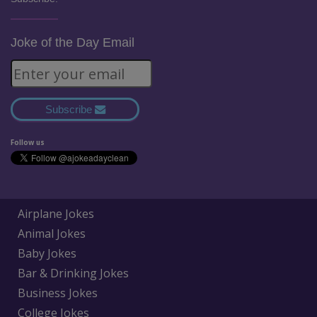
Joke of the Day Email
Subscribe
Follow us
Airplane Jokes
Animal Jokes
Baby Jokes
Bar & Drinking Jokes
Business Jokes
College Jokes