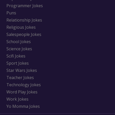
Programmer Jokes
Puns
Relationship Jokes
Religious Jokes
Salespeople Jokes
School Jokes
Science Jokes
Scifi Jokes
Sport Jokes
Star Wars Jokes
Teacher Jokes
Technology Jokes
Word Play Jokes
Work Jokes
Yo Momma Jokes