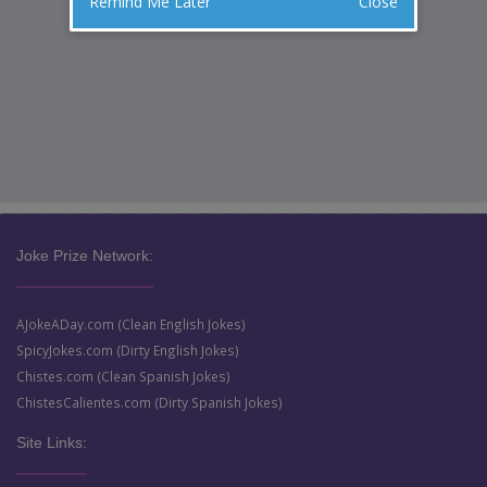
Remind Me Later
Close
Joke Prize Network:
AJokeADay.com (Clean English Jokes)
SpicyJokes.com (Dirty English Jokes)
Chistes.com (Clean Spanish Jokes)
ChistesCalientes.com (Dirty Spanish Jokes)
Site Links: