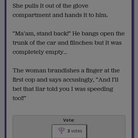
She pulls it out of the glove
compartment and hands it to him.
“Ma’am, stand back!” He bangs open the
trunk of the car and flinches: but it was
completely empty…
The woman brandishes a finger at the
first cop and says accusingly, “And I’ll
bet that liar told you I was speeding
too!!”
Vote:
3
votes