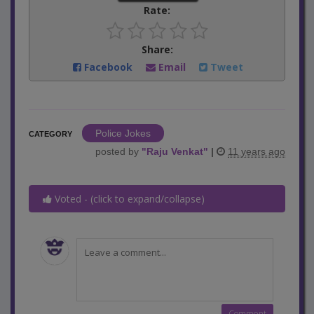
Rate:
Share:
Facebook
Email
Tweet
Police Jokes
CATEGORY
posted by
"
Raju Venkat
"
|
11 years ago
Voted - (click to expand/collapse)