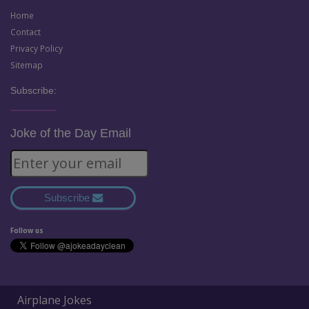
Home
Contact
Privacy Policy
Sitemap
Subscribe:
Joke of the Day Email
Subscribe
Follow us
Airplane Jokes