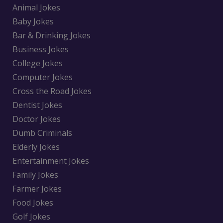
Animal Jokes
Baby Jokes
Bar & Drinking Jokes
Business Jokes
College Jokes
Computer Jokes
Cross the Road Jokes
Dentist Jokes
Doctor Jokes
Dumb Criminals
Elderly Jokes
Entertainment Jokes
Family Jokes
Farmer Jokes
Food Jokes
Golf Jokes