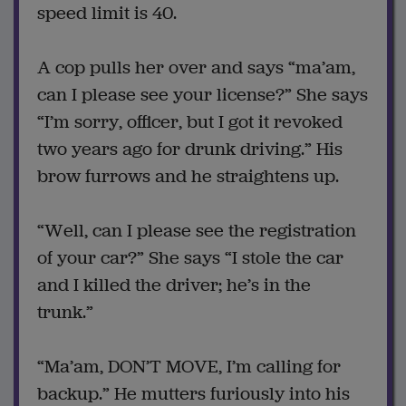
speed limit is 40.
A cop pulls her over and says “ma’am,
can I please see your license?” She says
“I’m sorry, officer, but I got it revoked
two years ago for drunk driving.” His
brow furrows and he straightens up.
“Well, can I please see the registration
of your car?” She says “I stole the car
and I killed the driver; he’s in the
trunk.”
“Ma’am, DON’T MOVE, I’m calling for
backup.” He mutters furiously into his