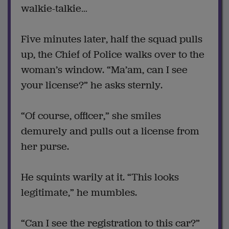
walkie-talkie…
Five minutes later, half the squad pulls
up, the Chief of Police walks over to the
woman’s window. “Ma’am, can I see
your license?” he asks sternly.
“Of course, officer,” she smiles
demurely and pulls out a license from
her purse.
He squints warily at it. “This looks
legitimate,” he mumbles.
“Can I see the registration to this car?”