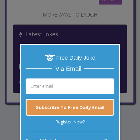
MORE WAYS TO LAUGH
Latest Jokes
Best Jokes
Free Daily Joke
Leaderboard
Via Email
Past Winners
Subscribe To Free Daily Email
Register Now?