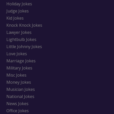
Holiday Jokes
Judge Jokes
Kid Jokes
Knock Knock Jokes
Lawyer Jokes
Lightbulb Jokes
Little Johnny Jokes
Love Jokes
Marriage Jokes
Military Jokes
Misc Jokes
Money Jokes
Musician Jokes
National Jokes
News Jokes
Office Jokes