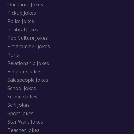
One Liner Jokes
Pickup Jokes
Police Jokes
Political Jokes
Pop Culture Jokes
Programmer Jokes
Puns
Relationship Jokes
Religious Jokes
Salespeople Jokes
School Jokes
Science Jokes
Scifi Jokes
Sport Jokes
Star Wars Jokes
Teacher Jokes