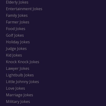
Elderly Jokes
Entertainment Jokes
Family Jokes
Farmer Jokes
Food Jokes
Golf Jokes
Holiday Jokes
Judge Jokes
Kid Jokes
Knock Knock Jokes
Lawyer Jokes
Lightbulb Jokes
Little Johnny Jokes
Love Jokes
Marriage Jokes
Military Jokes