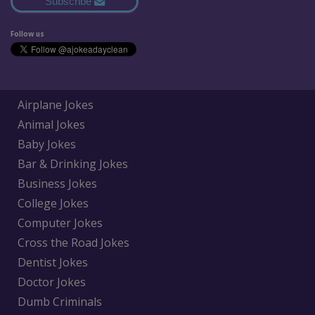
Subscribe
Follow us
Airplane Jokes
Animal Jokes
Baby Jokes
Bar & Drinking Jokes
Business Jokes
College Jokes
Computer Jokes
Cross the Road Jokes
Dentist Jokes
Doctor Jokes
Dumb Criminals