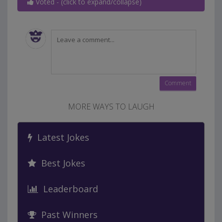
Voted - (click to expand/collapse)
MORE WAYS TO LAUGH
Latest Jokes
Best Jokes
Leaderboard
Past Winners