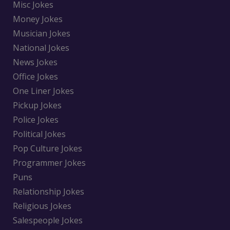
Misc Jokes
Money Jokes
Musician Jokes
National Jokes
News Jokes
Office Jokes
One Liner Jokes
Pickup Jokes
Police Jokes
Political Jokes
Pop Culture Jokes
Programmer Jokes
Puns
Relationship Jokes
Religious Jokes
Salespeople Jokes