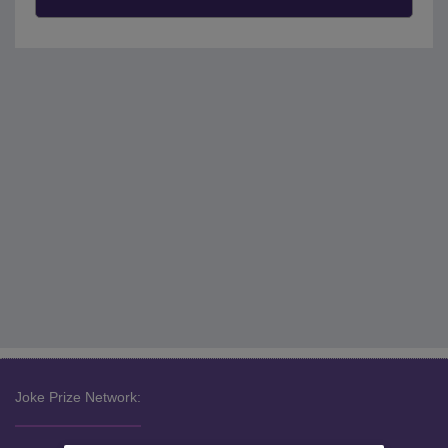
Joke Prize Network: