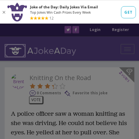
Login
Register
Toggl
navig
2
votes
Knitting On the Road
0 Comments
Favorite this joke
VOTE
A police officer saw a woman knitting as
she was driving. He could not believe his
eyes. He yelled at her to pull over. She