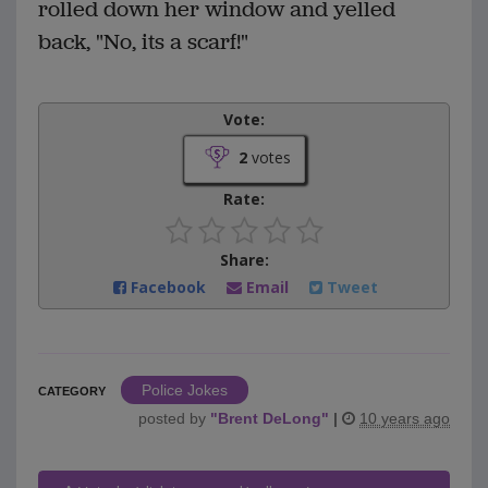
rolled down her window and yelled
back, "No, its a scarf!"
Vote:
2
votes
Rate:
Share:
Facebook
Email
Tweet
Police Jokes
CATEGORY
posted by
"
Brent DeLong
"
|
10 years ago