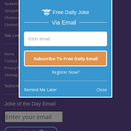
AJokeADay.com (Clean English Jokes)
SpicyJokes.com (Dirty English Jokes)
Free Daily Joke
Chistes.com (Clean Spanish Jokes)
Via Email
ChistesCalientes.com (Dirty Spanish Jokes)
Site Links:
Home
Subscribe To Free Daily Email
Contact
Privacy Policy
Register Now?
Sitemap
Subscribe:
Remind Me Later
Close
Joke of the Day Email