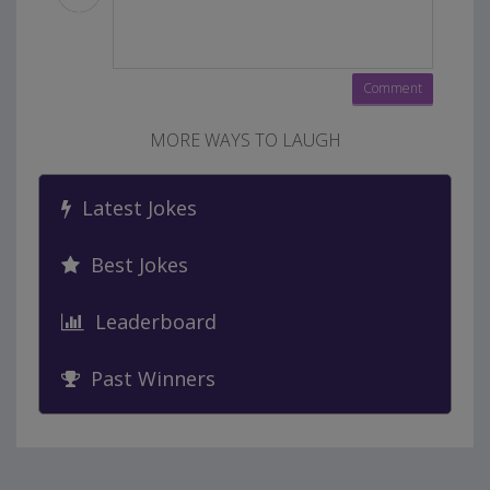
MORE WAYS TO LAUGH
Latest Jokes
Best Jokes
Leaderboard
Past Winners