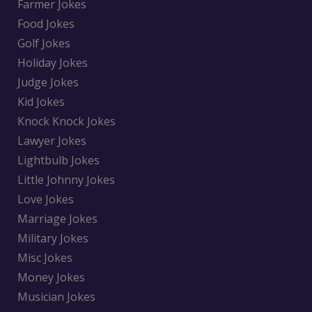
Farmer Jokes
Food Jokes
Golf Jokes
Holiday Jokes
Judge Jokes
Kid Jokes
Knock Knock Jokes
Lawyer Jokes
Lightbulb Jokes
Little Johnny Jokes
Love Jokes
Marriage Jokes
Military Jokes
Misc Jokes
Money Jokes
Musician Jokes