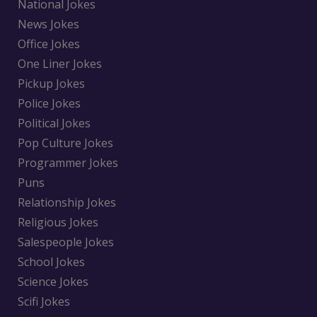
National Jokes
News Jokes
Office Jokes
One Liner Jokes
Pickup Jokes
Police Jokes
Political Jokes
Pop Culture Jokes
Programmer Jokes
Puns
Relationship Jokes
Religious Jokes
Salespeople Jokes
School Jokes
Science Jokes
Scifi Jokes