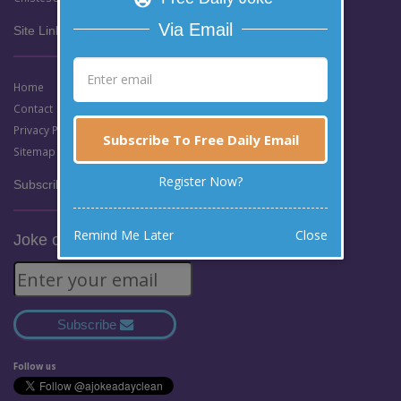
Via Email
Site Links:
Home
Contact
Privacy Policy
Subscribe To Free Daily Email
Sitemap
Register Now?
Subscribe:
Remind Me Later
Close
Joke of the Day Email
Subscribe
Follow us