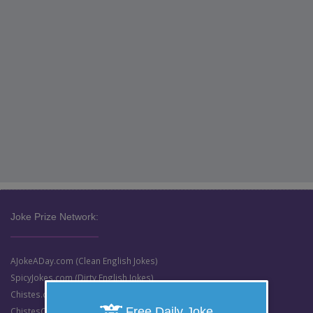
Joke Prize Network:
AJokeADay.com (Clean English Jokes)
SpicyJokes.com (Dirty English Jokes)
Chistes.com (Clean Spanish Jokes)
Free Daily Joke
ChistesCalientes.com (Dirty Spanish Jokes)