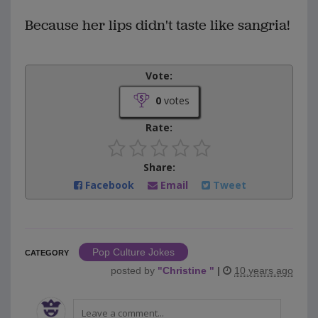
Because her lips didn't taste like sangria!
Vote:
0
votes
Rate:
Share:
Facebook
Email
Tweet
Pop Culture Jokes
CATEGORY
posted by
"
Christine
"
|
10 years ago