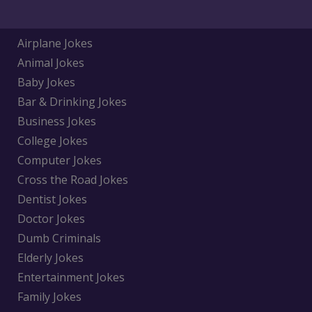
Airplane Jokes
Animal Jokes
Baby Jokes
Bar & Drinking Jokes
Business Jokes
College Jokes
Computer Jokes
Cross the Road Jokes
Dentist Jokes
Doctor Jokes
Dumb Criminals
Elderly Jokes
Entertainment Jokes
Family Jokes