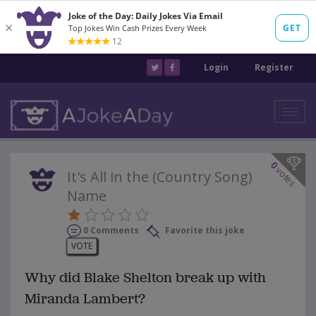
Login
Register
Toggl
navig
0
votes
It's All in the (Country Song)
Name
0 Comments
Favorite this joke
VOTE
Why did Blake Shelton break up with
Miranda Lambert?