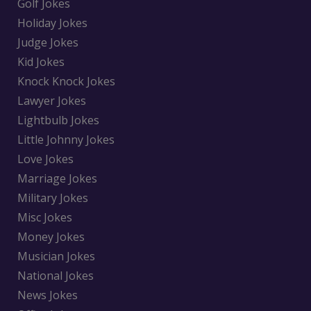
Golf Jokes
Holiday Jokes
Judge Jokes
Kid Jokes
Knock Knock Jokes
Lawyer Jokes
Lightbulb Jokes
Little Johnny Jokes
Love Jokes
Marriage Jokes
Military Jokes
Misc Jokes
Money Jokes
Musician Jokes
National Jokes
News Jokes