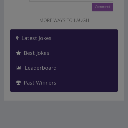
MORE WAYS TO LAUGH
Latest Jokes
Best Jokes
Leaderboard
Past Winners