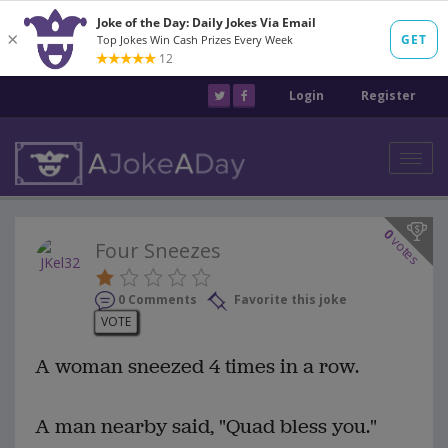
Login
Register
Toggl
navig
0
votes
Four Sneezes
0 Comments
Favorite this joke
VOTE
A woman sneezed 4 times in a row.
A man nearby said, "Quad bless you."