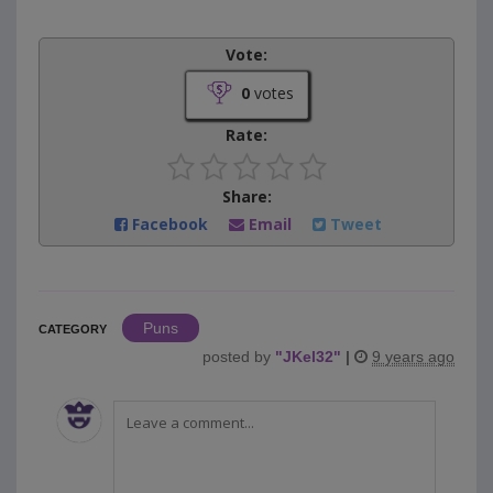
Vote:
0
votes
Rate:
Share:
Facebook
Email
Tweet
Puns
CATEGORY
posted by
"
JKel32
"
|
9 years ago