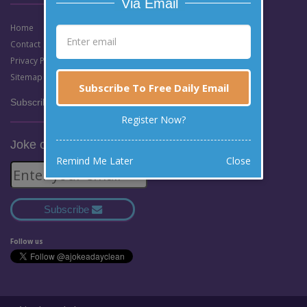
Via Email
Home
Contact
Privacy Policy
Sitemap
Subscribe To Free Daily Email
Subscribe:
Register Now?
Joke of the Day Email
Remind Me Later
Close
Subscribe
Follow us