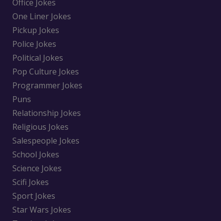
Office Jokes
One Liner Jokes
Pickup Jokes
Police Jokes
Political Jokes
Pop Culture Jokes
Programmer Jokes
Puns
Relationship Jokes
Religious Jokes
Salespeople Jokes
School Jokes
Science Jokes
Scifi Jokes
Sport Jokes
Star Wars Jokes