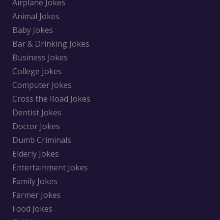
Airplane Jokes
Animal Jokes
Baby Jokes
Bar & Drinking Jokes
Business Jokes
College Jokes
Computer Jokes
Cross the Road Jokes
Dentist Jokes
Doctor Jokes
Dumb Criminals
Elderly Jokes
Entertainment Jokes
Family Jokes
Farmer Jokes
Food Jokes