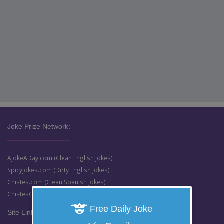
Joke Prize Network:
AJokeADay.com (Clean English Jokes)
SpicyJokes.com (Dirty English Jokes)
Chistes.com (Clean Spanish Jokes)
ChistesCalientes.com (Dirty Spanish Jokes)
Free Daily Joke
Site Links: