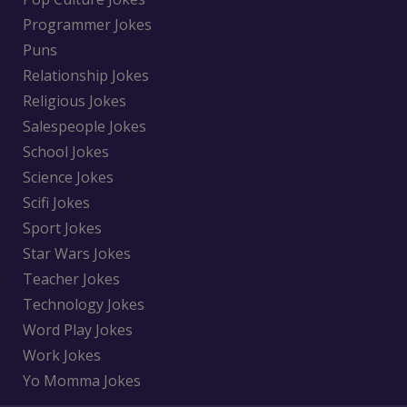
Programmer Jokes
Puns
Relationship Jokes
Religious Jokes
Salespeople Jokes
School Jokes
Science Jokes
Scifi Jokes
Sport Jokes
Star Wars Jokes
Teacher Jokes
Technology Jokes
Word Play Jokes
Work Jokes
Yo Momma Jokes