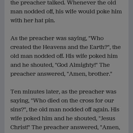
the preacher talked. Whenever the old
man nodded off, his wife would poke him
with her hat pin.
As the preacher was saying, "Who
created the Heavens and the Earth?", the
old man nodded off. His wife poked him
and he shouted, "God Almighty!" The
preacher answered, "Amen, brother."
Ten minutes later, as the preacher was
saying, "Who died on the cross for our
sins?", the old man nodded off again. His
wife poked him and he shouted, "Jesus
Christ!" The preacher answered, "Amen,