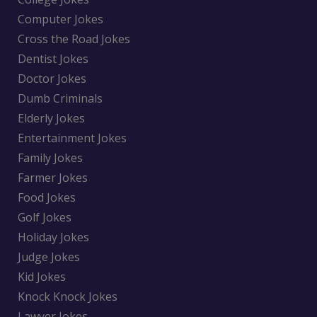
Computer Jokes
Cross the Road Jokes
Dentist Jokes
Doctor Jokes
Dumb Criminals
Elderly Jokes
Entertainment Jokes
Family Jokes
Farmer Jokes
Food Jokes
Golf Jokes
Holiday Jokes
Judge Jokes
Kid Jokes
Knock Knock Jokes
Lawyer Jokes