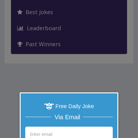
Best Jokes
Leaderboard
Past Winners
Free Daily Joke
Via Email