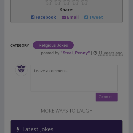
Share:
Facebook
Email
Tweet
Religious Jokes
CATEGORY
posted by
"
Steel_Penny
"
|
11 years ago
MORE WAYS TO LAUGH
Latest Jokes