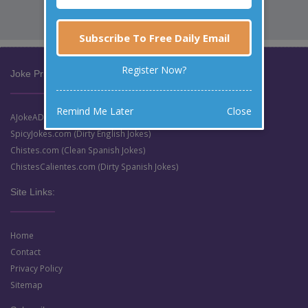
Subscribe To Free Daily Email
Register Now?
Joke Prize Network:
Remind Me Later
Close
AJokeADay.com (Clean English Jokes)
SpicyJokes.com (Dirty English Jokes)
Chistes.com (Clean Spanish Jokes)
ChistesCalientes.com (Dirty Spanish Jokes)
Site Links:
Home
Contact
Privacy Policy
Sitemap