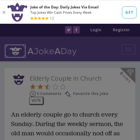
Login
Register
Toggl
navig
0
votes
Elderly Couple in Church
0 Comments
Favorite this joke
VOTE
An elderly couple go to church every
Sunday. During the weekly sermon, the
old man would occasionally nod off as