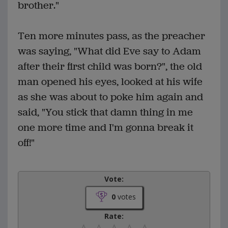
brother."
Ten more minutes pass, as the preacher
was saying, "What did Eve say to Adam
after their first child was born?", the old
man opened his eyes, looked at his wife
as she was about to poke him again and
said, "You stick that damn thing in me
one more time and I'm gonna break it
off!"
Vote:
0
votes
Rate: