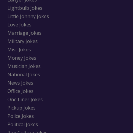
Lightbulb Jokes
Little Johnny Jokes
Love Jokes
Marriage Jokes
Military Jokes
Misc Jokes
Money Jokes
Musician Jokes
National Jokes
News Jokes
Office Jokes
One Liner Jokes
Pickup Jokes
Police Jokes
Political Jokes
Pop Culture Jokes