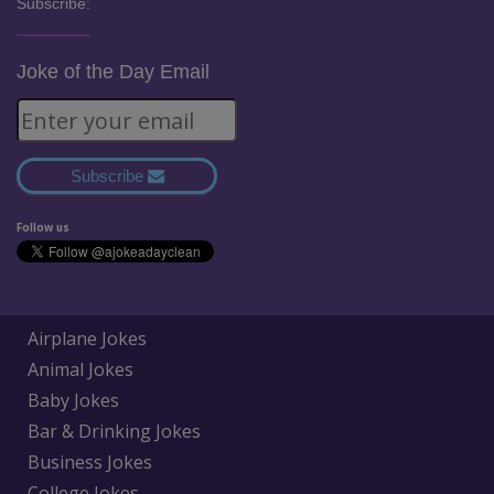
Subscribe:
Joke of the Day Email
Subscribe
Follow us
Airplane Jokes
Animal Jokes
Baby Jokes
Bar & Drinking Jokes
Business Jokes
College Jokes