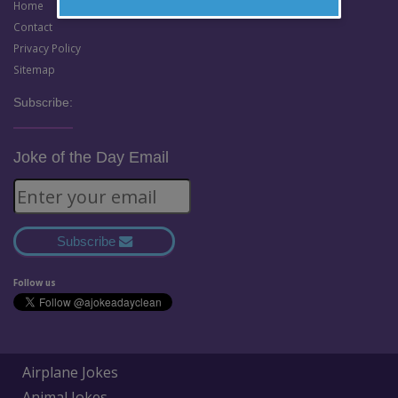
Home
Contact
Privacy Policy
Sitemap
Subscribe:
Joke of the Day Email
Subscribe
Follow us
Airplane Jokes
Animal Jokes