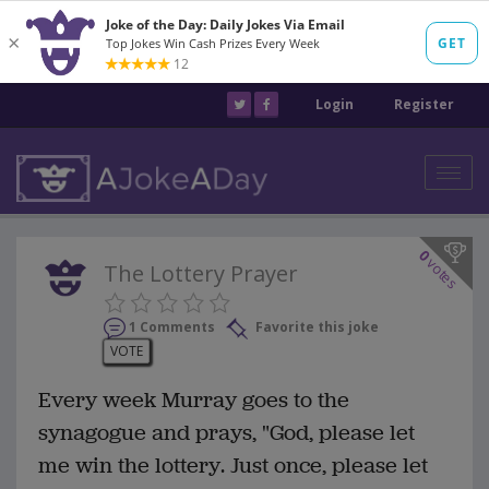
Login
Register
Toggl
navig
0
votes
The Lottery Prayer
1 Comments
Favorite this joke
VOTE
Every week Murray goes to the
synagogue and prays, "God, please let
me win the lottery. Just once, please let