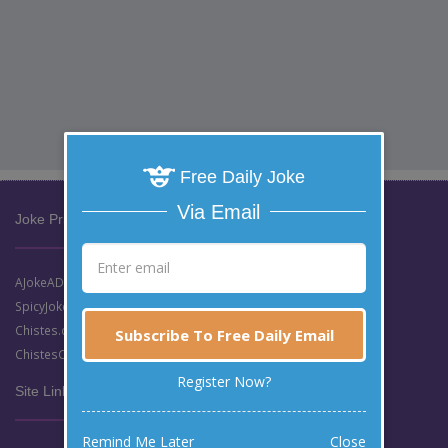
Free Daily Joke
Via Email
Joke Prize Network:
AJokeADay.com (Clean English Jokes)
SpicyJokes.com (Dirty English Jokes)
Chistes.com (Clean Spanish Jokes)
Subscribe To Free Daily Email
ChistesCalientes.com (Dirty Spanish Jokes)
Register Now?
Site Links:
Remind Me Later
Close