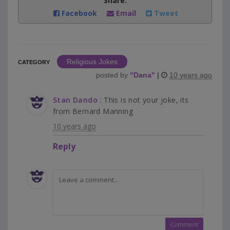
Share:
Facebook
Email
Tweet
Religious Jokes
CATEGORY
posted by
"
Dana
"
|
10 years ago
Stan Dando
: This is not your joke, its
from Bernard Manning
10 years ago
Reply