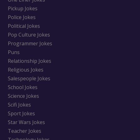
Pickup Jokes
Police Jokes
Political Jokes
Pop Culture Jokes
Programmer Jokes
Puns
Relationship Jokes
Religious Jokes
Salespeople Jokes
School Jokes
Science Jokes
Scifi Jokes
Sport Jokes
Star Wars Jokes
Teacher Jokes
Technology Jokes