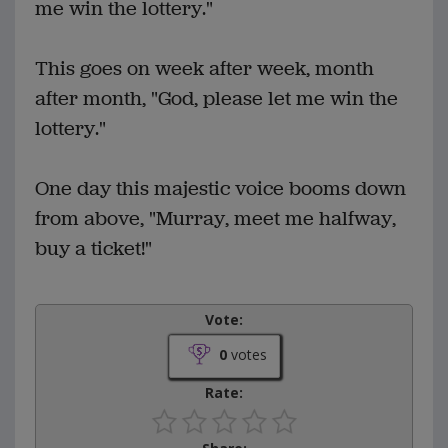
me win the lottery."
This goes on week after week, month
after month, "God, please let me win the
lottery."
One day this majestic voice booms down
from above, "Murray, meet me halfway,
buy a ticket!"
Vote:
0
votes
Rate: