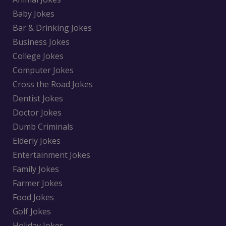
Baby Jokes
Bar & Drinking Jokes
Business Jokes
College Jokes
Computer Jokes
Cross the Road Jokes
Dentist Jokes
Doctor Jokes
Dumb Criminals
Elderly Jokes
Entertainment Jokes
Family Jokes
Farmer Jokes
Food Jokes
Golf Jokes
Holiday Jokes