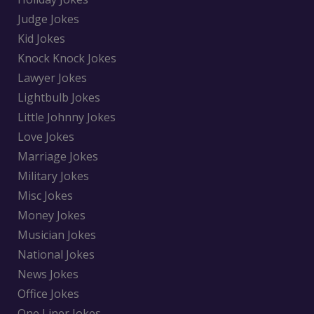
Judge Jokes
Kid Jokes
Knock Knock Jokes
Lawyer Jokes
Lightbulb Jokes
Little Johnny Jokes
Love Jokes
Marriage Jokes
Military Jokes
Misc Jokes
Money Jokes
Musician Jokes
National Jokes
News Jokes
Office Jokes
One Liner Jokes