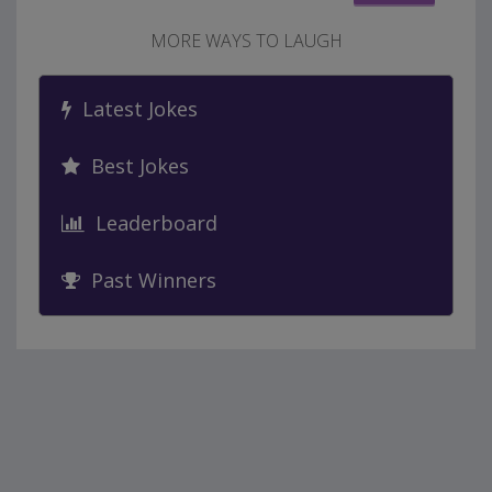
MORE WAYS TO LAUGH
Latest Jokes
Best Jokes
Leaderboard
Past Winners