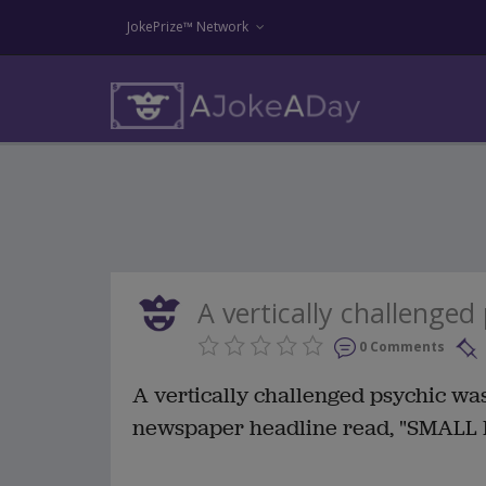
JokePrize™ Network
A vertically challenged
0 Comments
A vertically challenged psychic was
newspaper headline read, "SMAL