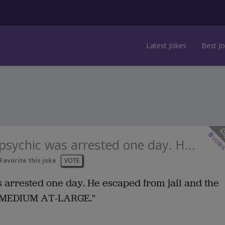
Latest Jokes
Best J
0
vote
 psychic was arrested one day. H...
Favorite this joke
VOTE
 arrested one day. He escaped from jail and the
L MEDIUM AT-LARGE."