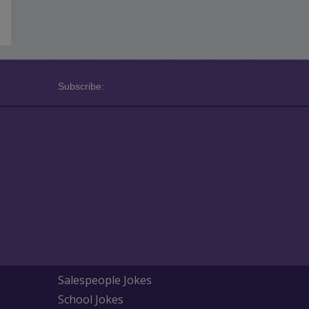
Subscribe:
Salespeople Jokes
School Jokes