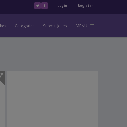
Login
Register
okes
Categories
Submit Jokes
MENU
s