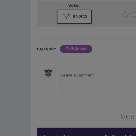
Vote:
0
votes
Scifi Jokes
CATEGORY
MORE