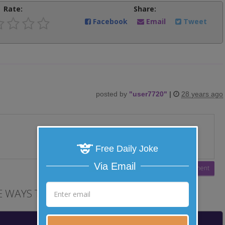
Rate:
Share:
Facebook
Email
Tweet
posted by
"
user7720
"
|
28 years ago
Free Daily Joke
Via Email
 WAYS TO LAUGH