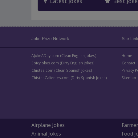
Latest Jokes
Best Joke
Joke Prize Network:
Site Link
AJokeADay.com (Clean English Jokes)
Home
SpicyJokes.com (Dirty English Jokes)
Contact
Chistes.com (Clean Spanish Jokes)
Privacy P
ChistesCalientes.com (Dirty Spanish Jokes)
Sitemap
Airplane Jokes
Farmer
Animal Jokes
Food J