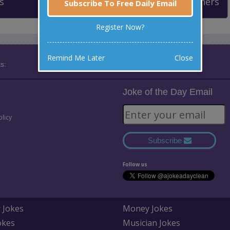
s
Leaderboard
Past Winners
Subscribe To Free Daily Email
Register Now?
Remind Me Later
Close
s:
Get the App:
Joke of the Day Email
olicy
Subscribe
Follow us
 Jokes
Money Jokes
okes
Musician Jokes