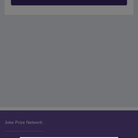
Joke Prize Network: