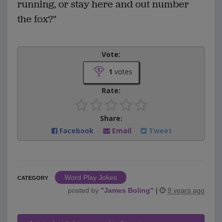
running, or stay here and out number
the fox?"
Vote:
1
votes
Rate:
Share:
Facebook
Email
Tweet
Word Play Jokes
CATEGORY
posted by
"
James Boling
"
|
9 years ago