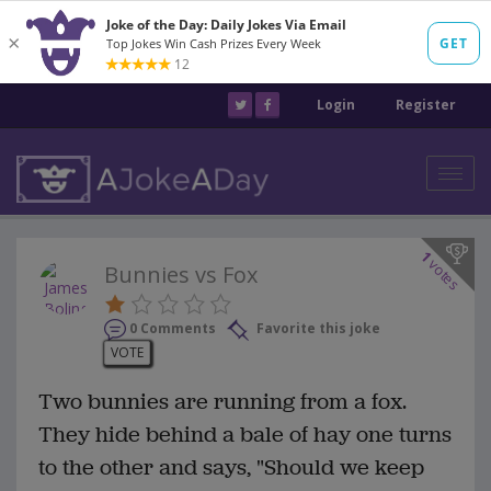
Login
Register
Toggl
navig
1
votes
Bunnies vs Fox
0 Comments
Favorite this joke
VOTE
Two bunnies are running from a fox.
They hide behind a bale of hay one turns
to the other and says, "Should we keep