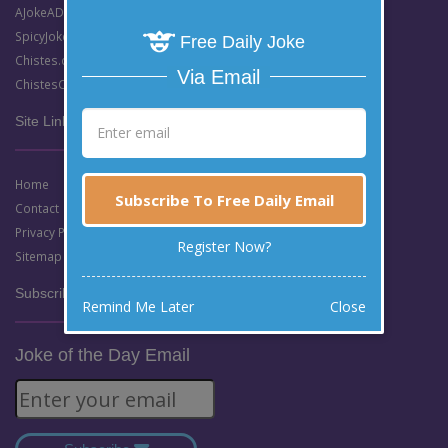
AJokeADay.com (Clean English Jokes)
SpicyJokes.com (Dirty English Jokes)
Free Daily Joke
Chistes.com (Clean Spanish Jokes)
Via Email
ChistesCalientes.com (Dirty Spanish Jokes)
Site Links:
Home
Subscribe To Free Daily Email
Contact
Privacy Policy
Register Now?
Sitemap
Subscribe:
Remind Me Later
Close
Joke of the Day Email