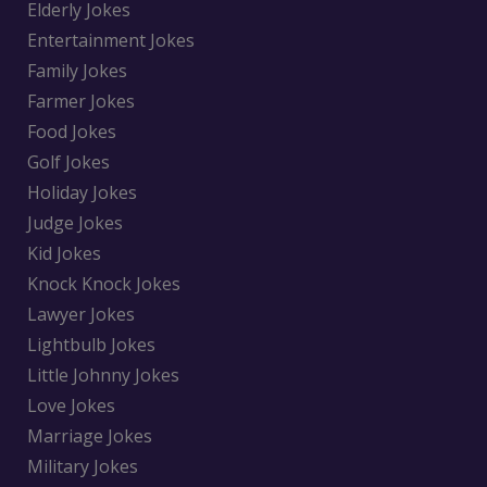
Elderly Jokes
Entertainment Jokes
Family Jokes
Farmer Jokes
Food Jokes
Golf Jokes
Holiday Jokes
Judge Jokes
Kid Jokes
Knock Knock Jokes
Lawyer Jokes
Lightbulb Jokes
Little Johnny Jokes
Love Jokes
Marriage Jokes
Military Jokes