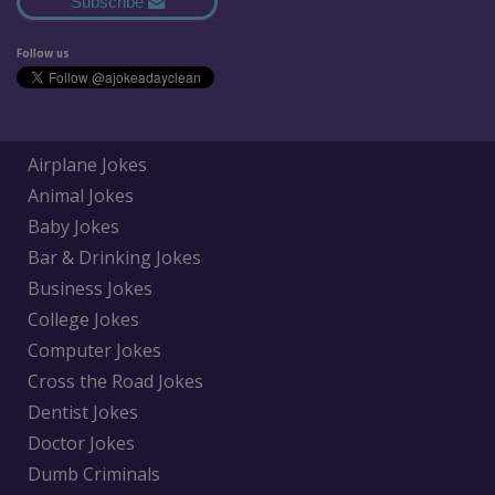
Subscribe
Follow us
Airplane Jokes
Animal Jokes
Baby Jokes
Bar & Drinking Jokes
Business Jokes
College Jokes
Computer Jokes
Cross the Road Jokes
Dentist Jokes
Doctor Jokes
Dumb Criminals