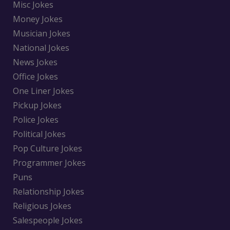
Misc Jokes
Money Jokes
Musician Jokes
National Jokes
News Jokes
Office Jokes
One Liner Jokes
Pickup Jokes
Police Jokes
Political Jokes
Pop Culture Jokes
Programmer Jokes
Puns
Relationship Jokes
Religious Jokes
Salespeople Jokes