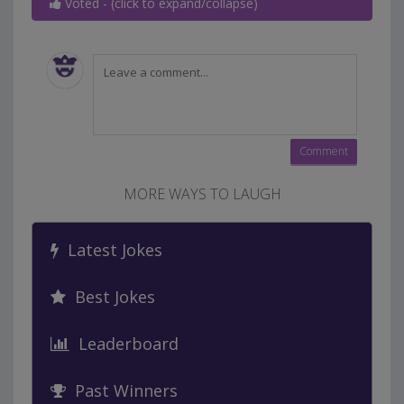
Voted - (click to expand/collapse)
MORE WAYS TO LAUGH
Latest Jokes
Best Jokes
Leaderboard
Past Winners