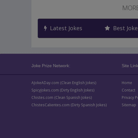
MORE
Latest Jokes
Best Joke
Joke Prize Network:
Site Link
AJokeADay.com (Clean English Jokes)
Home
SpicyJokes.com (Dirty English Jokes)
Contact
Chistes.com (Clean Spanish Jokes)
Privacy P
ChistesCalientes.com (Dirty Spanish Jokes)
Sitemap