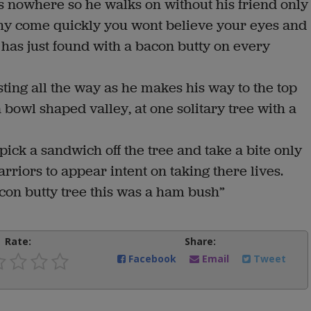
s nowhere so he walks on without his friend only
y come quickly you wont believe your eyes and
e has just found with a bacon butty on every
ing all the way as he makes his way to the top
a bowl shaped valley, at one solitary tree with a
pick a sandwich off the tree and take a bite only
riors to appear intent on taking there lives.
on butty tree this was a ham bush”
Rate:
Share:
Facebook
Email
Tweet