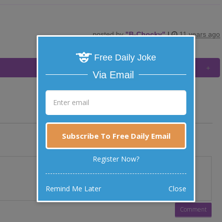
posted by
"
B-Chocky
"
|
11 years ago
Free Daily Joke
Via Email
Subscribe To Free Daily Email
Register Now?
Remind Me Later
Close