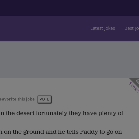
Latest Jokes
Best J
1
vote
Favorite this joke
VOTE
the desert fortunately they have plenty of
n on the ground and he tells Paddy to go on