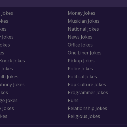
 Jokes
Money Jokes
okes
Musician Jokes
kes
National Jokes
y Jokes
News Jokes
Jokes
Office Jokes
es
One Liner Jokes
Knock Jokes
Pickup Jokes
 Jokes
Police Jokes
ulb Jokes
Political Jokes
Johnny Jokes
Pop Culture Jokes
okes
Programmer Jokes
ge Jokes
Puns
y Jokes
Relationship Jokes
okes
Religious Jokes