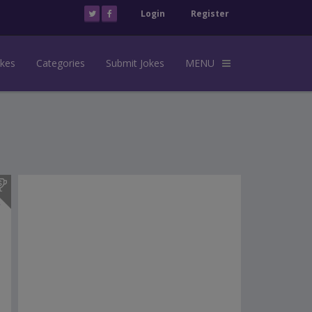
Login
Register
okes
Categories
Submit Jokes
MENU
s