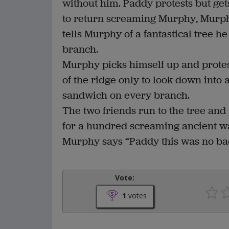
without him. Paddy protests but get
to return screaming Murphy, Murph
tells Murphy of a fantastical tree h
branch.
Murphy picks himself up and protest
of the ridge only to look down into 
sandwich on every branch.
The two friends run to the tree and 
for a hundred screaming ancient war
Murphy says “Paddy this was no bac
Vote:
1
votes