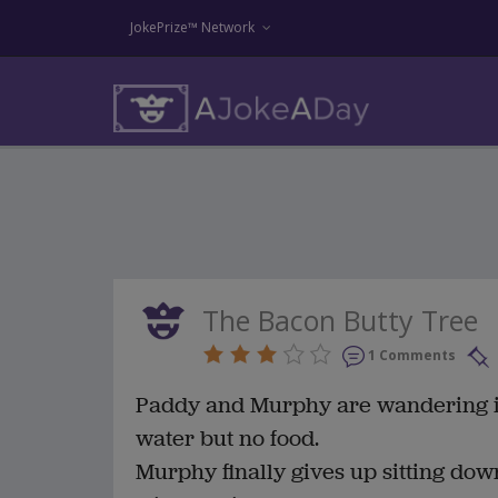
JokePrize™ Network
The Bacon Butty Tree
1 Comments
Paddy and Murphy are wandering in 
water but no food.
Murphy finally gives up sitting dow