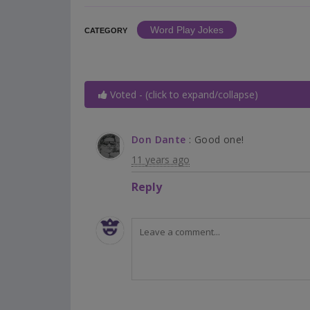
Word Play Jokes
CATEGORY
Voted - (click to expand/collapse)
Don Dante
: Good one!
11 years ago
Reply