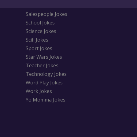
Salespeople Jokes
School Jokes
Science Jokes
Scifi Jokes
Sport Jokes
Star Wars Jokes
Teacher Jokes
Technology Jokes
Word Play Jokes
Work Jokes
Yo Momma Jokes