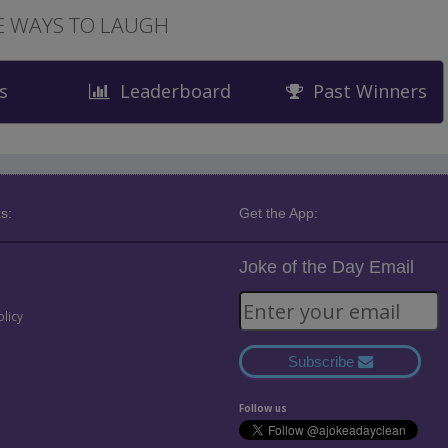
 WAYS TO LAUGH
s
Leaderboard
Past Winners
s:
Get the App:
Joke of the Day Email
olicy
Subscribe
Follow us