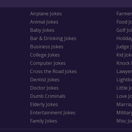
Airplane Jokes
Farmer
Animal Jokes
Food J
Baby Jokes
Golf Jo
Bar & Drinking Jokes
Holida
Business Jokes
Judge 
College Jokes
Kid Jok
Computer Jokes
Knock 
Cross the Road Jokes
Lawyer
Dentist Jokes
Lightb
Doctor Jokes
Little 
Dumb Criminals
Love J
Elderly Jokes
Marria
Entertainment Jokes
Militar
Family Jokes
Misc J