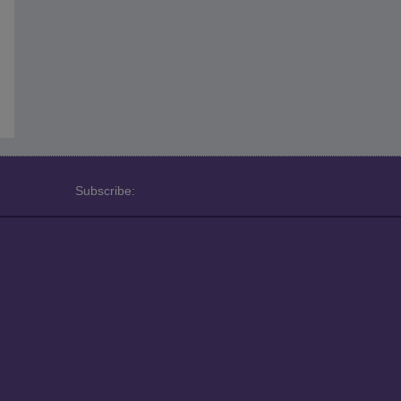
Subscribe: