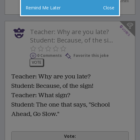
Remind Me Later
Close
0
votes
Teacher: Why are you late?
Student: Because, of the si...
0 Comments
Favorite this joke
VOTE
Teacher: Why are you late?
Student: Because, of the sign!
Teacher: What sign?
Student: The one that says, "School
Ahead, Go Slow."
Vote: