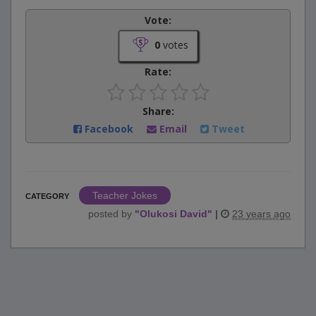
Vote:
0
votes
Rate:
Share:
Facebook
Email
Tweet
Teacher Jokes
CATEGORY
posted by
"
Olukosi David
"
|
23 years ago