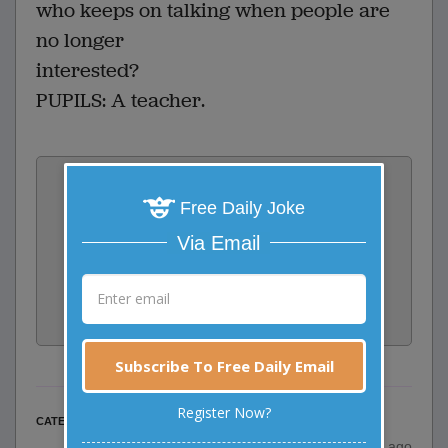
who keeps on talking when people are
no longer
interested?
PUPILS: A teacher.
Vote:
0
votes
Free Daily Joke
Via Email
Rate:
Share:
Facebook
Email
Tweet
Subscribe To Free Daily Email
Register Now?
Misc Jokes
CATEGORY
posted by
"
Olukosi David
"
|
23 years ago