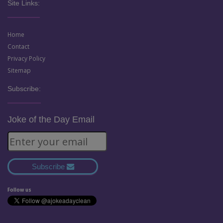
Site Links:
Home
Contact
Privacy Policy
Sitemap
Subscribe:
Joke of the Day Email
Subscribe
Follow us