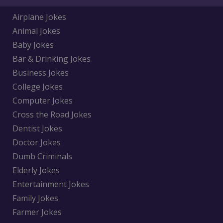
Airplane Jokes
Animal Jokes
Baby Jokes
Bar & Drinking Jokes
Business Jokes
College Jokes
Computer Jokes
Cross the Road Jokes
Dentist Jokes
Doctor Jokes
Dumb Criminals
Elderly Jokes
Entertainment Jokes
Family Jokes
Farmer Jokes