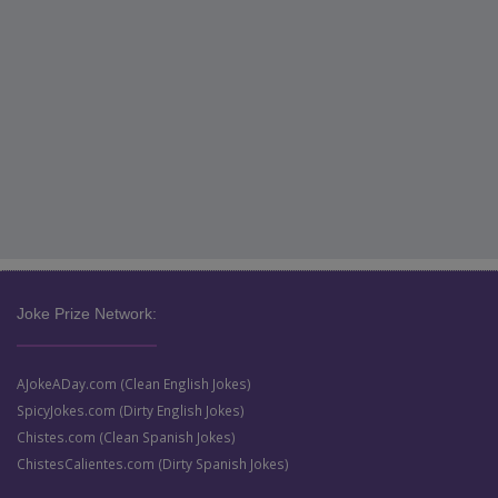
Joke Prize Network:
AJokeADay.com (Clean English Jokes)
SpicyJokes.com (Dirty English Jokes)
Chistes.com (Clean Spanish Jokes)
ChistesCalientes.com (Dirty Spanish Jokes)