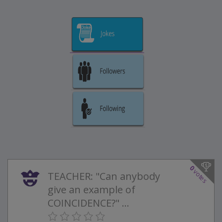
0
votes
TEACHER: "Can anybody
give an example of
COINCIDENCE?" ...