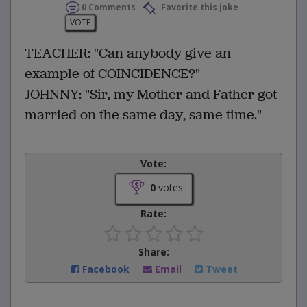
0 Comments
Favorite this joke
VOTE
TEACHER: "Can anybody give an
example of COINCIDENCE?"
JOHNNY: "Sir, my Mother and Father got
married on the same day, same time."
Vote:
0
votes
Rate:
Share:
Facebook
Email
Tweet