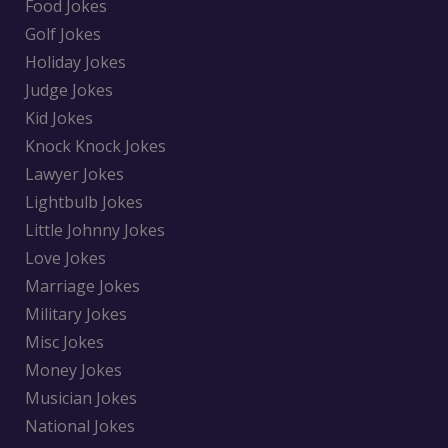
Food Jokes
Golf Jokes
Holiday Jokes
Judge Jokes
Kid Jokes
Knock Knock Jokes
Lawyer Jokes
Lightbulb Jokes
Little Johnny Jokes
Love Jokes
Marriage Jokes
Military Jokes
Misc Jokes
Money Jokes
Musician Jokes
National Jokes