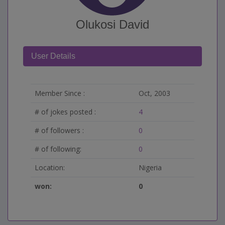
Olukosi David
User Details
Member Since :
Oct, 2003
# of jokes posted :
4
# of followers :
0
# of following:
0
Location:
Nigeria
won:
0