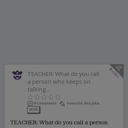
0
votes
TEACHER: What do you call
a person who keeps on
talking...
0 Comments
Favorite this joke
VOTE
TEACHER: What do you call a person