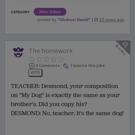
Misc Jokes
CATEGORY
posted by
"
Olukosi David
"
|
23 years ago
0
votes
The homework
0 Comments
Favorite this joke
VOTE
TEACHER: Desmond, your composition
on "My Dog" is exactly the same as your
brother's. Did you copy his?
DESMOND: No, teacher, it's the same dog!