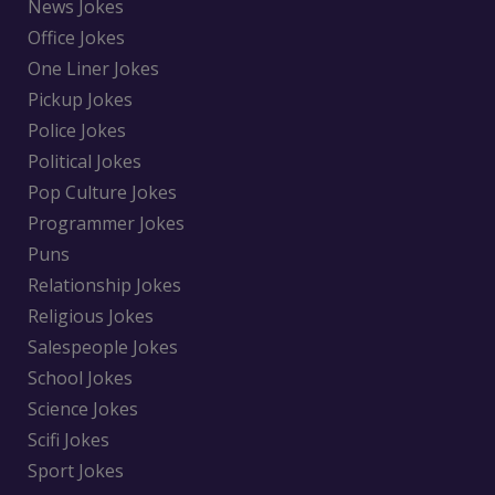
News Jokes
Office Jokes
One Liner Jokes
Pickup Jokes
Police Jokes
Political Jokes
Pop Culture Jokes
Programmer Jokes
Puns
Relationship Jokes
Religious Jokes
Salespeople Jokes
School Jokes
Science Jokes
Scifi Jokes
Sport Jokes