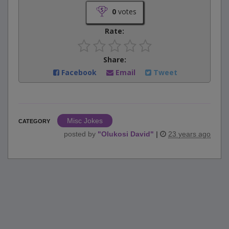
0
votes
Rate:
Share:
Facebook
Email
Tweet
Misc Jokes
CATEGORY
posted by
"
Olukosi David
"
|
23 years ago