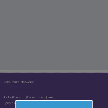
Joke Prize Network:
AJokeADay.com (Clean English Jokes)
SpicyJokes.com (Dirty English Jokes)