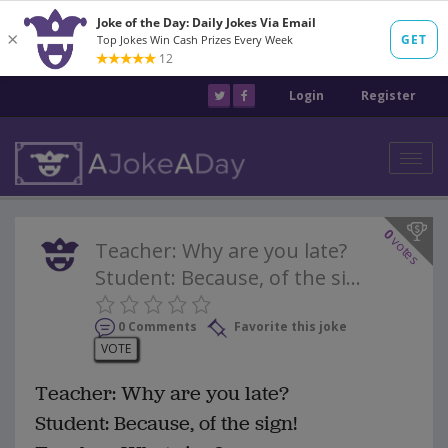
Login
Register
Toggl
navig
0
votes
Teacher: Why are you late?
Student: Because, of the si...
0 Comments
Favorite this joke
VOTE
Teacher: Why are you late?
Student: Because, of the sign!