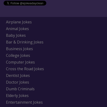
Airplane Jokes
Animal Jokes
Baby Jokes
Bar & Drinking Jokes
Business Jokes
College Jokes
Computer Jokes
Cross the Road Jokes
Dentist Jokes
Doctor Jokes
Dumb Criminals
Elderly Jokes
Entertainment Jokes