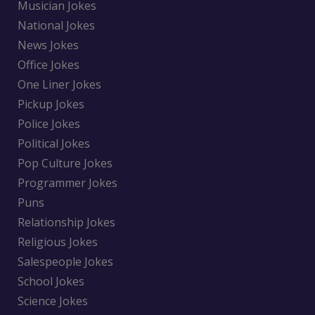
Musician Jokes
National Jokes
News Jokes
Office Jokes
One Liner Jokes
Pickup Jokes
Police Jokes
Political Jokes
Pop Culture Jokes
Programmer Jokes
Puns
Relationship Jokes
Religious Jokes
Salespeople Jokes
School Jokes
Science Jokes