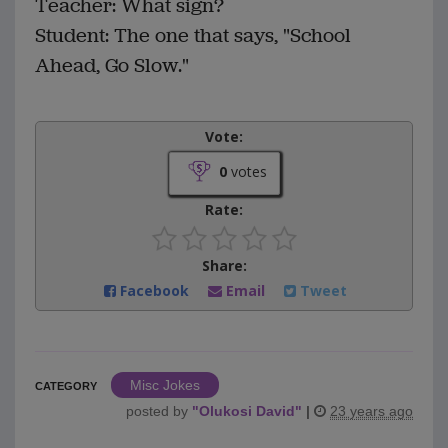
Teacher: What sign?
Student: The one that says, "School
Ahead, Go Slow."
Vote:
0
votes
Rate:
Share:
Facebook
Email
Tweet
Misc Jokes
CATEGORY
posted by
"
Olukosi David
"
|
23 years ago