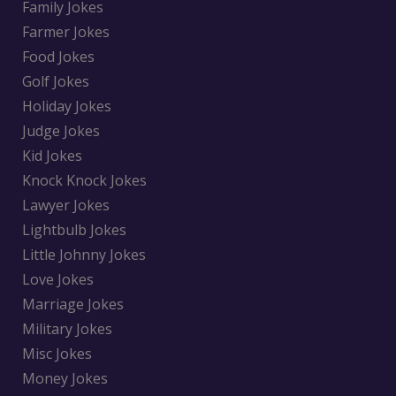
Family Jokes
Farmer Jokes
Food Jokes
Golf Jokes
Holiday Jokes
Judge Jokes
Kid Jokes
Knock Knock Jokes
Lawyer Jokes
Lightbulb Jokes
Little Johnny Jokes
Love Jokes
Marriage Jokes
Military Jokes
Misc Jokes
Money Jokes