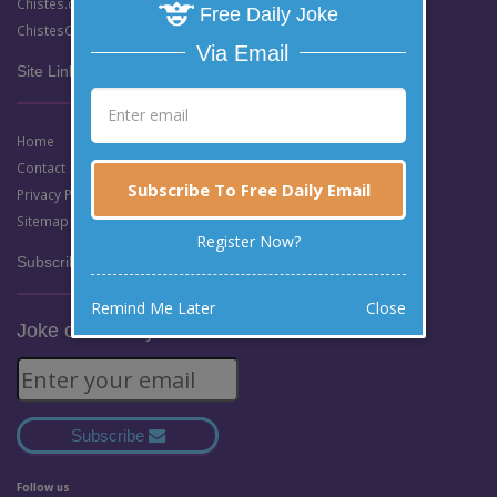
Chistes.com (Clean Spanish Jokes)
Free Daily Joke
ChistesCalientes.com (Dirty Spanish Jokes)
Via Email
Site Links:
Home
Contact
Subscribe To Free Daily Email
Privacy Policy
Sitemap
Register Now?
Subscribe:
Remind Me Later
Close
Joke of the Day Email
Subscribe
Follow us