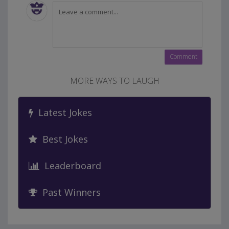
MORE WAYS TO LAUGH
Latest Jokes
Best Jokes
Leaderboard
Past Winners