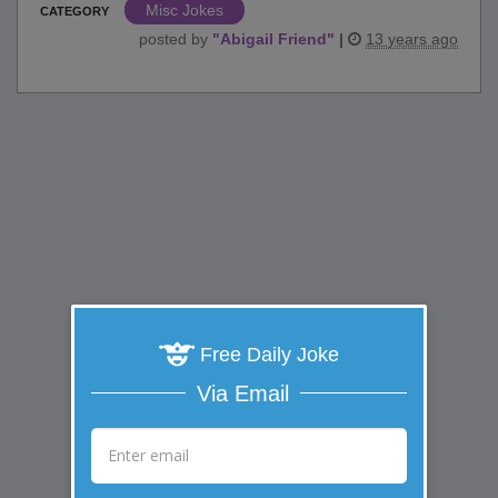
Misc Jokes
CATEGORY
posted by
"
Abigail Friend
"
|
13 years ago
Free Daily Joke
Via Email