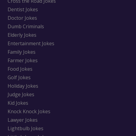
Cross the Road Jokes
Dentist Jokes
Doctor Jokes
Dumb Criminals
Elderly Jokes
Entertainment Jokes
Family Jokes
Farmer Jokes
Food Jokes
Golf Jokes
Holiday Jokes
Judge Jokes
Kid Jokes
Knock Knock Jokes
Lawyer Jokes
Lightbulb Jokes