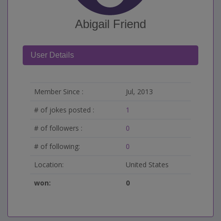
Abigail Friend
User Details
Member Since :
Jul, 2013
# of jokes posted :
1
# of followers :
0
# of following:
0
Location:
United States
won:
0