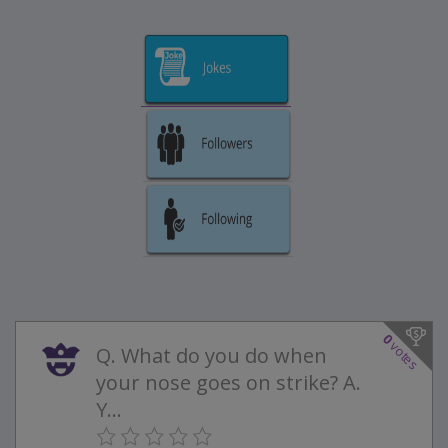
0
votes
Q. What do you do when
your nose goes on strike? A.
Y...