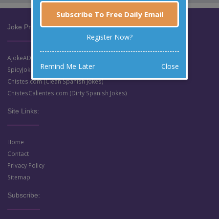
Subscribe To Free Daily Email
Joke Prize Network:
Register Now?
AJokeADay.com (Clean English Jokes)
Remind Me Later
Close
SpicyJokes.com (Dirty English Jokes)
Chistes.com (Clean Spanish Jokes)
ChistesCalientes.com (Dirty Spanish Jokes)
Site Links:
Home
Contact
Privacy Policy
Sitemap
Subscribe: