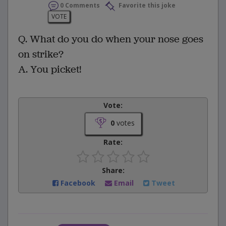
0 Comments
Favorite this joke
VOTE
Q. What do you do when your nose goes
on strike?
A. You picket!
Vote:
0
votes
Rate:
Share:
Facebook
Email
Tweet