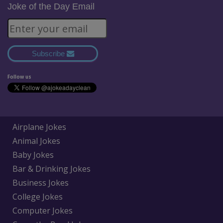
Joke of the Day Email
Subscribe
Follow us
Airplane Jokes
Animal Jokes
Baby Jokes
Bar & Drinking Jokes
Business Jokes
College Jokes
Computer Jokes