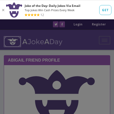
Login
Register
Toggl
navig
ABIGAIL FRIEND PROFILE