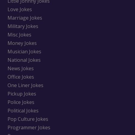
Little Johnny Jokes
Love Jokes
Marriage Jokes
Military Jokes
Misc Jokes
Money Jokes
Musician Jokes
National Jokes
News Jokes
Office Jokes
One Liner Jokes
Pickup Jokes
Police Jokes
Political Jokes
Pop Culture Jokes
Programmer Jokes