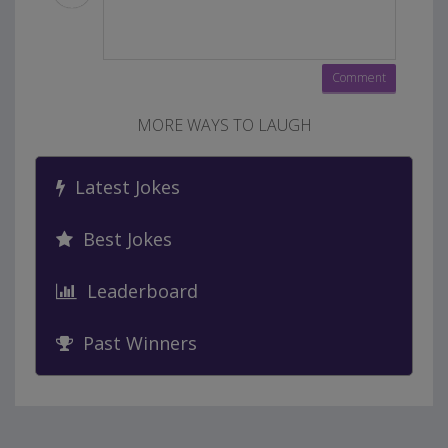
MORE WAYS TO LAUGH
Latest Jokes
Best Jokes
Leaderboard
Past Winners