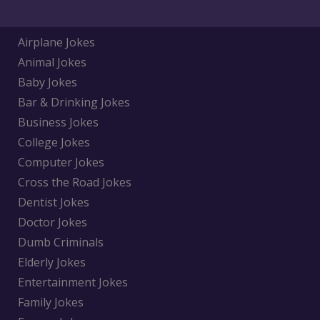
Airplane Jokes
Animal Jokes
Baby Jokes
Bar & Drinking Jokes
Business Jokes
College Jokes
Computer Jokes
Cross the Road Jokes
Dentist Jokes
Doctor Jokes
Dumb Criminals
Elderly Jokes
Entertainment Jokes
Family Jokes