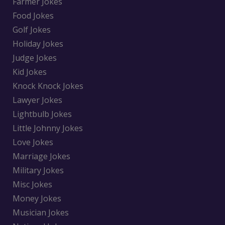
Farmer Jokes
Food Jokes
Golf Jokes
Holiday Jokes
Judge Jokes
Kid Jokes
Knock Knock Jokes
Lawyer Jokes
Lightbulb Jokes
Little Johnny Jokes
Love Jokes
Marriage Jokes
Military Jokes
Misc Jokes
Money Jokes
Musician Jokes