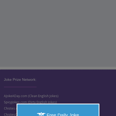
Joke Prize Network:
AJokeADay.com (Clean English Jokes)
SpicyJokes.com (Dirty English Jokes)
Chistes.com (Clean Spanish Jokes)
Free Daily Joke
ChistesCalientes.com (Dirty Spanish Jokes)