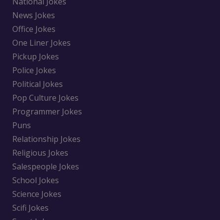
National Jokes
News Jokes
Office Jokes
One Liner Jokes
Pickup Jokes
Police Jokes
Political Jokes
Pop Culture Jokes
Programmer Jokes
Puns
Relationship Jokes
Religious Jokes
Salespeople Jokes
School Jokes
Science Jokes
Scifi Jokes