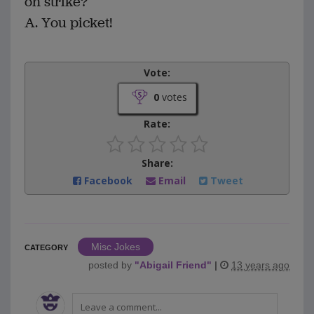
on strike?
A. You picket!
Vote:
0
votes
Rate:
Share:
Facebook
Email
Tweet
Misc Jokes
CATEGORY
posted by
"
Abigail Friend
"
|
13 years ago