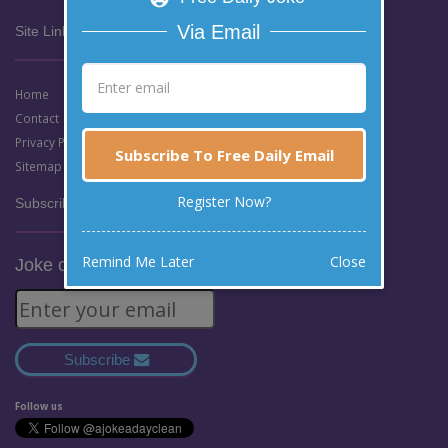
Via Email
Site Links:
Home
Contact
Privacy Policy
Subscribe To Free Daily Email
Sitemap
Register Now?
Subscribe:
Remind Me Later
Close
Joke of the Day Email
Subscribe
Follow us