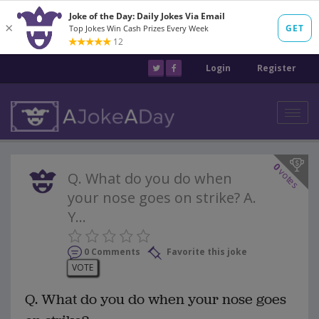
Login
Register
Toggl
navig
0
votes
Q. What do you do when
your nose goes on strike? A.
Y...
0 Comments
Favorite this joke
VOTE
Q. What do you do when your nose goes