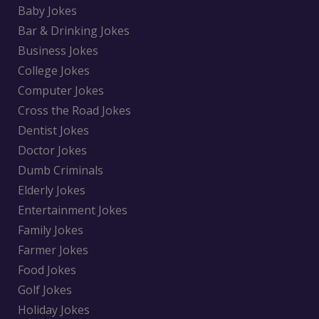
Baby Jokes
Bar & Drinking Jokes
Business Jokes
College Jokes
Computer Jokes
Cross the Road Jokes
Dentist Jokes
Doctor Jokes
Dumb Criminals
Elderly Jokes
Entertainment Jokes
Family Jokes
Farmer Jokes
Food Jokes
Golf Jokes
Holiday Jokes