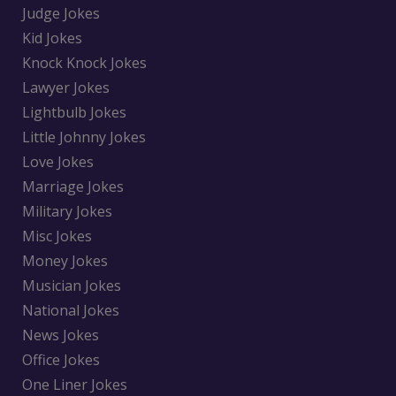
Judge Jokes
Kid Jokes
Knock Knock Jokes
Lawyer Jokes
Lightbulb Jokes
Little Johnny Jokes
Love Jokes
Marriage Jokes
Military Jokes
Misc Jokes
Money Jokes
Musician Jokes
National Jokes
News Jokes
Office Jokes
One Liner Jokes