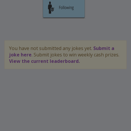
You have not submitted any jokes yet.
Submit a
joke here
. Submit jokes to win weekly cash prizes.
View the current leaderboard.