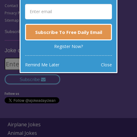
Contact
Privacy Policy
Sitemap
Subscribe To Free Daily Email
Subscribe:
Register Now?
Joke of the Day Email
Remind Me Later
Close
Subscribe
Follow us
Airplane Jokes
Animal Jokes