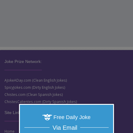
Joke Prize Network:
AJokeADay.com (Clean English Jokes)
SpicyJokes.com (Dirty English Jokes)
Chistes.com (Clean Spanish Jokes)
ChistesCalientes.com (Dirty Spanish Jokes)
Site Links:
Free Daily Joke
Via Email
Home