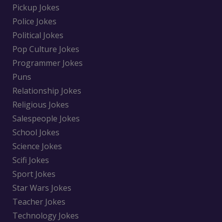
Pickup Jokes
Police Jokes
Political Jokes
Pop Culture Jokes
Programmer Jokes
Puns
Relationship Jokes
Religious Jokes
Salespeople Jokes
School Jokes
Science Jokes
Scifi Jokes
Sport Jokes
Star Wars Jokes
Teacher Jokes
Technology Jokes