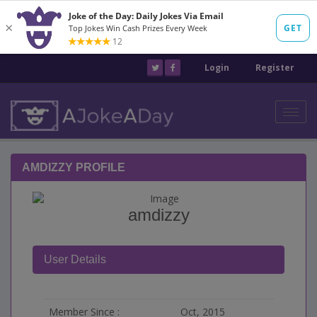
Login
Register
Toggl
navig
AMDIZZY PROFILE
amdizzy
User Details
Member Since :
Oct, 2015