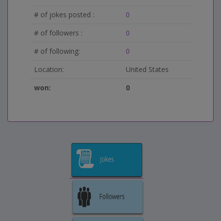
# of jokes posted :
0
# of followers :
0
# of following:
0
Location:
United States
won:
0