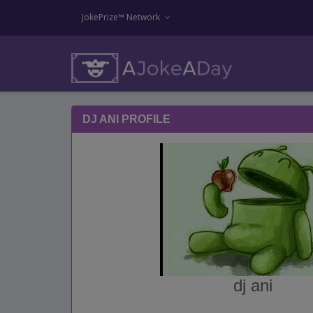
JokePrize™ Network
DJ ANI PROFILE
dj ani