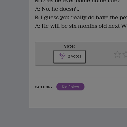
B: Does he ever come home late?
A: No, he doesn't.
B: I guess you really do have the pe
A: He will be six months old next 
Vote:
2
votes
Kid Jokes
CATEGORY