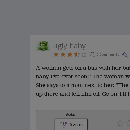
ugly baby
0 Comments
A woman gets on a bus with her baby.
baby I've ever seen!'' The woman wa
She says to a man next to her: ''The
up there and tell him off. Go on, I'l
Vote:
0
votes