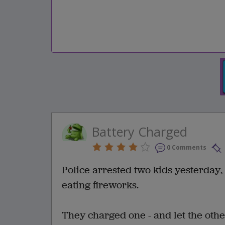
Battery Charged
0 Comments
Police arrested two kids yesterday,
eating fireworks.
They charged one - and let the other