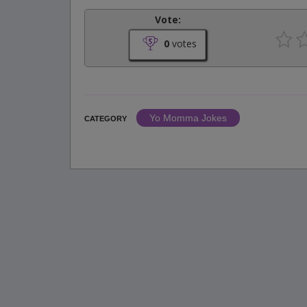
Vote:
0
votes
Yo Momma Jokes
CATEGORY