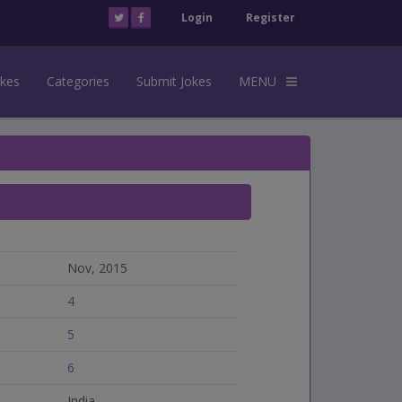
Login
Register
okes
Categories
Submit Jokes
MENU
Nov, 2015
4
5
6
India