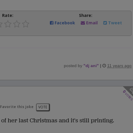
Rate:
Share:
Facebook
Email
Tweet
posted by
"
dj ani
"
|
11 years ago
0
vote
Favorite this joke
VOTE
f her last Christmas and it's still printing.