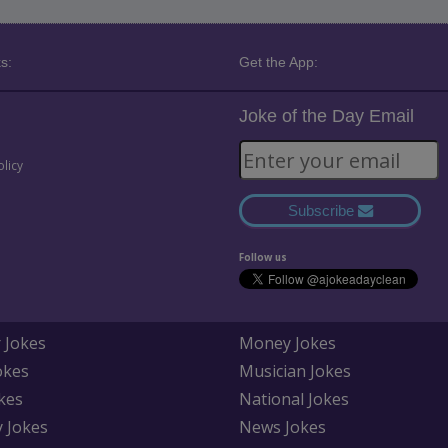
s:
Get the App:
Joke of the Day Email
olicy
Subscribe
Follow us
 Jokes
Money Jokes
okes
Musician Jokes
kes
National Jokes
y Jokes
News Jokes