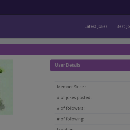
Latest Jokes
Best J
User Details
Member Since :
# of jokes posted :
# of followers :
# of following:
Location: