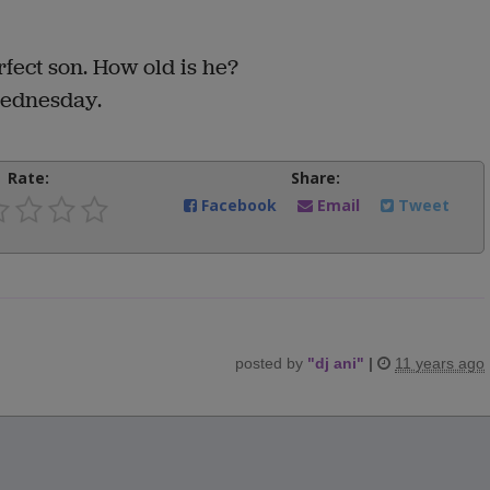
rfect son. How old is he?
Wednesday.
Rate:
Share:
Facebook
Email
Tweet
posted by
"
dj ani
"
|
11 years ago