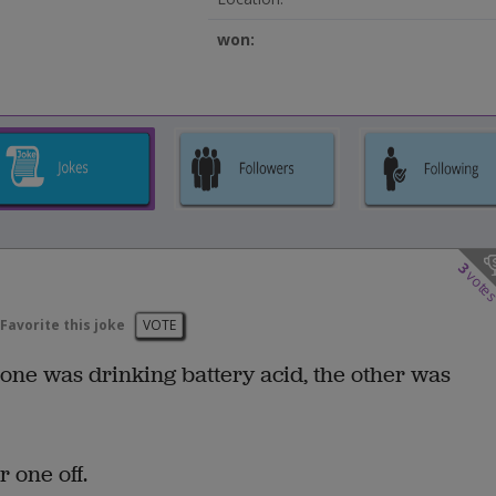
won:
3
vote
Favorite this joke
VOTE
 one was drinking battery acid, the other was
 one off.