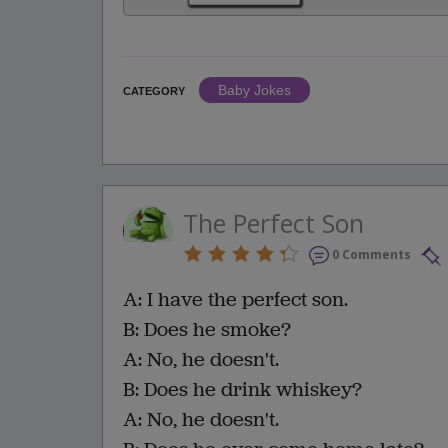
Baby Jokes
CATEGORY
The Perfect Son
0 Comments
A: I have the perfect son.
B: Does he smoke?
A: No, he doesn't.
B: Does he drink whiskey?
A: No, he doesn't.