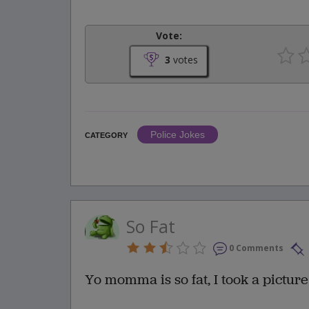
Vote:
3
votes
Police Jokes
CATEGORY
So Fat
0 Comments
Yo momma is so fat, I took a picture o