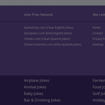
Joke Prize Network:
Site Link
AJokeADay.com (Clean English Jokes)
Home
SpicyJokes.com (Dirty English Jokes)
Contact
Chistes.com (Clean Spanish Jokes)
Privacy P
ChistesCalientes.com (Dirty Spanish Jokes)
Sitemap
Airplane Jokes
Farmer
Animal Jokes
Food J
Baby Jokes
Golf Jo
Bar & Drinking Jokes
Holida