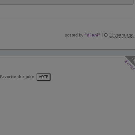
posted by
"
dj ani
"
|
11 years ago
2
vote
Favorite this joke
VOTE