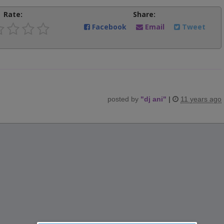
Rate:
Share:
Facebook
Email
Tweet
posted by
"
dj ani
"
|
11 years ago