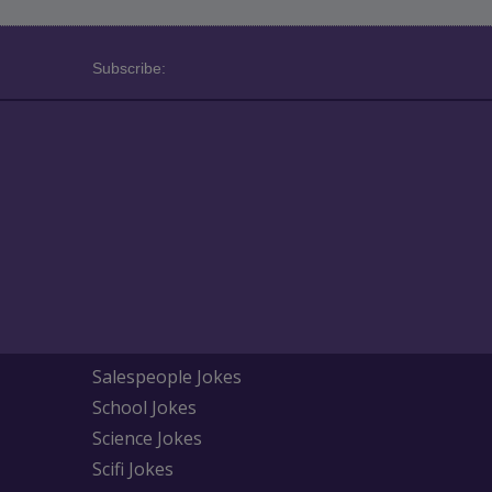
Subscribe:
Salespeople Jokes
School Jokes
Science Jokes
Scifi Jokes