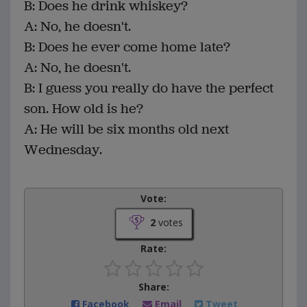
B: Does he drink whiskey?
A: No, he doesn't.
B: Does he ever come home late?
A: No, he doesn't.
B: I guess you really do have the perfect
son. How old is he?
A: He will be six months old next
Wednesday.
Vote:
2
votes
Rate:
Share:
Facebook
Email
Tweet