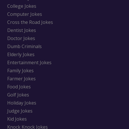
College Jokes
Computer Jokes
Cross the Road Jokes
Dentist Jokes
Doctor Jokes
Dumb Criminals
Elderly Jokes
Entertainment Jokes
Family Jokes
Farmer Jokes
Food Jokes
Golf Jokes
Holiday Jokes
Judge Jokes
Kid Jokes
Knock Knock Jokes