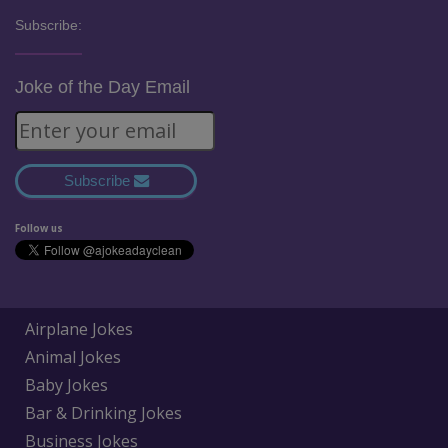
Subscribe:
Joke of the Day Email
Subscribe
Follow us
Airplane Jokes
Animal Jokes
Baby Jokes
Bar & Drinking Jokes
Business Jokes