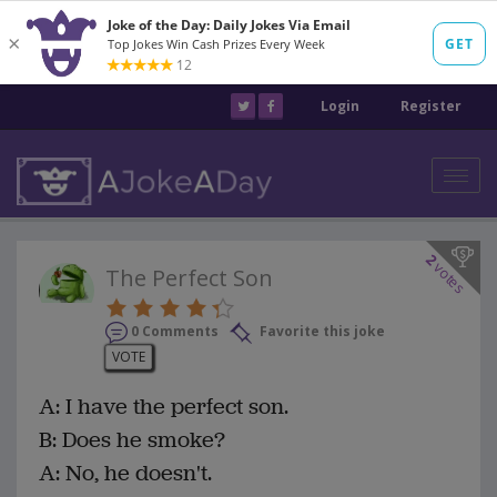
Login
Register
Toggl
navig
2
votes
The Perfect Son
0 Comments
Favorite this joke
VOTE
A: I have the perfect son.
B: Does he smoke?
A: No, he doesn't.