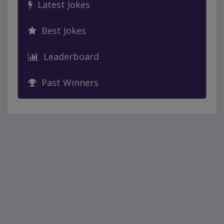
Latest Jokes
Best Jokes
Leaderboard
Past Winners