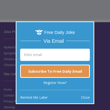
Joke Prize Network:
Free Daily Joke
Via Email
AJokeADay.com (Clean English Jokes)
SpicyJokes.com (Dirty English Jokes)
Chistes.com (Clean Spanish Jokes)
ChistesCalientes.com (Dirty Spanish Jokes)
Subscribe To Free Daily Email
Site Links:
Register Now?
Home
Contact
Remind Me Later
Close
Privacy Policy
Sitemap