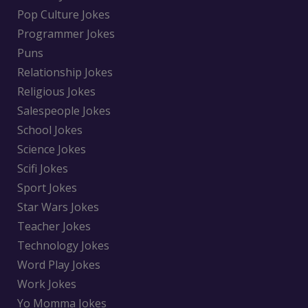
Pop Culture Jokes
Programmer Jokes
Puns
Relationship Jokes
Religious Jokes
Salespeople Jokes
School Jokes
Science Jokes
Scifi Jokes
Sport Jokes
Star Wars Jokes
Teacher Jokes
Technology Jokes
Word Play Jokes
Work Jokes
Yo Momma Jokes