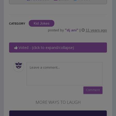
Kid Jokes
CATEGORY
posted by
"
dj ani
"
|
11 years ago
Voted - (click to expand/collapse)
MORE WAYS TO LAUGH