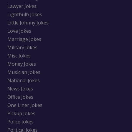
Lawyer Jokes
Lightbulb Jokes
Little Johnny Jokes
Love Jokes
Marriage Jokes
Military Jokes
Misc Jokes
Money Jokes
Musician Jokes
National Jokes
News Jokes
Office Jokes
One Liner Jokes
Pickup Jokes
Police Jokes
Political Jokes