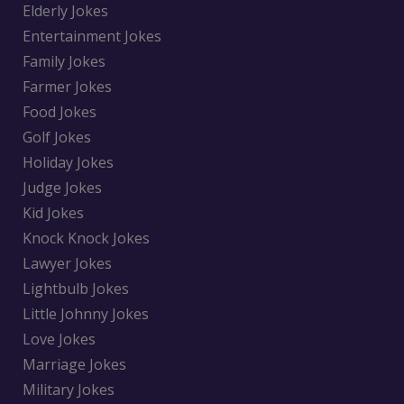
Elderly Jokes
Entertainment Jokes
Family Jokes
Farmer Jokes
Food Jokes
Golf Jokes
Holiday Jokes
Judge Jokes
Kid Jokes
Knock Knock Jokes
Lawyer Jokes
Lightbulb Jokes
Little Johnny Jokes
Love Jokes
Marriage Jokes
Military Jokes