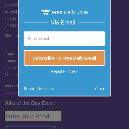
AJokeADay.com (Clean English Jokes)
SpicyJokes.com (Dirty English Jokes)
Free Daily Joke
Chistes.com (Clean Spanish Jokes)
Via Email
ChistesCalientes.com (Dirty Spanish Jokes)
Site Links:
Home
Subscribe To Free Daily Email
Contact
Privacy Policy
Register Now?
Sitemap
Subscribe:
Remind Me Later
Close
Joke of the Day Email