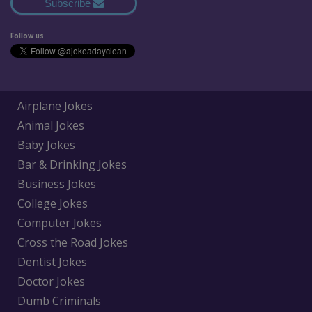
Subscribe
Follow us
Airplane Jokes
Animal Jokes
Baby Jokes
Bar & Drinking Jokes
Business Jokes
College Jokes
Computer Jokes
Cross the Road Jokes
Dentist Jokes
Doctor Jokes
Dumb Criminals