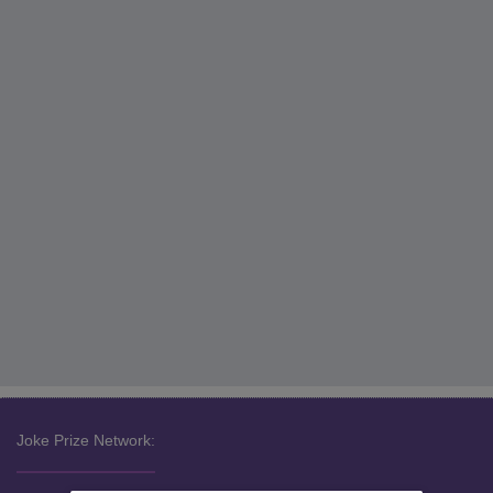
Joke Prize Network: