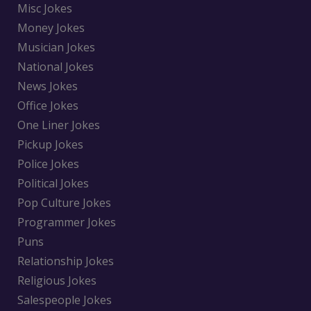
Misc Jokes
Money Jokes
Musician Jokes
National Jokes
News Jokes
Office Jokes
One Liner Jokes
Pickup Jokes
Police Jokes
Political Jokes
Pop Culture Jokes
Programmer Jokes
Puns
Relationship Jokes
Religious Jokes
Salespeople Jokes