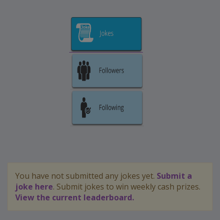
You have not submitted any jokes yet.
Submit a
joke here
. Submit jokes to win weekly cash prizes.
View the current leaderboard.