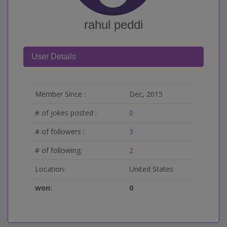
rahul peddi
User Details
Member Since :
Dec, 2015
# of jokes posted :
0
# of followers :
3
# of following:
2
Location:
United States
won:
0