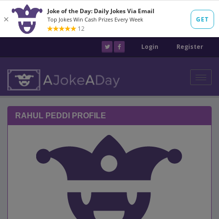
Login
Register
Toggl
navig
RAHUL PEDDI PROFILE