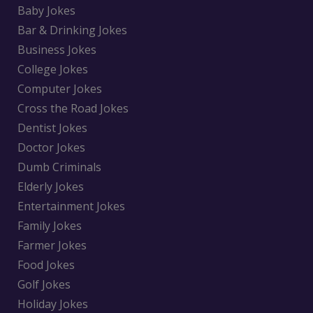
Baby Jokes
Bar & Drinking Jokes
Business Jokes
College Jokes
Computer Jokes
Cross the Road Jokes
Dentist Jokes
Doctor Jokes
Dumb Criminals
Elderly Jokes
Entertainment Jokes
Family Jokes
Farmer Jokes
Food Jokes
Golf Jokes
Holiday Jokes