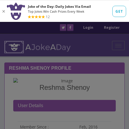
Login
Register
Toggl
navig
RESHMA SHENOY PROFILE
Reshma Shenoy
User Details
Member Since :
Feb, 2016