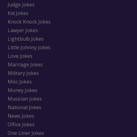
Judge Jokes
Kid Jokes
Knock Knock Jokes
Lawyer Jokes
Lightbulb Jokes
Little Johnny Jokes
Love Jokes
Marriage Jokes
Military Jokes
Misc Jokes
Money Jokes
Musician Jokes
National Jokes
News Jokes
Office Jokes
One Liner Jokes