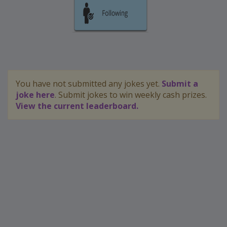
You have not submitted any jokes yet.
Submit a
joke here
. Submit jokes to win weekly cash prizes.
View the current leaderboard.