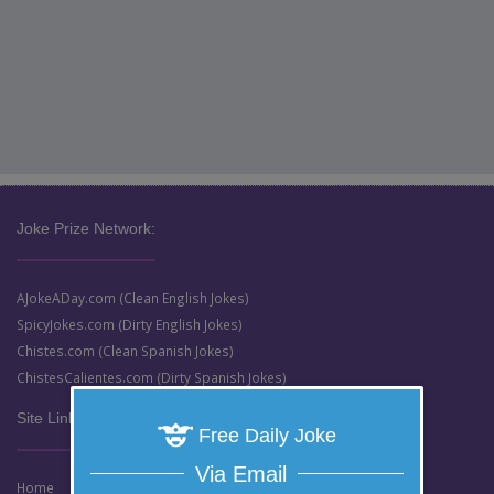
Joke Prize Network:
AJokeADay.com (Clean English Jokes)
SpicyJokes.com (Dirty English Jokes)
Chistes.com (Clean Spanish Jokes)
ChistesCalientes.com (Dirty Spanish Jokes)
Site Links:
Free Daily Joke
Via Email
Home