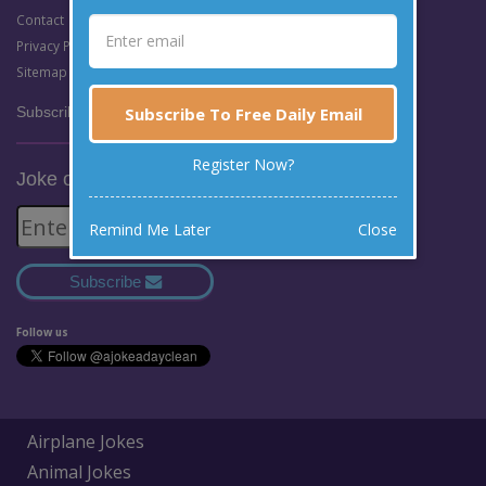
Contact
Privacy Policy
Sitemap
Subscribe To Free Daily Email
Subscribe:
Register Now?
Joke of the Day Email
Remind Me Later
Close
Subscribe
Follow us
Airplane Jokes
Animal Jokes