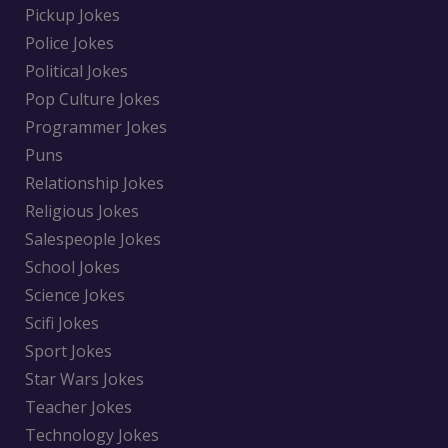
Pickup Jokes
Police Jokes
Political Jokes
Pop Culture Jokes
Programmer Jokes
Puns
Relationship Jokes
Religious Jokes
Salespeople Jokes
School Jokes
Science Jokes
Scifi Jokes
Sport Jokes
Star Wars Jokes
Teacher Jokes
Technology Jokes