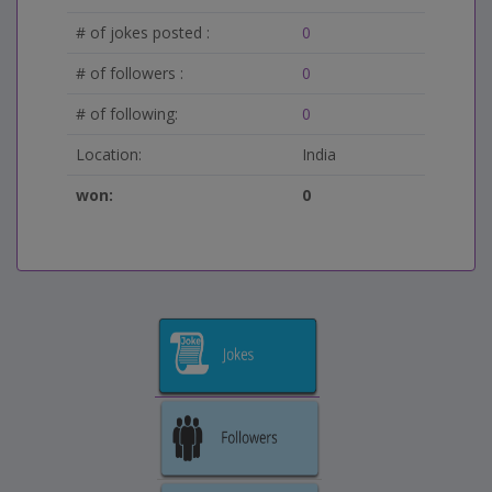
# of jokes posted :
0
# of followers :
0
# of following:
0
Location:
India
won:
0