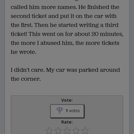
called him more names. He finished the
second ticket and put it on the car with
the first. Then he started writing a third
ticket! This went on for about 20 minutes,
the more I abused him, the more tickets
he wrote.
I didn't care. My car was parked around
the corner.
Vote:
1
votes
Rate: