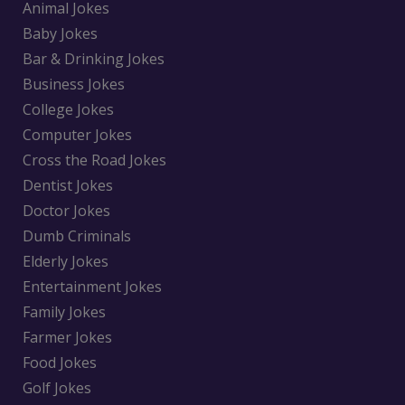
Animal Jokes
Baby Jokes
Bar & Drinking Jokes
Business Jokes
College Jokes
Computer Jokes
Cross the Road Jokes
Dentist Jokes
Doctor Jokes
Dumb Criminals
Elderly Jokes
Entertainment Jokes
Family Jokes
Farmer Jokes
Food Jokes
Golf Jokes