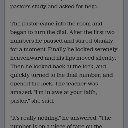
pastor's study and asked for help.
The pastor came into the room and
began to turn the dial. After the first two
numbers he paused and stared blankly
for a moment. Finally he looked serenely
heavenward and his lips moved silently.
Then he looked back at the lock, and
quickly turned to the final number, and
opened the lock. The teacher was
amazed. "I'm in awe at your faith,
pastor," she said.
"It's really nothing," he answered. "The
number is on a piece of tape on the