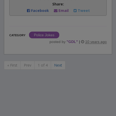
Share:
Facebook
Email
Tweet
Police Jokes
CATEGORY
posted by
"
GDL
"
|
10 years ago
« First
Prev
1 of 4
Next