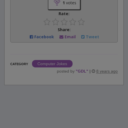
1
votes
Rate:
Share:
Facebook
Email
Tweet
Computer Jokes
CATEGORY
posted by
"
GDL
"
|
8 years ago