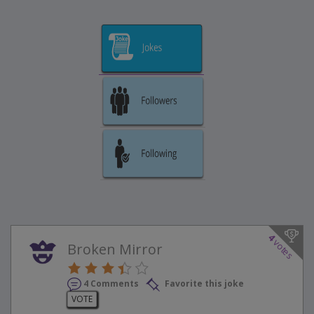
4
votes
Broken Mirror
4 Comments
Favorite this joke
VOTE