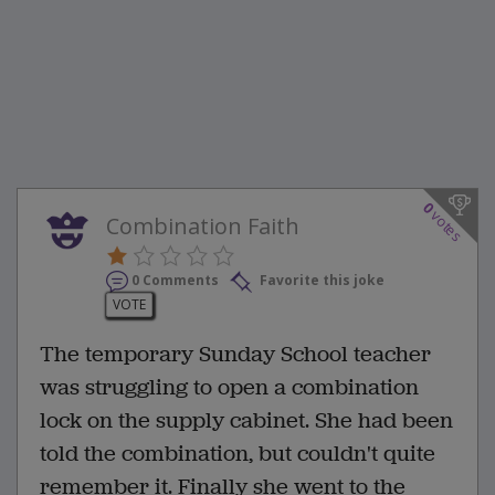
0
votes
Combination Faith
0 Comments
Favorite this joke
VOTE
The temporary Sunday School teacher
was struggling to open a combination
lock on the supply cabinet. She had been
told the combination, but couldn't quite
remember it. Finally she went to the