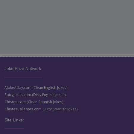
Joke Prize Network:
AJokeADay.com (Clean English Jokes)
SpicyJokes.com (Dirty English Jokes)
Chistes.com (Clean Spanish Jokes)
ChistesCalientes.com (Dirty Spanish Jokes)
Site Links: