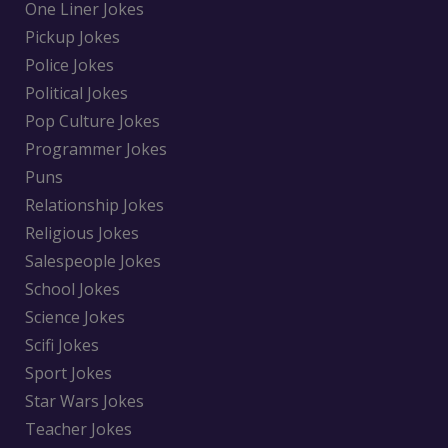
One Liner Jokes
Pickup Jokes
Police Jokes
Political Jokes
Pop Culture Jokes
Programmer Jokes
Puns
Relationship Jokes
Religious Jokes
Salespeople Jokes
School Jokes
Science Jokes
Scifi Jokes
Sport Jokes
Star Wars Jokes
Teacher Jokes