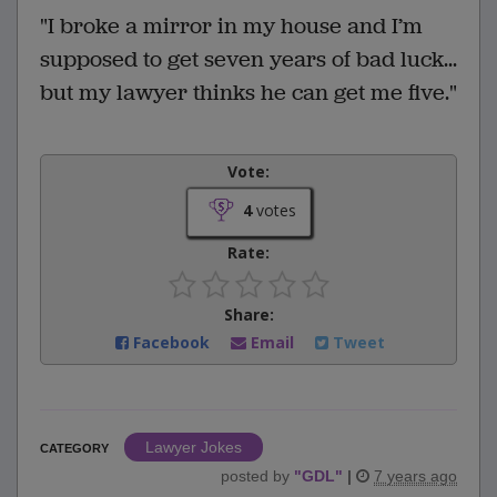
"I broke a mirror in my house and I’m
supposed to get seven years of bad luck...
but my lawyer thinks he can get me five."
Vote:
4
votes
Rate:
Share:
Facebook
Email
Tweet
Lawyer Jokes
CATEGORY
posted by
"
GDL
"
|
7 years ago