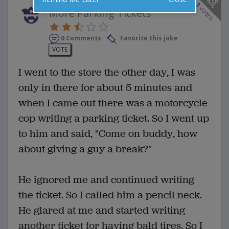
1
votes
More Parking Tickets
0 Comments
Favorite this joke
VOTE
I went to the store the other day, I was
only in there for about 5 minutes and
when I came out there was a motorcycle
cop writing a parking ticket. So I went up
to him and said, "Come on buddy, how
about giving a guy a break?"
He ignored me and continued writing
the ticket. So I called him a pencil neck.
He glared at me and started writing
another ticket for having bald tires. So I