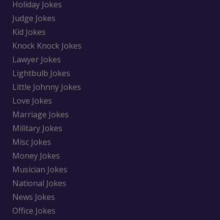
Holiday Jokes
Judge Jokes
Kid Jokes
Knock Knock Jokes
Lawyer Jokes
Lightbulb Jokes
Little Johnny Jokes
Love Jokes
Marriage Jokes
Military Jokes
Misc Jokes
Money Jokes
Musician Jokes
National Jokes
News Jokes
Office Jokes