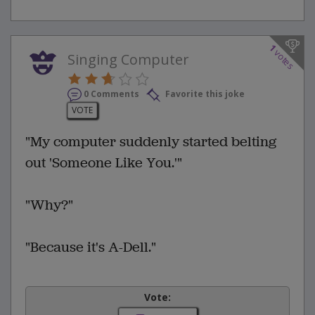
1
votes
Singing Computer
0 Comments
Favorite this joke
VOTE
"My computer suddenly started belting
out 'Someone Like You.'"
"Why?"
"Because it's A-Dell."
Vote: