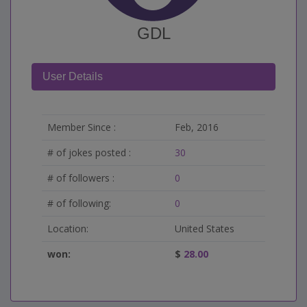
GDL
User Details
Member Since :
Feb, 2016
# of jokes posted :
30
# of followers :
0
# of following:
0
Location:
United States
won:
$
28.00