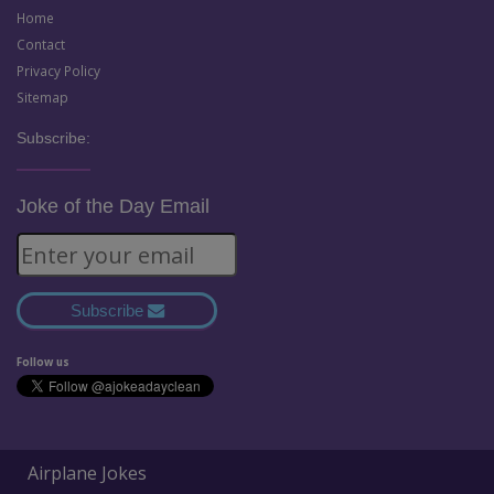
Home
Contact
Privacy Policy
Sitemap
Subscribe:
Joke of the Day Email
Subscribe
Follow us
Airplane Jokes