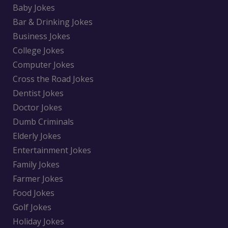
Baby Jokes
Bar & Drinking Jokes
Business Jokes
College Jokes
Computer Jokes
Cross the Road Jokes
Dentist Jokes
Doctor Jokes
Dumb Criminals
Elderly Jokes
Entertainment Jokes
Family Jokes
Farmer Jokes
Food Jokes
Golf Jokes
Holiday Jokes