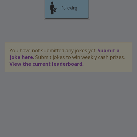
You have not submitted any jokes yet.
Submit a
joke here
. Submit jokes to win weekly cash prizes.
View the current leaderboard.