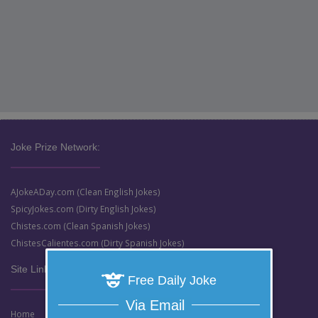
Joke Prize Network:
AJokeADay.com (Clean English Jokes)
SpicyJokes.com (Dirty English Jokes)
Chistes.com (Clean Spanish Jokes)
ChistesCalientes.com (Dirty Spanish Jokes)
Site Links:
Free Daily Joke
Via Email
Home