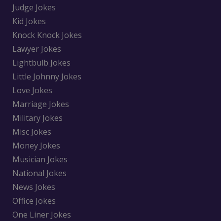
Judge Jokes
Kid Jokes
Knock Knock Jokes
Lawyer Jokes
Lightbulb Jokes
Little Johnny Jokes
Love Jokes
Marriage Jokes
Military Jokes
Misc Jokes
Money Jokes
Musician Jokes
National Jokes
News Jokes
Office Jokes
One Liner Jokes