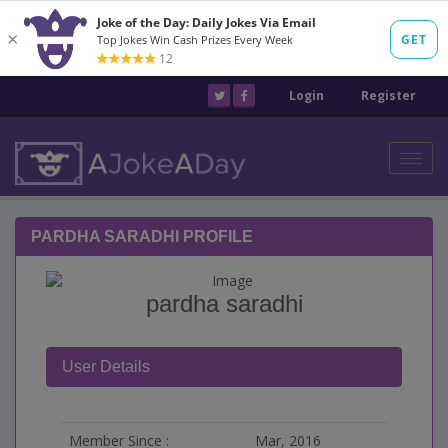
Login
Register
Toggl
navig
PARDHA SARADHI PROFILE
pardha saradhi
User Details
Member Since :
Mar, 2016