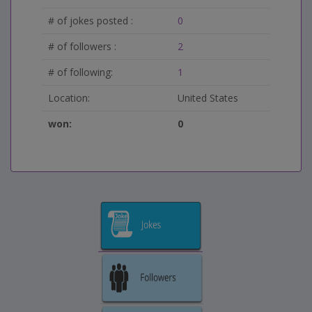
# of jokes posted :
0
# of followers :
2
# of following:
1
Location:
United States
won:
0