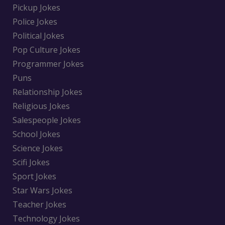
Pickup Jokes
Police Jokes
Political Jokes
Pop Culture Jokes
Programmer Jokes
Puns
Relationship Jokes
Religious Jokes
Salespeople Jokes
School Jokes
Science Jokes
Scifi Jokes
Sport Jokes
Star Wars Jokes
Teacher Jokes
Technology Jokes