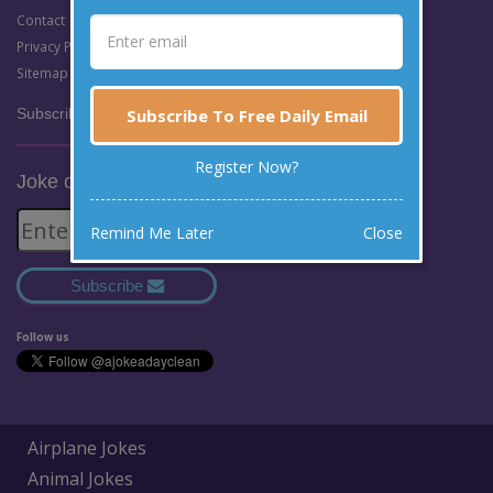
Contact
Privacy Policy
Sitemap
Subscribe To Free Daily Email
Subscribe:
Register Now?
Joke of the Day Email
Remind Me Later
Close
Subscribe
Follow us
Airplane Jokes
Animal Jokes